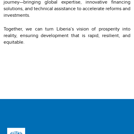
journey—bringing global expertise, innovative financing
solutions, and technical assistance to accelerate reforms and
investments.
Together, we can turn Liberia’s vision of prosperity into
reality, ensuring development that is rapid, resilient, and
equitable.