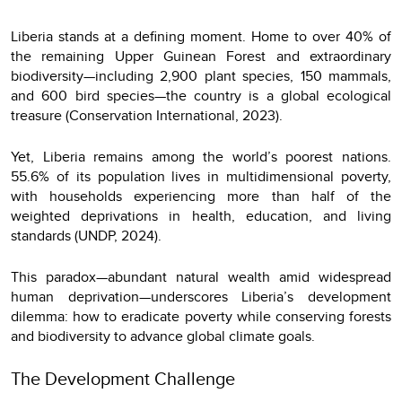
Liberia stands at a defining moment. Home to over 40% of
the remaining Upper Guinean Forest and extraordinary
biodiversity—including 2,900 plant species, 150 mammals,
and 600 bird species—the country is a global ecological
treasure (Conservation International, 2023).
Yet, Liberia remains among the world’s poorest nations.
55.6% of its population lives in multidimensional poverty,
with households experiencing more than half of the
weighted deprivations in health, education, and living
standards (UNDP, 2024).
This paradox—abundant natural wealth amid widespread
human deprivation—underscores Liberia’s development
dilemma: how to eradicate poverty while conserving forests
and biodiversity to advance global climate goals.
The Development Challenge