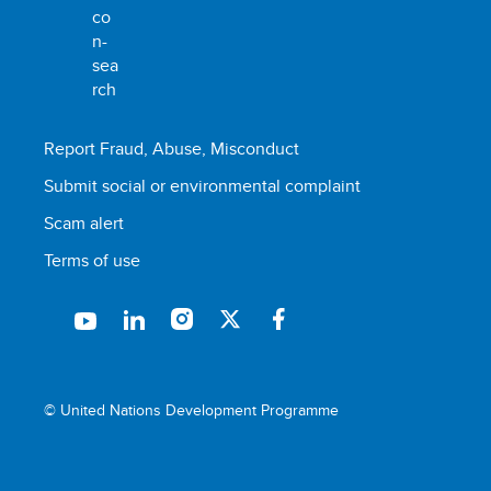
Report Fraud, Abuse, Misconduct
Submit social or environmental complaint
Scam alert
Terms of use
© United Nations Development Programme