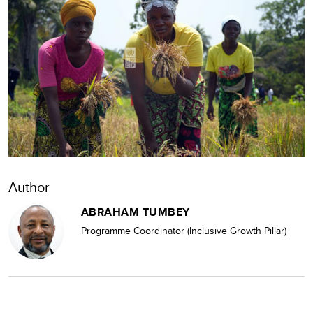
Author
ABRAHAM TUMBEY
Programme Coordinator (Inclusive Growth Pillar)