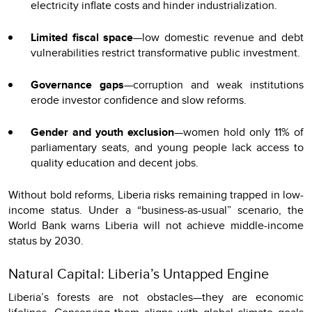
electricity inflate costs and hinder industrialization.
Limited fiscal space
—low domestic revenue and debt
vulnerabilities restrict transformative public investment.
Governance gaps
—corruption and weak institutions
erode investor confidence and slow reforms.
Gender and youth exclusion
—women hold only 11% of
parliamentary seats, and young people lack access to
quality education and decent jobs.
Without bold reforms, Liberia risks remaining trapped in low-
income status. Under a “business-as-usual” scenario, the
World Bank warns Liberia will not achieve middle-income
status by 2030.
Natural Capital: Liberia’s Untapped Engine
Liberia’s forests are not obstacles—they are economic