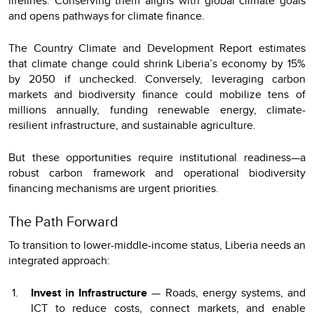
lifelines. Conserving them aligns with global climate goals
and opens pathways for climate finance.
The Country Climate and Development Report estimates
that climate change could shrink Liberia’s economy by 15%
by 2050 if unchecked. Conversely, leveraging carbon
markets and biodiversity finance could mobilize tens of
millions annually, funding renewable energy, climate-
resilient infrastructure, and sustainable agriculture.
But these opportunities require institutional readiness—a
robust carbon framework and operational biodiversity
financing mechanisms are urgent priorities.
The Path Forward
To transition to lower-middle-income status, Liberia needs an
integrated approach:
Invest in Infrastructure
— Roads, energy systems, and
ICT to reduce costs, connect markets, and enable