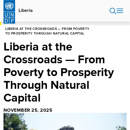
Skip
to
Liberia
main
content
HOME
LIBERIA
LIBERIA AT THE CROSSROADS — FROM POVERTY
TO PROSPERITY THROUGH NATURAL CAPITAL
Liberia at the
Crossroads — From
Poverty to Prosperity
Through Natural
Capital
NOVEMBER 25, 2025