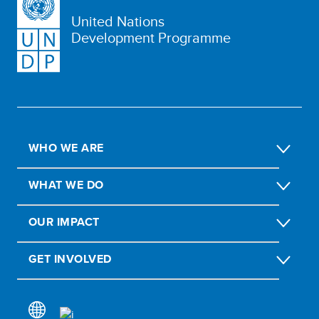
United Nations
Development Programme
WHO WE ARE
WHAT WE DO
OUR IMPACT
GET INVOLVED