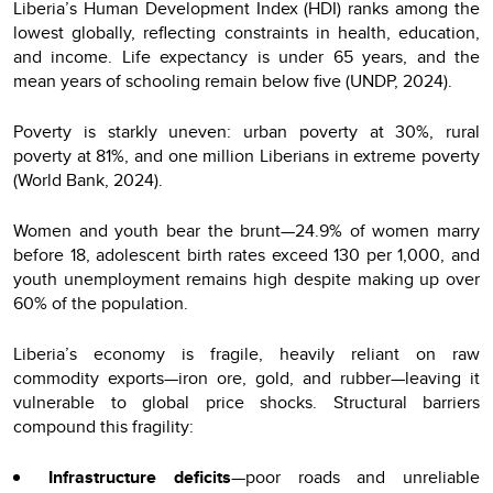
Liberia’s Human Development Index (HDI) ranks among the
lowest globally, reflecting constraints in health, education,
and income. Life expectancy is under 65 years, and the
mean years of schooling remain below five (UNDP, 2024).
Poverty is starkly uneven: urban poverty at 30%, rural
poverty at 81%, and one million Liberians in extreme poverty
(World Bank, 2024).
Women and youth bear the brunt—24.9% of women marry
before 18, adolescent birth rates exceed 130 per 1,000, and
youth unemployment remains high despite making up over
60% of the population.
Liberia’s economy is fragile, heavily reliant on raw
commodity exports—iron ore, gold, and rubber—leaving it
vulnerable to global price shocks. Structural barriers
compound this fragility:
Infrastructure deficits
—poor roads and unreliable