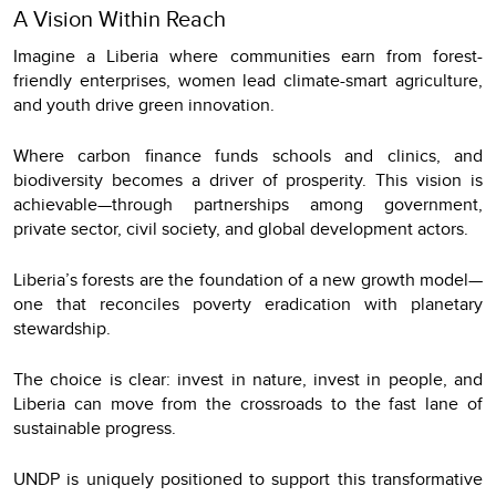
A Vision Within Reach
Imagine a Liberia where communities earn from forest-
friendly enterprises, women lead climate-smart agriculture,
and youth drive green innovation.
Where carbon finance funds schools and clinics, and
biodiversity becomes a driver of prosperity. This vision is
achievable—through partnerships among government,
private sector, civil society, and global development actors.
Liberia’s forests are the foundation of a new growth model—
one that reconciles poverty eradication with planetary
stewardship.
The choice is clear: invest in nature, invest in people, and
Liberia can move from the crossroads to the fast lane of
sustainable progress.
UNDP is uniquely positioned to support this transformative