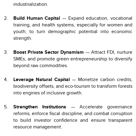
industrialization.
Build Human Capital
— Expand education, vocational
training, and health systems, especially for women and
youth, to turn demographic potential into economic
strength.
Boost Private Sector Dynamism
— Attract FDI, nurture
SMEs, and promote green entrepreneurship to diversify
beyond raw commodities.
Leverage Natural Capital
— Monetize carbon credits,
biodiversity offsets, and eco-tourism to transform forests
into engines of inclusive growth.
Strengthen Institutions
— Accelerate governance
reforms, enforce fiscal discipline, and combat corruption
to build investor confidence and ensure transparent
resource management.