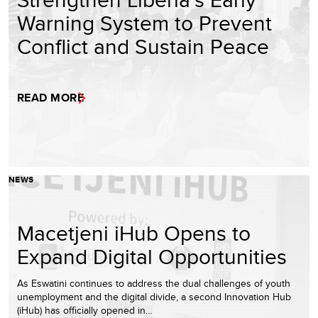
Warning System to Prevent
Conflict and Sustain Peace
READ MORE
NEWS
Macetjeni iHub Opens to
Expand Digital Opportunities
As Eswatini continues to address the dual challenges of youth
unemployment and the digital divide, a second Innovation Hub
(iHub) has officially opened in…