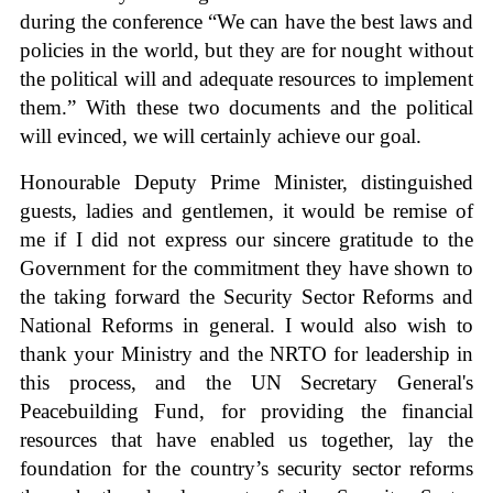
during the conference “We can have the best laws and
policies in the world, but they are for nought without
the political will and adequate resources to implement
them.” With these two documents and the political
will evinced, we will certainly achieve our goal.
Honourable Deputy Prime Minister, distinguished
guests, ladies and gentlemen, it would be remise of
me if I did not express our sincere gratitude to the
Government for the commitment they have shown to
the taking forward the Security Sector Reforms and
National Reforms in general. I would also wish to
thank your Ministry and the NRTO for leadership in
this process, and the UN Secretary General's
Peacebuilding Fund, for providing the financial
resources that have enabled us together, lay the
foundation for the country’s security sector reforms