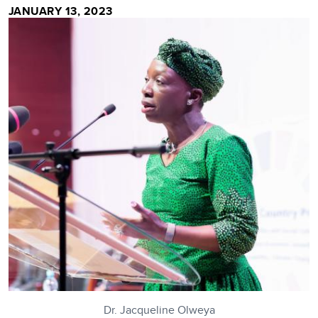
JANUARY 13, 2023
Dr. Jacqueline Olweya