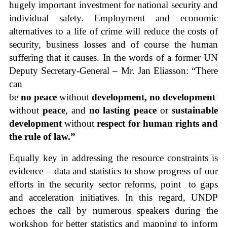
hugely important investment for national security and
individual safety. Employment and economic
alternatives to a life of crime will reduce the costs of
security, business losses and of course the human
suffering that it causes. In the words of a former UN
Deputy Secretary-General – Mr. Jan Eliasson: “There
can
be
no peace
without
development,
no development
without
peace
, and
no lasting peace
or
sustainable
development
without
respect for human rights and
the rule of law.”
Equally key in addressing the resource constraints is
evidence – data and statistics to show progress of our
efforts in the security sector reforms, point to gaps
and acceleration initiatives. In this regard, UNDP
echoes the call by numerous speakers during the
workshop for better statistics and mapping to inform