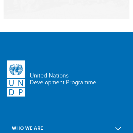
United Nations
Development Programme
WHO WE ARE