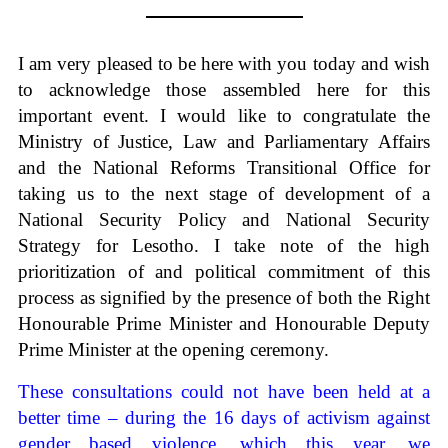
I am very pleased to be here with you today and wish
to acknowledge those assembled here for this
important event. I would like to congratulate the
Ministry of Justice, Law and Parliamentary Affairs
and the National Reforms Transitional Office for
taking us to the next stage of development of a
National Security Policy and National Security
Strategy for Lesotho. I take note of the high
prioritization of and political commitment of this
process as signified by the presence of both the Right
Honourable Prime Minister and Honourable Deputy
Prime Minister at the opening ceremony.
These consultations could not have been held at a
better time – during the 16 days of activism against
gender based violence, which this year, we