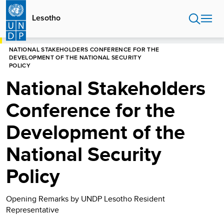
Skip
to
Lesotho
main
content
HOME
LESOTHO
NATIONAL STAKEHOLDERS CONFERENCE FOR THE
DEVELOPMENT OF THE NATIONAL SECURITY
POLICY
National Stakeholders
Conference for the
Development of the
National Security
Policy
Opening Remarks by UNDP Lesotho Resident
Representative