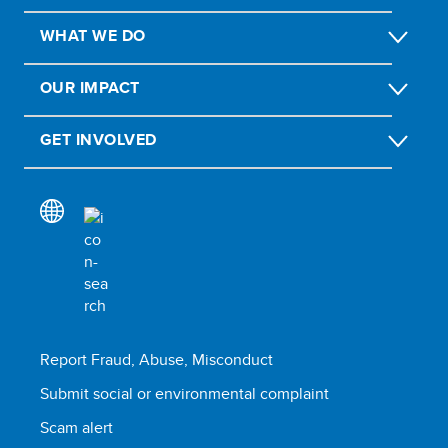
WHAT WE DO
OUR IMPACT
GET INVOLVED
Report Fraud, Abuse, Misconduct
Submit social or environmental complaint
Scam alert