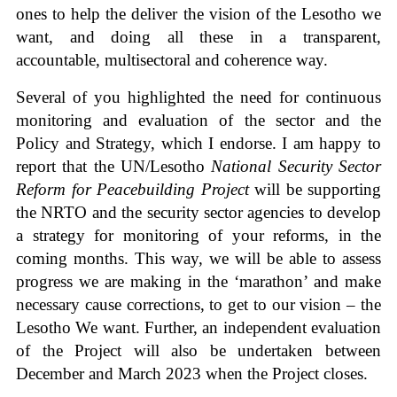
ones to help the deliver the vision of the Lesotho we
want, and doing all these in a transparent,
accountable, multisectoral and coherence way.
Several of you highlighted the need for continuous
monitoring and evaluation of the sector and the
Policy and Strategy, which I endorse. I am happy to
report that the UN/Lesotho
National Security Sector
Reform for Peacebuilding Project
will be supporting
the NRTO and the security sector agencies to develop
a strategy for monitoring of your reforms, in the
coming months. This way, we will be able to assess
progress we are making in the ‘marathon’ and make
necessary cause corrections, to get to our vision – the
Lesotho We want. Further, an independent evaluation
of the Project will also be undertaken between
December and March 2023 when the Project closes.