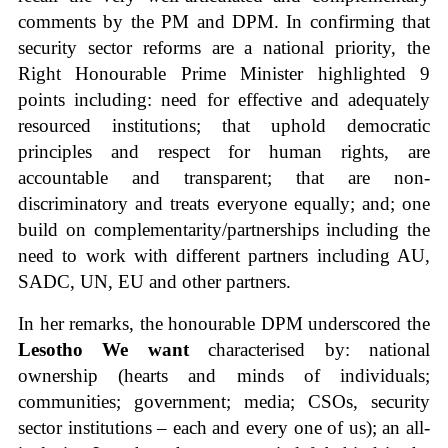
comments by the PM and DPM. In confirming that
security sector reforms are a national priority, the
Right Honourable Prime Minister highlighted 9
points including: need for effective and adequately
resourced institutions; that uphold democratic
principles and respect for human rights, are
accountable and transparent; that are non-
discriminatory and treats everyone equally; and; one
build on complementarity/partnerships including the
need to work with different partners including AU,
SADC, UN, EU and other partners.
In her remarks, the honourable DPM underscored the
Lesotho We want
characterised by: national
ownership (hearts and minds of individuals;
communities; government; media; CSOs, security
sector institutions – each and every one of us); an all-