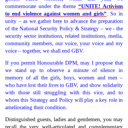
commemorate under the theme
“UNITE! Activism
to end violence against women and girls”
. So in
unity – as we gather here to advance the preparation
of the National Security Policy & Strategy – we - the
security sector institutions, related institutions, media,
community members, our voice, your voice and my
voice – together, we shall end GBV.
If you permit Honourable DPM, may I propose that
we stand up to observe a minute of silence in
memory of all the girls, boys, women and men –
who have lost their lives to GBV, and show solidarity
with those still struggling with this vice, and to
whom this Strategy and Policy will play a key role in
ameliorating their condition.
Distinguished guests, ladies and gentlemen, you may
recall the very well-articulated and complementary