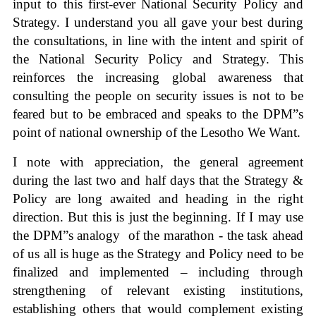
input to this first-ever National Security Policy and
Strategy. I understand you all gave your best during
the consultations, in line with the intent and spirit of
the National Security Policy and Strategy. This
reinforces the increasing global awareness that
consulting the people on security issues is not to be
feared but to be embraced and speaks to the DPM”s
point of national ownership of the Lesotho We Want.
I note with appreciation, the general agreement
during the last two and half days that the Strategy &
Policy are long awaited and heading in the right
direction. But this is just the beginning. If I may use
the DPM”s analogy of the marathon - the task ahead
of us all is huge as the Strategy and Policy need to be
finalized and implemented – including through
strengthening of relevant existing institutions,
establishing others that would complement existing