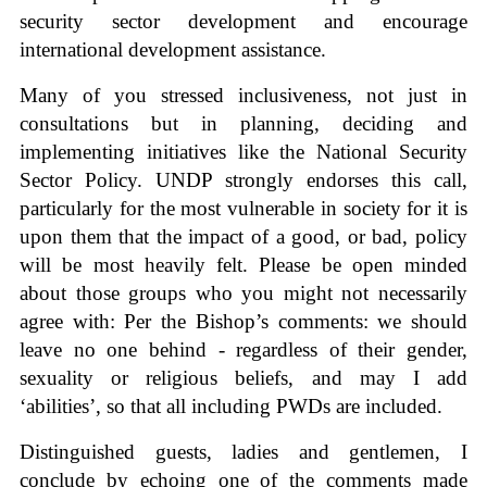
security sector development and encourage
international development assistance.
Many of you stressed inclusiveness, not just in
consultations but in planning, deciding and
implementing initiatives like the National Security
Sector Policy. UNDP strongly endorses this call,
particularly for the most vulnerable in society for it is
upon them that the impact of a good, or bad, policy
will be most heavily felt. Please be open minded
about those groups who you might not necessarily
agree with: Per the Bishop’s comments: we should
leave no one behind - regardless of their gender,
sexuality or religious beliefs, and may I add
‘abilities’, so that all including PWDs are included.
Distinguished guests, ladies and gentlemen, I
conclude by echoing one of the comments made