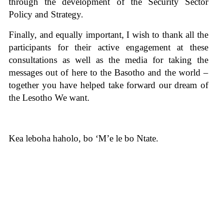
through the development of the Security Sector
Policy and Strategy.
Finally, and equally important, I wish to thank all the
participants for their active engagement at these
consultations as well as the media for taking the
messages out of here to the Basotho and the world –
together you have helped take forward our dream of
the Lesotho We want.
Kea leboha haholo, bo ‘M’e le bo Ntate.