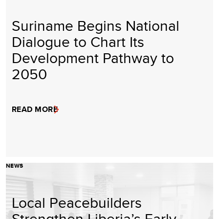
Suriname Begins National
Dialogue to Chart Its
Development Pathway to
2050
READ MORE
NEWS
Local Peacebuilders
Strengthen Liberia’s Early