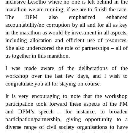
inclusive Lesotho where no one is left behind in the
marathon we are running, if we are to finish the race.
The DPM also emphasized enhanced
accountability/no corruption by all and for all as key
in the marathon as would be investment in all aspects,
including allocation and efficient use of resources.
She also underscored the role of partnerships – all of
us together in this marathon.
I was made aware of the deliberations of the
workshop over the last few days, and I wish to
congratulate you all for staying on course.
It is very encouraging to note that the workshop
participation took forward these aspects of the PM
and DPM’s speech – for instance, to broaden
participation/partnership, giving opportunity to a
diverse range of civil society organisations to have