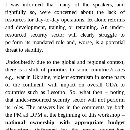
I was informed that many of the speakers, and
rightfully so, were concerned about the lack of
resources for day-to-day operations, let alone reforms
and development, training or retraining. An under-
resourced security sector will clearly struggle to
perform its mandated role and, worse, is a potential
threat to stability.
Undoubtedly due to the global and regional context,
there is a shift of priorities to some countries/issues
e.g., war in Ukraine, violent extremism in some parts
of the continent, with impact on overall ODA to
countries such as Lesotho. So, what then – noting
that under-resourced security sector will not perform
its roles. The answers lies in the comments by both
the PM ad DPM at the beginning of this workshop –
national ownership with appropriate budget
allocations
(informed by the recent undertaken