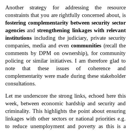
Another strategy for addressing the resource
constraints that you are rightfully concerned about, is
fostering complementarity between security sector
agencies
and
strengthening linkages with relevant
institutions
including the judiciary, private security
companies, media and even
communities
(recall the
comments by DPM on ownership), for community
policing or similar initiatives. I am therefore glad to
note that these issues of coherence and
complementarity were made during these stakeholder
consultations.
Let me underscore the strong links, echoed here this
week, between economic hardship and security and
criminality. This highlights the point about ensuring
linkages with other sectors or national priorities e.g.
to reduce unemployment and poverty as this is a