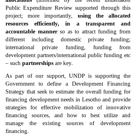
Public Expenditure Review supported through this
project; more importantly,
using the allocated
resources efficiently, in a transparent and
accountable manner
so as to attract funding from
different including domestic private funding;
international private funding, funding from
development partners/international public funding etc
– such
partnerships
are key.
As part of our support, UNDP is supporting the
Government to define a Development Financing
Strategy that seek to
estimate the overall funding for
financing development needs in Lesotho and provide
strategies for effective mobilization of innovative
financing sources, and how to best utilize and
manage the existing sources of development
financing.