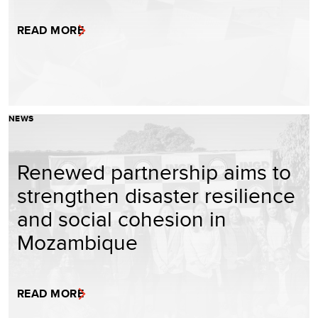
READ MORE
NEWS
Renewed partnership aims to
strengthen disaster resilience
and social cohesion in
Mozambique
READ MORE