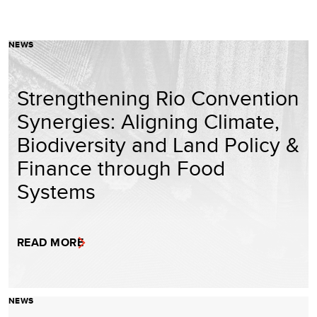
NEWS
Strengthening Rio Convention
Synergies: Aligning Climate,
Biodiversity and Land Policy &
Finance through Food
Systems
READ MORE
NEWS