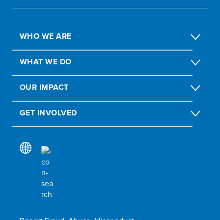
WHO WE ARE
WHAT WE DO
OUR IMPACT
GET INVOLVED