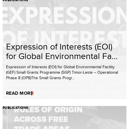
PUBLICATIONS
Expression of Interests (EOI)
for Global Environmental Fa...
Expression of Interests (EOI) for Global Environmental Facility
(GEF) Small Grants Programme (SGP) Timor-Leste – Operational
Phase 8 (OP8)The Small Grants Progr...
READ MORE
PUBLICATIONS