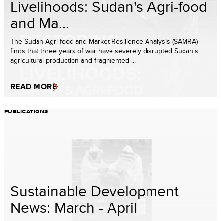
Livelihoods: Sudan's Agri-food
and Ma...
The Sudan Agri-food and Market Resilience Analysis (SAMRA)
finds that three years of war have severely disrupted Sudan's
agricultural production and fragmented ...
READ MORE
PUBLICATIONS
Sustainable Development
News: March - April