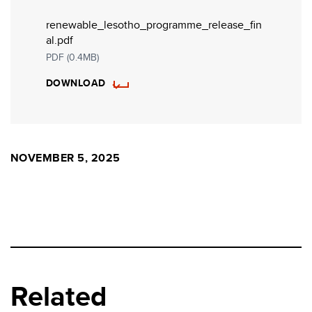
renewable_lesotho_programme_release_fin
al.pdf
PDF (0.4MB)
DOWNLOAD
NOVEMBER 5, 2025
Related