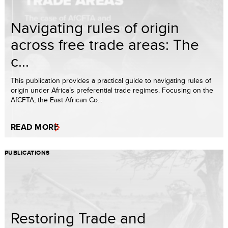
Navigating rules of origin
across free trade areas: The
c...
This publication provides a practical guide to navigating rules of
origin under Africa’s preferential trade regimes. Focusing on the
AfCFTA, the East African Co...
READ MORE
PUBLICATIONS
Restoring Trade and