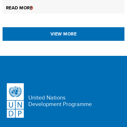
READ MORE
VIEW MORE
United Nations
Development Programme