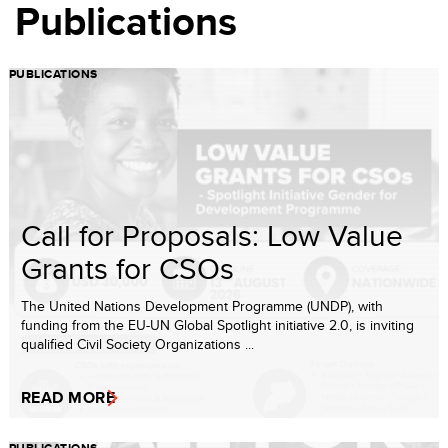
Publications
PUBLICATIONS
Call for Proposals: Low Value
Grants for CSOs
The United Nations Development Programme (UNDP), with
funding from the EU-UN Global Spotlight initiative 2.0, is inviting
qualified Civil Society Organizations ...
READ MORE