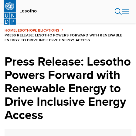
Skip
to
Lesotho
main
content
HOME
LESOTHO
PUBLICATIONS
PRESS RELEASE: LESOTHO POWERS FORWARD WITH RENEWABLE
ENERGY TO DRIVE INCLUSIVE ENERGY ACCESS
Press Release: Lesotho
Powers Forward with
Renewable Energy to
Drive Inclusive Energy
Access