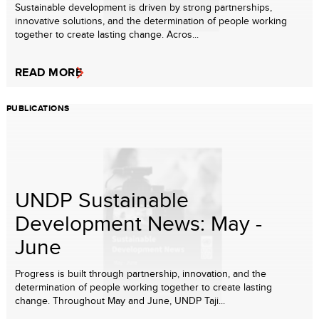
Sustainable development is driven by strong partnerships,
innovative solutions, and the determination of people working
together to create lasting change. Acros...
READ MORE
PUBLICATIONS
UNDP Sustainable
Development News: May -
June
Progress is built through partnership, innovation, and the
determination of people working together to create lasting
change. Throughout May and June, UNDP Taji...