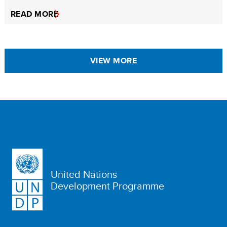
READ MORE
VIEW MORE
United Nations
Development Programme