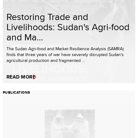
Restoring Trade and
Livelihoods: Sudan's Agri-food
and Ma...
The Sudan Agri-food and Market Resilience Analysis (SAMRA)
finds that three years of war have severely disrupted Sudan's
agricultural production and fragmented ...
READ MORE
PUBLICATIONS