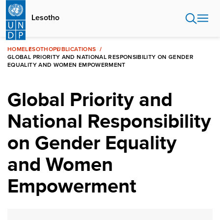
Skip
to
Lesotho
main
content
HOME
LESOTHO
PUBLICATIONS
GLOBAL PRIORITY AND NATIONAL RESPONSIBILITY ON GENDER
EQUALITY AND WOMEN EMPOWERMENT
Global Priority and
National Responsibility
on Gender Equality
and Women
Empowerment