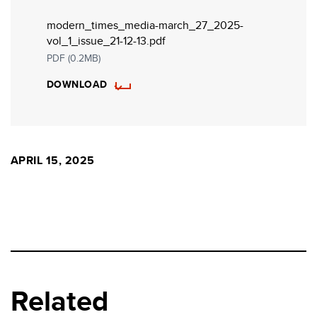
modern_times_media-march_27_2025-
vol_1_issue_21-12-13.pdf
PDF (0.2MB)
DOWNLOAD
APRIL 15, 2025
Related