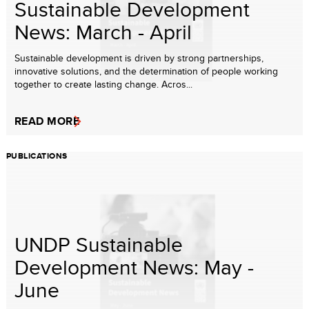
Sustainable Development
News: March - April
Sustainable development is driven by strong partnerships,
innovative solutions, and the determination of people working
together to create lasting change. Acros...
READ MORE
PUBLICATIONS
UNDP Sustainable
Development News: May -
June