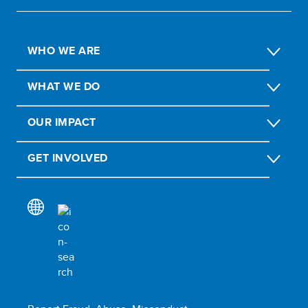
WHO WE ARE
WHAT WE DO
OUR IMPACT
GET INVOLVED