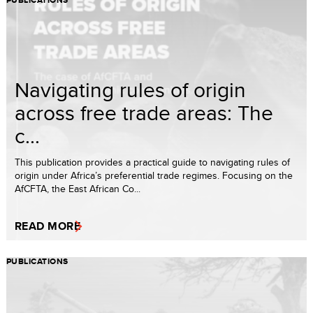
PUBLICATIONS
Navigating rules of origin
across free trade areas: The
c...
This publication provides a practical guide to navigating rules of
origin under Africa’s preferential trade regimes. Focusing on the
AfCFTA, the East African Co...
READ MORE
PUBLICATIONS