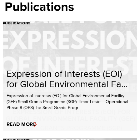
Publications
PUBLICATIONS
Expression of Interests (EOI)
for Global Environmental Fa...
Expression of Interests (EOI) for Global Environmental Facility
(GEF) Small Grants Programme (SGP) Timor-Leste – Operational
Phase 8 (OP8)The Small Grants Progr...
READ MORE