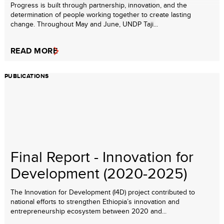
Progress is built through partnership, innovation, and the
determination of people working together to create lasting
change. Throughout May and June, UNDP Taji...
READ MORE
PUBLICATIONS
Final Report - Innovation for
Development (2020-2025)
The Innovation for Development (I4D) project contributed to
national efforts to strengthen Ethiopia’s innovation and
entrepreneurship ecosystem between 2020 and...