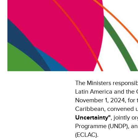
The Ministers responsib
Latin America and the 
November 1, 2024, for 
Caribbean, convened 
Uncertainty"
, jointly
Programme (UNDP), and
(ECLAC).