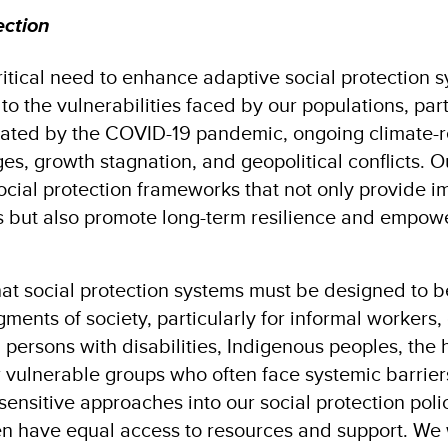
ection
itical need to enhance adaptive social protection 
to the vulnerabilities faced by our populations, parti
ated by the COVID-19 pandemic, ongoing climate-re
, growth stagnation, and geopolitical conflicts. O
ocial protection frameworks that not only provide 
 but also promote long-term resilience and empow
t social protection systems must be designed to b
gments of society, particularly for informal workers,
 persons with disabilities, Indigenous peoples, the
 vulnerable groups who often face systemic barrier
sensitive approaches into our social protection poli
 have equal access to resources and support​. We w