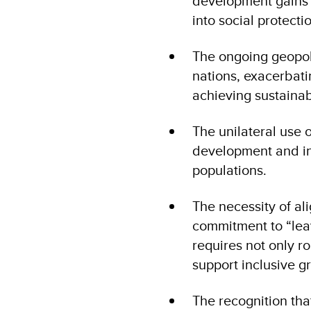
development gains a
into social protect
The ongoing geopolit
nations, exacerbati
achieving sustaina
The unilateral use 
development and int
populations.
The necessity of al
commitment to “lea
requires not only r
support inclusive gr
The recognition tha