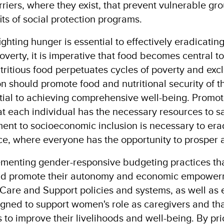
rriers, where they exist, that prevent vulnerable gr
its of social protection programs.
ghting hunger is essential to effectively eradicating
erty, it is imperative that food becomes central to 
utritious food perpetuates cycles of poverty and ex
ion should promote food and nutritional security of t
ial to achieving comprehensive well-being. Promoti
at each individual has the necessary resources to sa
ment to socioeconomic inclusion is necessary to er
ice, where everyone has the opportunity to prosper a
menting gender-responsive budgeting practices tha
d promote their autonomy and economic empowerm
Care and Support policies and systems, as well as e
igned to support women's role as caregivers and tha
to improve their livelihoods and well-being​. By pri