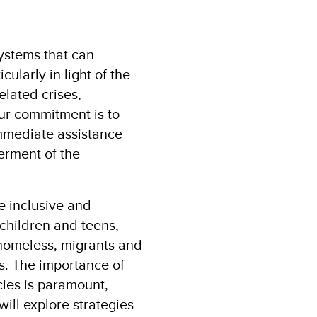
systems that can
cularly in light of the
lated crises,
ur commitment is to
immediate assistance
erment of the
e inclusive and
 children and teens,
 homeless, migrants and
s. The importance of
cies is paramount,
ill explore strategies