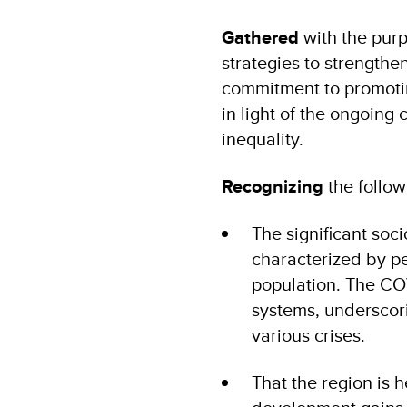
Gathered
with the purp
strategies to strengthe
commitment to promotin
in light of the ongoing
inequality.
Recognizing
the follow
The significant so
characterized by pe
population. The COV
systems, underscor
various crises.
That the region is h