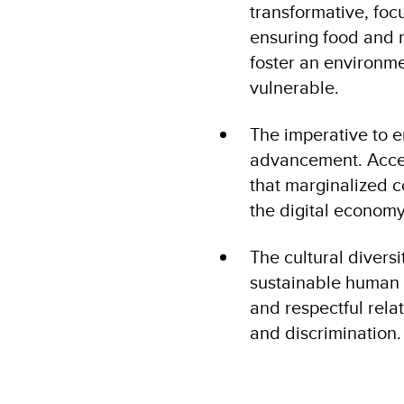
transformative, foc
ensuring food and n
foster an environme
vulnerable​.
The imperative to e
advancement. Access
that marginalized 
the digital economy
The cultural diversi
sustainable human 
and respectful rela
and discrimination.