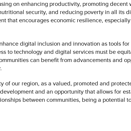
using on enhancing productivity, promoting decent 
utritional security, and reducing poverty in all its
nt that encourages economic resilience, especially
nhance digital inclusion and innovation as tools fo
 to technology and digital services must be equita
communities can benefit from advancements and opp
.
ty of our region, as a valued, promoted and protecte
development and an opportunity that allows for es
tionships between communities, being a potential to