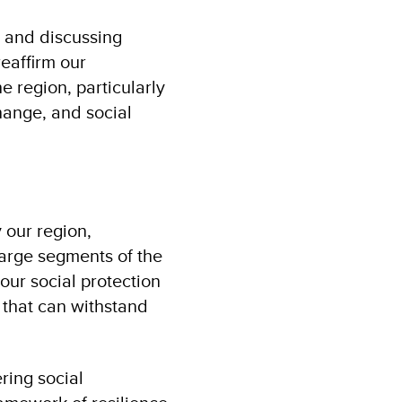
, and discussing
reaffirm our
 region, particularly
hange, and social
 our region,
large segments of the
our social protection
that can withstand
ring social