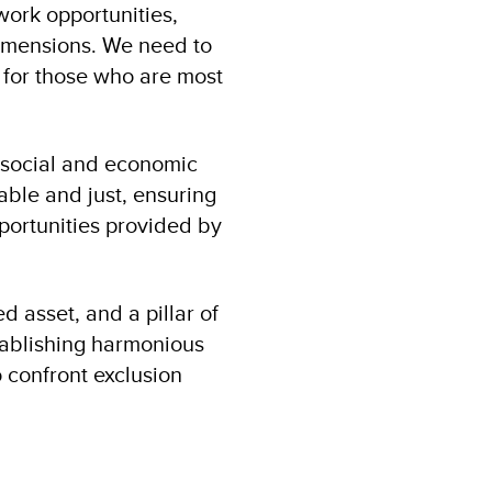
work opportunities,
 dimensions. We need to
 for those who are most
r social and economic
ble and just, ensuring
ortunities provided by
d asset, and a pillar of
tablishing harmonious
 confront exclusion