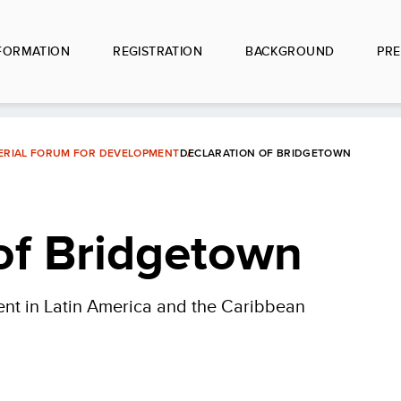
FORMATION
REGISTRATION
BACKGROUND
PRE
TERIAL FORUM FOR DEVELOPMENT
DECLARATION OF BRIDGETOWN
of Bridgetown
ent in Latin America and the Caribbean