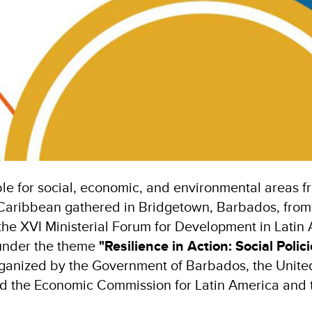
le for social, economic, and environmental areas fr
Caribbean gathered in Bridgetown, Barbados, from
the XVI Ministerial Forum for Development in Latin
under the theme
"Resilience in Action: Social Polic
 organized by the Government of Barbados, the Uni
 the Economic Commission for Latin America and 