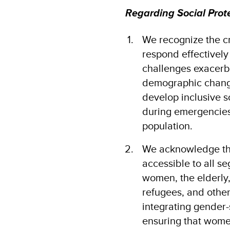
Regarding Social Prot
We recognize the cr
respond effectively 
challenges exacerb
demographic changes
develop inclusive s
during emergencies
population​.
We acknowledge tha
accessible to all se
women, the elderly,
refugees, and other
integrating gender-
ensuring that women