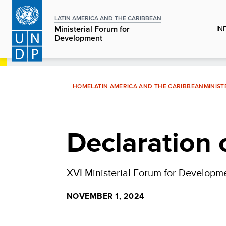
Skip
to
LATIN AMERICA AND THE CARIBBEAN
IN
Ministerial Forum for
main
Development
content
HOME
LATIN AMERICA AND THE CARIBBEAN
MINIS
Declaration 
XVI Ministerial Forum for Developm
NOVEMBER 1, 2024