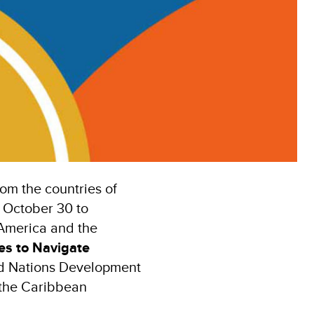
om the countries of
 October 30 to
 America and the
ies to Navigate
ted Nations Development
the Caribbean