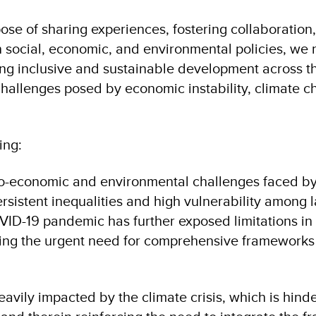
ose of sharing experiences, fostering collaboration
n social, economic, and environmental policies, we 
g inclusive and sustainable development across the
 challenges posed by economic instability, climate c
ing:
cio-economic and environmental challenges faced by
rsistent inequalities and high vulnerability among 
ID-19 pandemic has further exposed limitations in 
ing the urgent need for comprehensive frameworks 
eavily impacted by the climate crisis, which is hinde