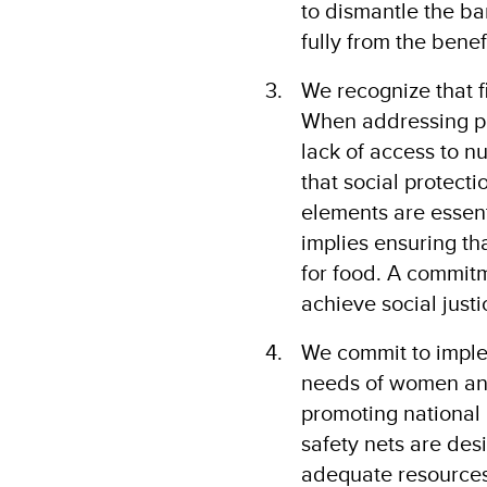
to dismantle the ba
fully from the benef
We recognize that fi
When addressing pov
lack of access to n
that social protect
elements are essent
implies ensuring th
for food. A commit
achieve social just
We commit to imple
needs of women an
promoting national 
safety nets are des
adequate resources 