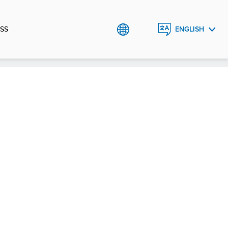
SS
ENGLISH
ESPAÑOL