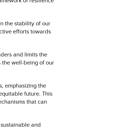
ramework of resilience
 the stability of our
ctive efforts towards
ders and limits the
 the well-being of our
es, emphasizing the
uitable future. This
mechanisms that can
, sustainable and