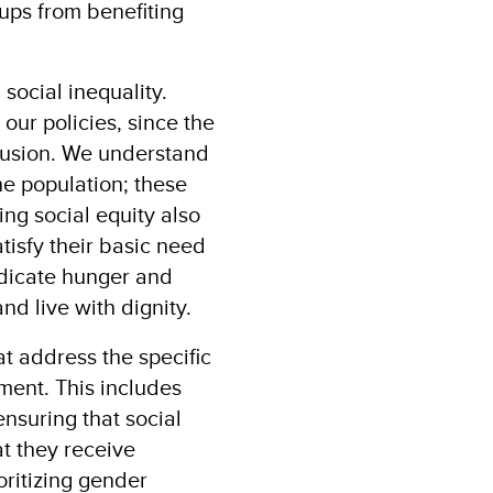
oups from benefiting
 social inequality.
our policies, since the
clusion. We understand
he population; these
ng social equity also
tisfy their basic need
adicate hunger and
nd live with dignity.
t address the specific
ent. This includes
nsuring that social
t they receive
oritizing gender