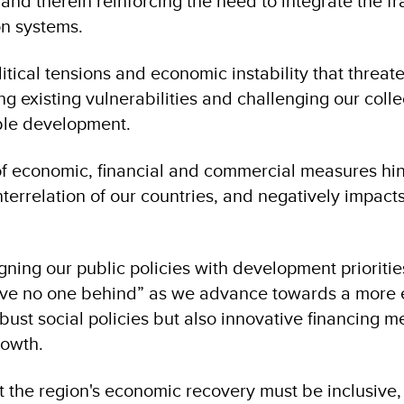
nd therein reinforcing the need to integrate the f
ion systems.
ical tensions and economic instability that threaten
ng existing vulnerabilities and challenging our colle
ble development.
of economic, financial and commercial measures hin
errelation of our countries, and negatively impacts
igning our public policies with development prioriti
ve no one behind” as we advance towards a more eq
obust social policies but also innovative financing 
owth​.
t the region's economic recovery must be inclusive