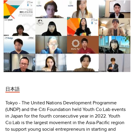
日本語
Tokyo - The United Nations Development Programme
(UNDP) and the Citi Foundation held Youth Co:Lab events
in Japan for the fourth consecutive year in 2022. Youth
Co:Lab is the largest movement in the Asia-Pacific region
to support young social entrepreneurs in starting and