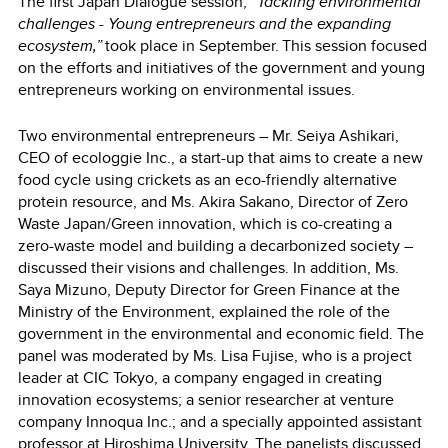
The first Japan Dialogue session,
“Tackling environmental
challenges - Young entrepreneurs and the expanding
ecosystem,”
took place in September. This session focused
on the efforts and initiatives of the government and young
entrepreneurs working on environmental issues.
Two environmental entrepreneurs ― Mr. Seiya Ashikari,
CEO of ecologgie Inc., a start-up that aims to create a new
food cycle using crickets as an eco-friendly alternative
protein resource, and Ms. Akira Sakano, Director of Zero
Waste Japan/Green innovation, which is co-creating a
zero-waste model and building a decarbonized society ―
discussed their visions and challenges. In addition, Ms.
Saya Mizuno, Deputy Director for Green Finance at the
Ministry of the Environment, explained the role of the
government in the environmental and economic field. The
panel was moderated by Ms. Lisa Fujise, who is a project
leader at CIC Tokyo, a company engaged in creating
innovation ecosystems; a senior researcher at venture
company Innoqua Inc.; and a specially appointed assistant
professor at Hiroshima University. The panelists discussed