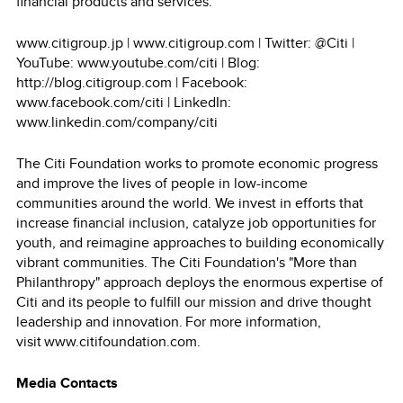
financial products and services.
www.citigroup.jp | www.citigroup.com | Twitter: @Citi |
YouTube: www.youtube.com/citi | Blog:
http://blog.citigroup.com | Facebook:
www.facebook.com/citi | LinkedIn:
www.linkedin.com/company/citi
The Citi Foundation works to promote economic progress
and improve the lives of people in low-income
communities around the world. We invest in efforts that
increase financial inclusion, catalyze job opportunities for
youth, and reimagine approaches to building economically
vibrant communities. The Citi Foundation's "More than
Philanthropy" approach deploys the enormous expertise of
Citi and its people to fulfill our mission and drive thought
leadership and innovation. For more information,
visit www.citifoundation.com.
Media Contacts