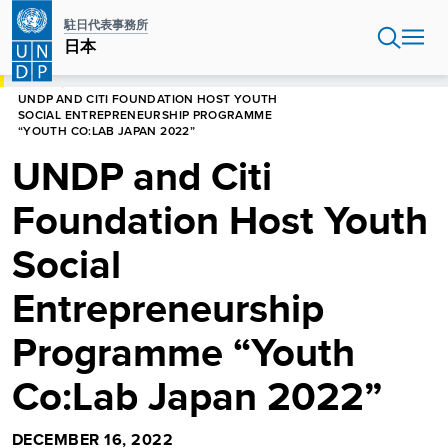
Skip
駐日代表事務所
to
日本
main
content
HOME
UNDP AND CITI FOUNDATION HOST YOUTH
SOCIAL ENTREPRENEURSHIP PROGRAMME
“YOUTH CO:LAB JAPAN 2022”
UNDP and Citi
Foundation Host Youth
Social
Entrepreneurship
Programme “Youth
Co:Lab Japan 2022”
DECEMBER 16, 2022