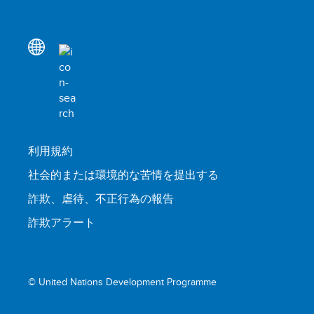
利用規約
社会的または環境的な苦情を提出する
詐欺、虐待、不正行為の報告
詐欺アラート
© United Nations Development Programme