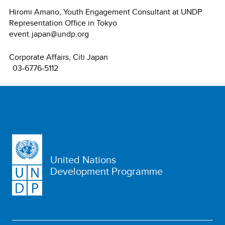
Hiromi Amano, Youth Engagement Consultant at UNDP
Representation Office in Tokyo
event.japan@undp.org
Corporate Affairs, Citi Japan
03-6776-5112
United Nations
Development Programme