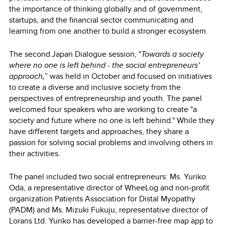
the importance of thinking globally and of government,
startups, and the financial sector communicating and
learning from one another to build a stronger ecosystem.
The second Japan Dialogue session, "
Towards a society
where no one is left behind - the social entrepreneurs’
approach,
” was held in October and focused on initiatives
to create a diverse and inclusive society from the
perspectives of entrepreneurship and youth. The panel
welcomed four speakers who are working to create "a
society and future where no one is left behind." While they
have different targets and approaches, they share a
passion for solving social problems and involving others in
their activities.
The panel included two social entrepreneurs: Ms. Yuriko
Oda, a representative director of WheeLog and non-profit
organization Patients Association for Distal Myopathy
(PADM) and Ms. Mizuki Fukuju, representative director of
Lorans Ltd. Yuriko has developed a barrier-free map app to