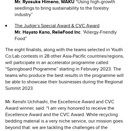
Mr. Ryosuke Himeno, WAKU
“Using high-growth
seedlings to bring sustainability to the forestry
industry”
The Judge’s Special Award & CVC Award
Mr. Hayato Kano, RelieFood Inc
. “Allergy-Friendly
Food”
The eight finalists, along with the teams selected in Youth
Co:Lab contests in 28 other Asia-Pacific countries/regions,
will participate in an accelerator programme called
“Springboard Programme” starting in February 2023. The
teams who produce the best results in the programme will
be able to showcase their businesses during the Regional
Summit 2023.
Mr. Kenshi Uchihashi, the Excellence Award and CVC
Award winner, said: “I am very honored to receive the
Excellence Award and the CVC Award. While recycling
bedding material is a very niche service, our mission goes
beyond that: we are tackling the challenges of the