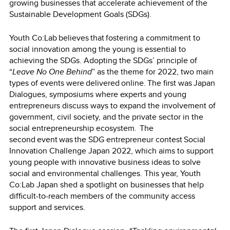
growing businesses that accelerate achievement of the
Sustainable Development Goals (SDGs).
Youth Co:Lab believes that fostering a commitment to
social innovation among the young is essential to
achieving the SDGs. Adopting the SDGs’ principle of
“
Leave No One Behind
” as the theme for 2022, two main
types of events were delivered online. The first was Japan
Dialogues, symposiums where experts and young
entrepreneurs discuss ways to expand the involvement of
government, civil society, and the private sector in the
social entrepreneurship ecosystem. The
second event was the SDG entrepreneur contest Social
Innovation Challenge Japan 2022, which aims to support
young people with innovative business ideas to solve
social and environmental challenges. This year, Youth
Co:Lab Japan shed a spotlight on businesses that help
difficult-to-reach members of the community access
support and services.