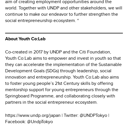
aim of creating employment opportunities around the
world. Together with UNDP and other stakeholders, we will
continue to make our endeavor to further strengthen the
social entrepreneurship ecosystem. “
About Youth Co:Lab
Co-created in 2017 by UNDP and the Citi Foundation,
Youth Co:Lab aims to empower and invest in youth so that
they can accelerate the implementation of the Sustainable
Development Goals (SDGs) through leadership, social
innovation and entrepreneurship. Youth Co:Lab also aims
to foster young people’s 21st Century skills by offering
mentorship support for young entrepreneurs through the
Springboard Programme, and collaborating closely with
partners in the social entrepreneur ecosystem.
https://www.undp.org/japan | Twitter: @UNDPTokyo |
Facebook: @UndpTokyo