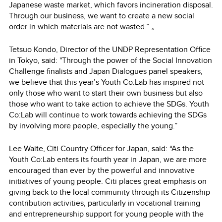
Japanese waste market, which favors incineration disposal.
Through our business, we want to create a new social
order in which materials are not wasted.” 。
Tetsuo Kondo, Director of the UNDP Representation Office
in Tokyo, said: "Through the power of the Social Innovation
Challenge finalists and Japan Dialogues panel speakers,
we believe that this year’s Youth Co:Lab has inspired not
only those who want to start their own business but also
those who want to take action to achieve the SDGs. Youth
Co:Lab will continue to work towards achieving the SDGs
by involving more people, especially the young.”
Lee Waite, Citi Country Officer for Japan, said: “As the
Youth Co:Lab enters its fourth year in Japan, we are more
encouraged than ever by the powerful and innovative
initiatives of young people. Citi places great emphasis on
giving back to the local community through its Citizenship
contribution activities, particularly in vocational training
and entrepreneurship support for young people with the