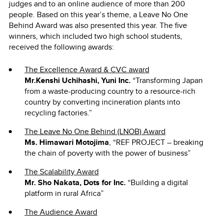
judges and to an online audience of more than 200
people. Based on this year’s theme, a Leave No One
Behind Award was also presented this year. The five
winners, which included two high school students,
received the following awards:
The Excellence Award & CVC award
Mr.Kenshi Uchihashi, Yuni Inc.
“Transforming Japan
from a waste-producing country to a resource-rich
country by converting incineration plants into
recycling factories.”
The Leave No One Behind (LNOB) Award
Ms. Himawari Motojima
, “REF PROJECT ― breaking
the chain of poverty with the power of business”
The Scalability Award
Mr. Sho Nakata, Dots for Inc.
“Building a digital
platform in rural Africa”
The Audience Award