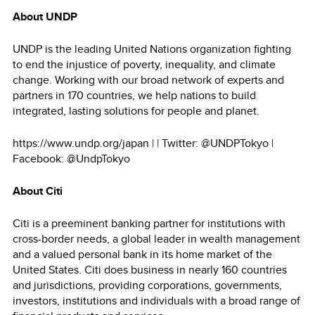
About UNDP
UNDP is the leading United Nations organization fighting
to end the injustice of poverty, inequality, and climate
change. Working with our broad network of experts and
partners in 170 countries, we help nations to build
integrated, lasting solutions for people and planet.
https://www.undp.org/japan | | Twitter: @UNDPTokyo |
Facebook: @UndpTokyo
About Citi
Citi is a preeminent banking partner for institutions with
cross-border needs, a global leader in wealth management
and a valued personal bank in its home market of the
United States. Citi does business in nearly 160 countries
and jurisdictions, providing corporations, governments,
investors, institutions and individuals with a broad range of