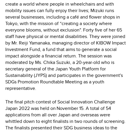
create a world where people in wheelchairs and with
mobility issues can fully enjoy their lives; Mizuki runs
several businesses, including a café and flower shops in
Tokyo, with the mission of “creating a society where
everyone blooms, without exclusion". Forty five of her 65
staff have physical or mental disabilities. They were joined
by Mr. Reiji Yamanaka, managing director of KIBOW Impact
Investment Fund, a fund that aims to generate a social
impact alongside a financial return. The session was
moderated by Ms. Chika Suzuki, a 20-year-old who is
secretary general of the Japan Youth Platform for
Sustainability (JYPS) and participates in the government's
SDGs Promotion Roundtable Meeting as a youth
representative.
The final pitch contest of Social Innovation Challenge
Japan 2022 was held on November 15. A total of 54
applications from all over Japan and overseas were
whittled down to eight finalists in two rounds of screening.
The finalists presented their SDG business ideas to the