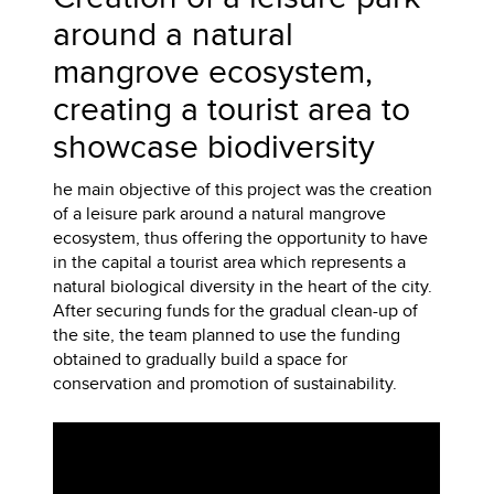
around a natural
mangrove ecosystem,
creating a tourist area to
showcase biodiversity
he main objective of this project was the creation
of a leisure park around a natural mangrove
ecosystem, thus offering the opportunity to have
in the capital a tourist area which represents a
natural biological diversity in the heart of the city.
After securing funds for the gradual clean-up of
the site, the team planned to use the funding
obtained to gradually build a space for
conservation and promotion of sustainability.
Video
Player