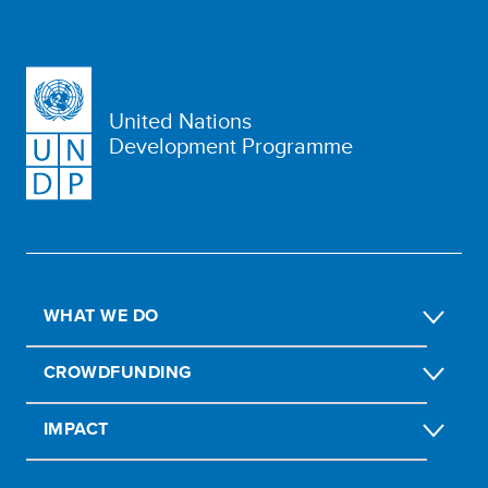
United Nations
Development Programme
WHAT WE DO
CROWDFUNDING
IMPACT