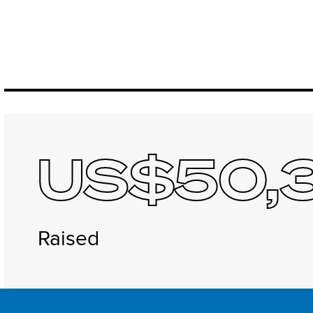
US$50,
Raised