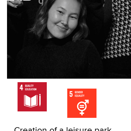
Creation of a leisure park