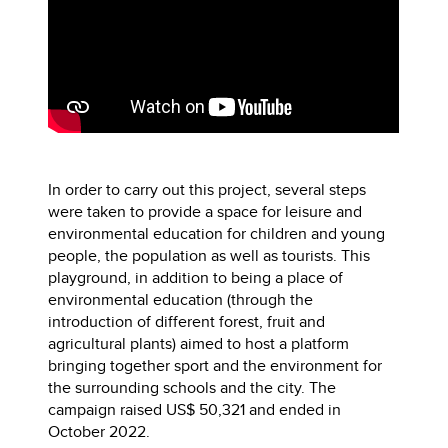
In order to carry out this project, several steps
were taken to provide a space for leisure and
environmental education for children and young
people, the population as well as tourists. This
playground, in addition to being a place of
environmental education (through the
introduction of different forest, fruit and
agricultural plants) aimed to host a platform
bringing together sport and the environment for
the surrounding schools and the city. The
campaign raised US$ 50,321 and ended in
October 2022.