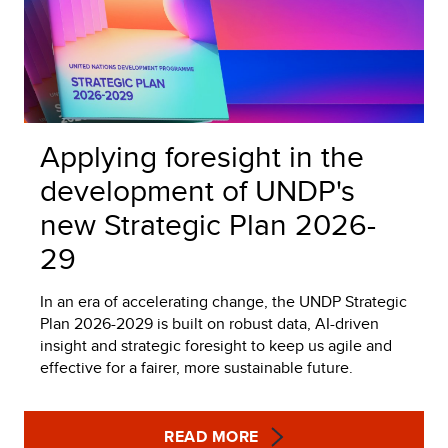
Applying foresight in the
development of UNDP's
new Strategic Plan 2026-
29
In an era of accelerating change, the UNDP Strategic
Plan 2026-2029 is built on robust data, AI-driven
insight and strategic foresight to keep us agile and
effective for a fairer, more sustainable future.
READ MORE