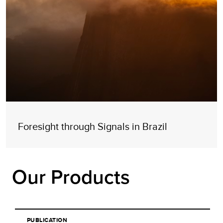
Foresight through Signals in Brazil
Our Products
PUBLICATION