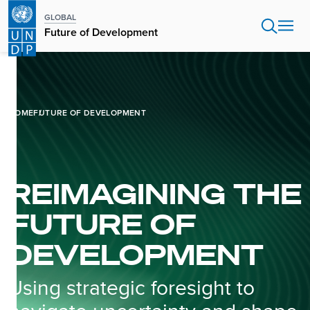
Skip
GLOBAL
to
Future of Development
main
content
HOME
FUTURE OF DEVELOPMENT
REIMAGINING THE
FUTURE OF
DEVELOPMENT
Using strategic foresight to