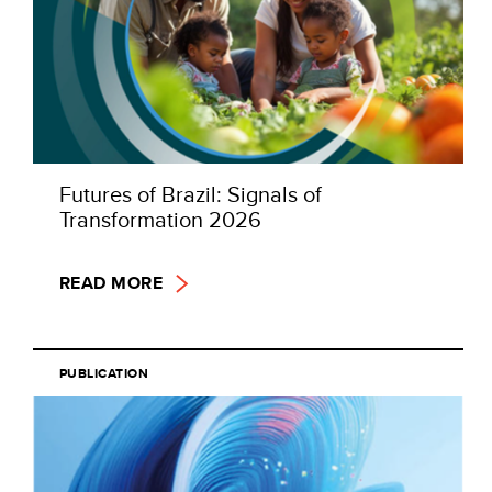
Futures of Brazil: Signals of
Transformation 2026
READ MORE
PUBLICATION