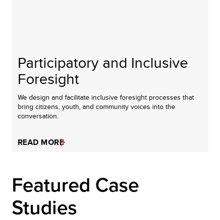
Participatory and Inclusive
Foresight
We design and facilitate inclusive foresight processes that
bring citizens, youth, and community voices into the
conversation.
READ MORE
Featured Case
Studies