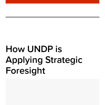
How UNDP is 
Applying Strategic 
Foresight