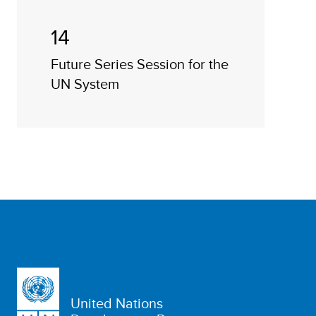
14
Future Series Session for the
UN System
United Nations