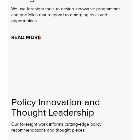
We use foresight tools to design innovative programmes
and portfolios that respond to emerging risks and
opportunities.
READ MORE
Policy Innovation and
Thought Leadership
Our foresight work informs cutting-edge policy
recommendations and thought pieces.