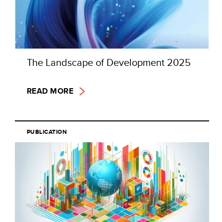
The Landscape of Development 2025
READ MORE
PUBLICATION