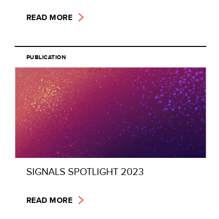
READ MORE
PUBLICATION
SIGNALS SPOTLIGHT 2023
READ MORE