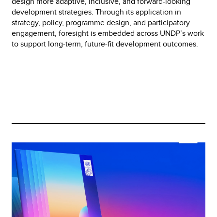
design more adaptive, inclusive, and forward-looking 
development strategies. Through its application in 
strategy, policy, programme design, and participatory 
engagement, foresight is embedded across UNDP’s work 
to support long-term, future-fit development outcomes.