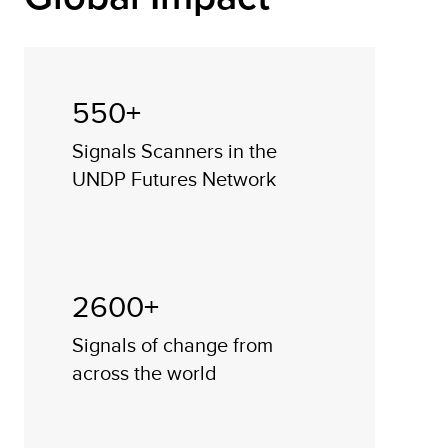
550+
Signals Scanners in the
UNDP Futures Network
2600+
Signals of change from
across the world