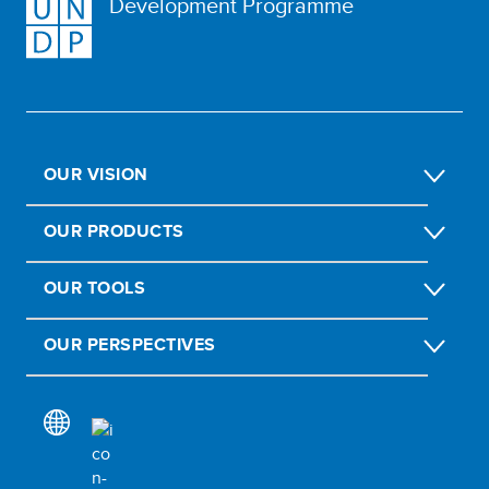
Development Programme
OUR VISION
OUR PRODUCTS
OUR TOOLS
OUR PERSPECTIVES