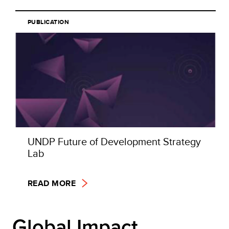
PUBLICATION
UNDP Future of Development Strategy
Lab
READ MORE
Global Impact