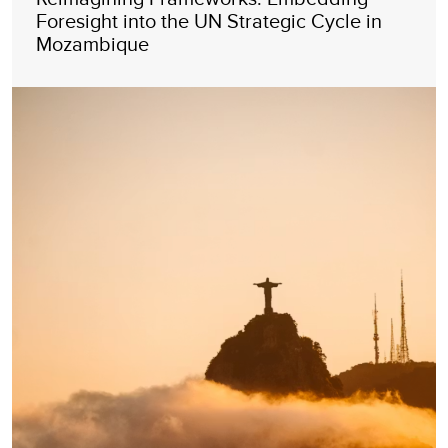
Foresight into the UN Strategic Cycle in
Mozambique