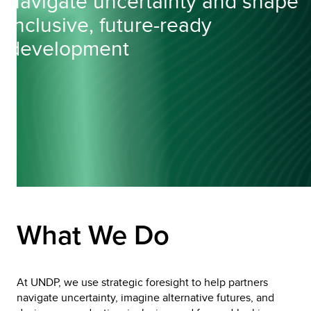
navigate uncertainty and shape
inclusive, future-ready
development
What We Do
At UNDP, we use strategic foresight to help partners 
navigate uncertainty, imagine alternative futures, and 