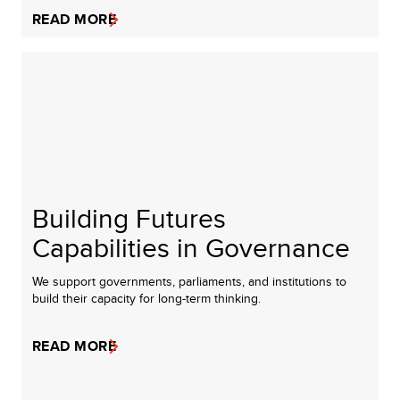
READ MORE
Building Futures
Capabilities in Governance
We support governments, parliaments, and institutions to
build their capacity for long-term thinking.
READ MORE