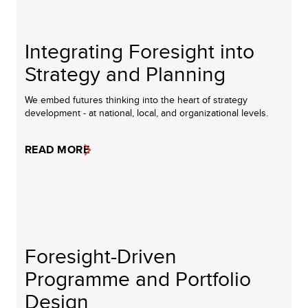
Integrating Foresight into
Strategy and Planning
We embed futures thinking into the heart of strategy
development - at national, local, and organizational levels.
READ MORE
Foresight-Driven
Programme and Portfolio
Design