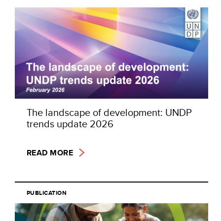
The landscape of development: UNDP
trends update 2026
READ MORE
PUBLICATION