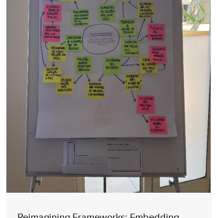
Reimagining Frameworks: Embedding