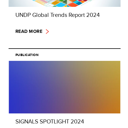
UNDP Global Trends Report 2024
READ MORE
PUBLICATION
SIGNALS SPOTLIGHT 2024