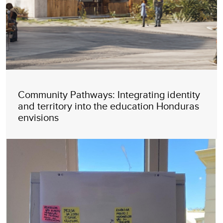
Community Pathways: Integrating identity
and territory into the education Honduras
envisions