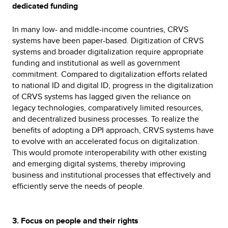
dedicated funding
In many low- and middle-income countries, CRVS
systems have been paper-based. Digitization of CRVS
systems and broader digitalization require appropriate
funding and institutional as well as government
commitment. Compared to digitalization efforts related
to national ID and digital ID, progress in the digitalization
of CRVS systems has lagged given the reliance on
legacy technologies, comparatively limited resources,
and decentralized business processes. To realize the
benefits of adopting a DPI approach, CRVS systems have
to evolve with an accelerated focus on digitalization.
This would promote interoperability with other existing
and emerging digital systems, thereby improving
business and institutional processes that effectively and
efficiently serve the needs of people.
3. Focus on people and their rights