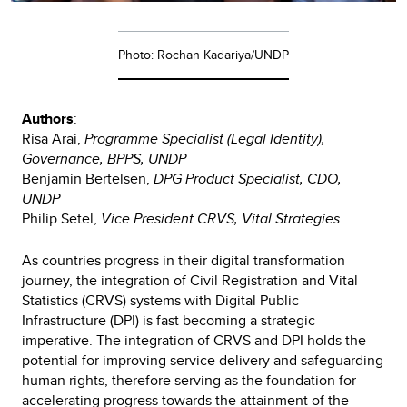
Photo: Rochan Kadariya/UNDP
Authors
:
Risa Arai,
Programme Specialist (Legal Identity),
Governance, BPPS, UNDP
Benjamin Bertelsen,
DPG Product Specialist, CDO,
UNDP
Philip Setel,
Vice President CRVS, Vital Strategies
As countries progress in their digital transformation
journey, the integration of Civil Registration and Vital
Statistics (CRVS) systems with Digital Public
Infrastructure (DPI) is fast becoming a strategic
imperative. The integration of CRVS and DPI holds the
potential for improving service delivery and safeguarding
human rights, therefore serving as the foundation for
accelerating progress towards the attainment of the