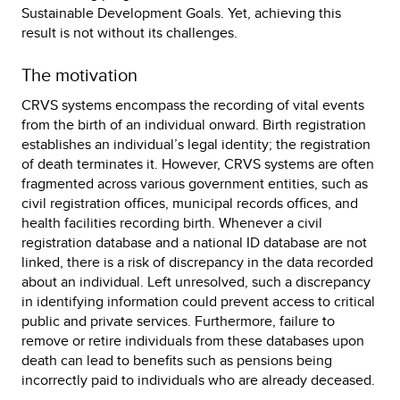
Sustainable Development Goals. Yet, achieving this
result is not without its challenges.
The motivation
CRVS systems encompass the recording of vital events
from the birth of an individual onward. Birth registration
establishes an individual’s legal identity; the registration
of death terminates it. However, CRVS systems are often
fragmented across various government entities, such as
civil registration offices, municipal records offices, and
health facilities recording birth. Whenever a civil
registration database and a national ID database are not
linked, there is a risk of discrepancy in the data recorded
about an individual. Left unresolved, such a discrepancy
in identifying information could prevent access to critical
public and private services. Furthermore, failure to
remove or retire individuals from these databases upon
death can lead to benefits such as pensions being
incorrectly paid to individuals who are already deceased.