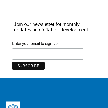
. . .
Join our newsletter for monthly
updates on digital for development
.
Enter your email to sign up: