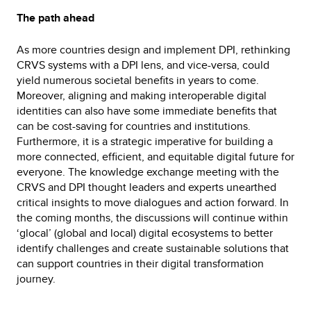
The path ahead
As more countries design and implement DPI, rethinking
CRVS systems with a DPI lens, and vice-versa, could
yield numerous societal benefits in years to come.
Moreover, aligning and making interoperable digital
identities can also have some immediate benefits that
can be cost-saving for countries and institutions.
Furthermore, it is a strategic imperative for building a
more connected, efficient, and equitable digital future for
everyone. The knowledge exchange meeting with the
CRVS and DPI thought leaders and experts unearthed
critical insights to move dialogues and action forward. In
the coming months, the discussions will continue within
‘glocal’ (global and local) digital ecosystems to better
identify challenges and create sustainable solutions that
can support countries in their digital transformation
journey.