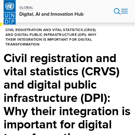
Skip
GLOBAL
to
Digital, AI and Innovation Hub
main
content
HOME
DIGITAL, AI AND INNOVATION HUB
CIVIL REGISTRATION AND VITAL STATISTICS (CRVS)
AND DIGITAL PUBLIC INFRASTRUCTURE (DPI): WHY
THEIR INTEGRATION IS IMPORTANT FOR DIGITAL
TRANSFORMATION
Civil registration and
vital statistics (CRVS)
and digital public
infrastructure (DPI):
Why their integration is
important for digital