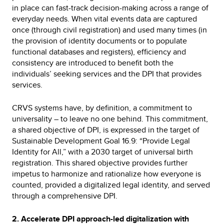
in place can fast-track decision-making across a range of
everyday needs. When vital events data are captured
once (through civil registration) and used many times (in
the provision of identity documents or to populate
functional databases and registers), efficiency and
consistency are introduced to benefit both the
individuals’ seeking services and the DPI that provides
services.
CRVS systems have, by definition, a commitment to
universality – to leave no one behind. This commitment,
a shared objective of DPI, is expressed in the target of
Sustainable Development Goal 16.9: “Provide Legal
Identity for All,” with a 2030 target of universal birth
registration. This shared objective provides further
impetus to harmonize and rationalize how everyone is
counted, provided a digitalized legal identity, and served
through a comprehensive DPI.
2. Accelerate DPI approach-led digitalization with