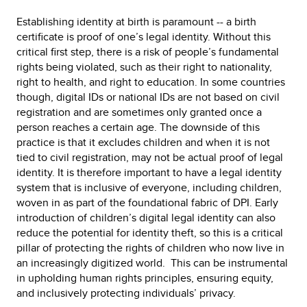
Establishing identity at birth is paramount -- a birth
certificate is proof of one’s legal identity. Without this
critical first step, there is a risk of people’s fundamental
rights being violated, such as their right to nationality,
right to health, and right to education. In some countries
though, digital IDs or national IDs are not based on civil
registration and are sometimes only granted once a
person reaches a certain age. The downside of this
practice is that it excludes children and when it is not
tied to civil registration, may not be actual proof of legal
identity. It is therefore important to have a legal identity
system that is inclusive of everyone, including children,
woven in as part of the foundational fabric of DPI. Early
introduction of children’s digital legal identity can also
reduce the potential for identity theft, so this is a critical
pillar of protecting the rights of children who now live in
an increasingly digitized world. This can be instrumental
in upholding human rights principles, ensuring equity,
and inclusively protecting individuals’ privacy.