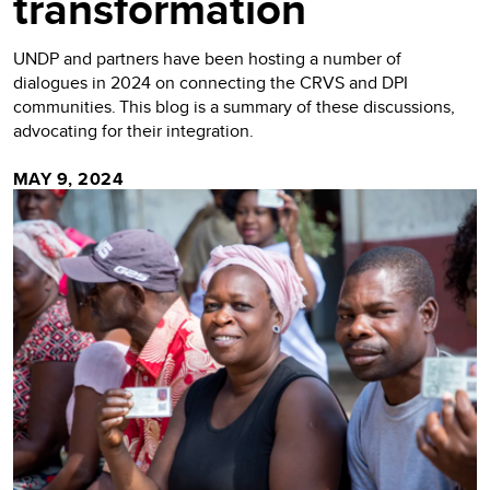
transformation
UNDP and partners have been hosting a number of
dialogues in 2024 on connecting the CRVS and DPI
communities. This blog is a summary of these discussions,
advocating for their integration.
MAY 9, 2024