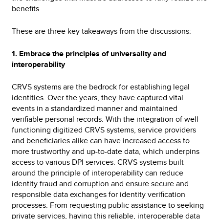
benefits.
These are three key takeaways from the discussions:
1. Embrace the principles of universality and
interoperability
CRVS systems are the bedrock for establishing legal
identities. Over the years, they have captured vital
events in a standardized manner and maintained
verifiable personal records. With the integration of well-
functioning digitized CRVS systems, service providers
and beneficiaries alike can have increased access to
more trustworthy and up-to-date data, which underpins
access to various DPI services. CRVS systems built
around the principle of interoperability can reduce
identity fraud and corruption and ensure secure and
responsible data exchanges for identity verification
processes. From requesting public assistance to seeking
private services, having this reliable, interoperable data