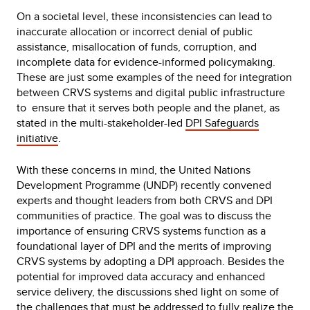
On a societal level, these inconsistencies can lead to
inaccurate allocation or incorrect denial of public
assistance, misallocation of funds, corruption, and
incomplete data for evidence-informed policymaking.
These are just some examples of the need for integration
between CRVS systems and digital public infrastructure
to ensure that it serves both people and the planet, as
stated in the multi-stakeholder-led
DPI Safeguards
initiative
.
With these concerns in mind, the United Nations
Development Programme (UNDP) recently convened
experts and thought leaders from both CRVS and DPI
communities of practice. The goal was to discuss the
importance of ensuring CRVS systems function as a
foundational layer of DPI and the merits of improving
CRVS systems by adopting a DPI approach. Besides the
potential for improved data accuracy and enhanced
service delivery, the discussions shed light on some of
the challenges that must be addressed to fully realize the