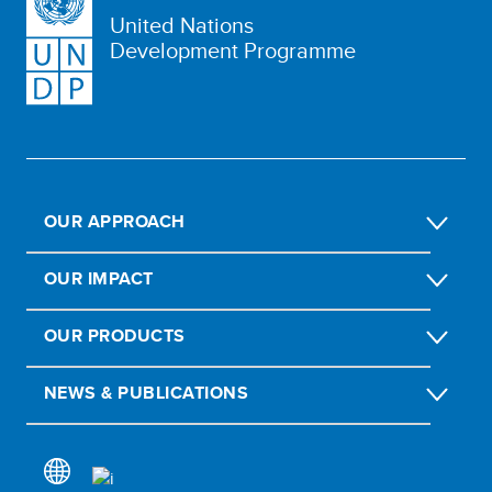
United Nations
Development Programme
OUR APPROACH
OUR IMPACT
OUR PRODUCTS
NEWS & PUBLICATIONS