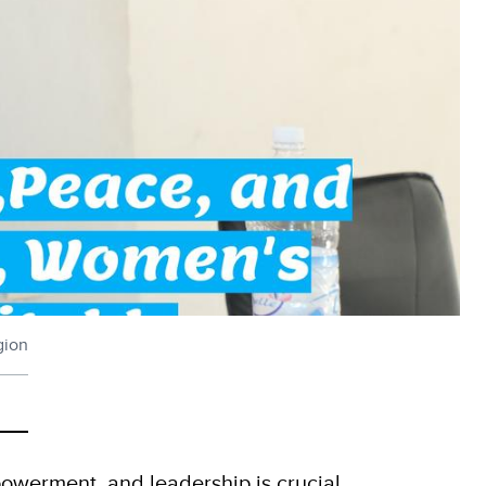
gion
werment, and leadership is crucial.