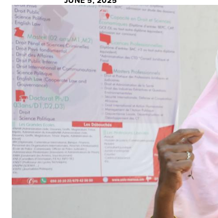
JUNE 5, 2025