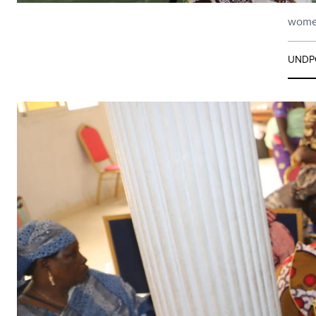
women
UNDP