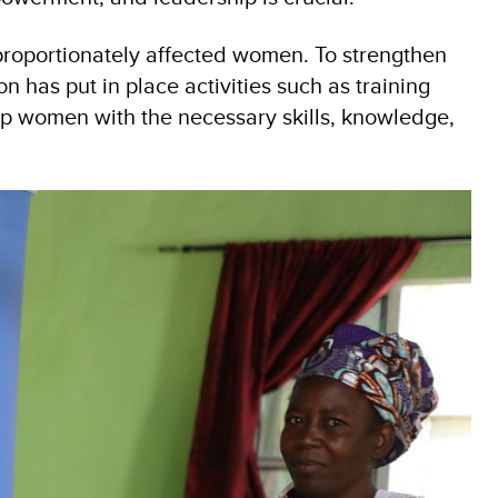
proportionately affected women. To strengthen
as put in place activities such as training
p women with the necessary skills, knowledge,