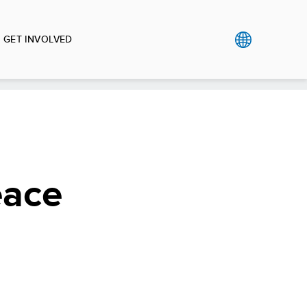
GET INVOLVED
eace