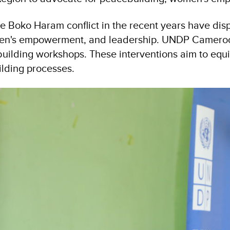
e Boko Haram conflict in the recent years have dis
men's empowerment, and leadership. UNDP Cameroon h
ilding workshops. These interventions aim to equi
ilding processes.