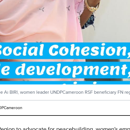
 Ai BIRI, women leader UNDPCameroon RSF beneficiary FN re
PCameroon
egion to advocate for peacebuilding, women's empo