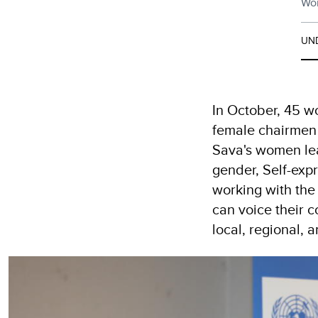
Wom
UN
In October, 45 wo
female chairmen 
Sava's women lea
gender, Self-exp
working with the
can voice their 
local, regional, a