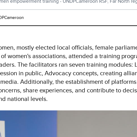
en empowerment training - UNDPCameroon RSF, Far North re
DPCameroon
men, mostly elected local officials, female parliam
of women's associations, attended a training prog
ders. The facilitators ran seven training modules:
ression in public, Advocacy concepts, creating allia
 media. Additionally, the establishment of platfo
concerns, share experiences, and contribute to deci
nd national levels.