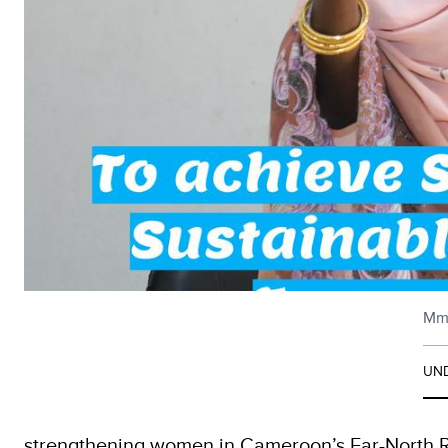
Mme
UND
strengthening women in Cameroon’s Far-North R