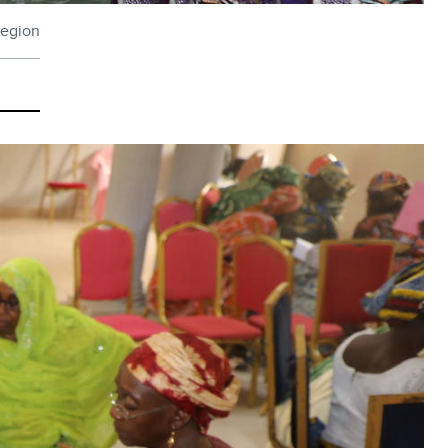
region