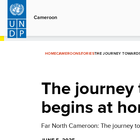
Skip
to
Cameroon
main
content
HOME
CAMEROON
STORIES
THE JOURNEY TOWARDS 
The journey 
begins at h
Far North Cameroon: The journey to