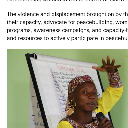
The violence and displacement brought on by th
their capacity, advocate for peacebuilding, wo
programs, awareness campaigns, and capacity-bu
and resources to actively participate in peacebu