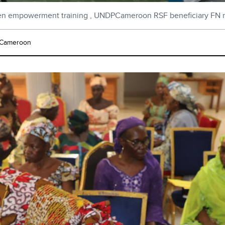
 empowerment training , UNDPCameroon RSF beneficiary FN 
Cameroon