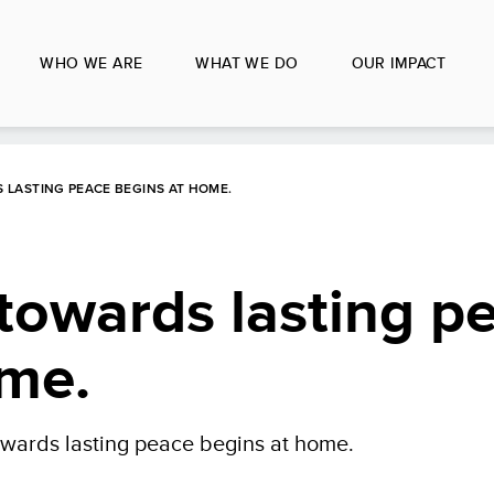
WHO WE ARE
WHAT WE DO
OUR IMPACT
LASTING PEACE BEGINS AT HOME.
towards lasting p
ome.
wards lasting peace begins at home.