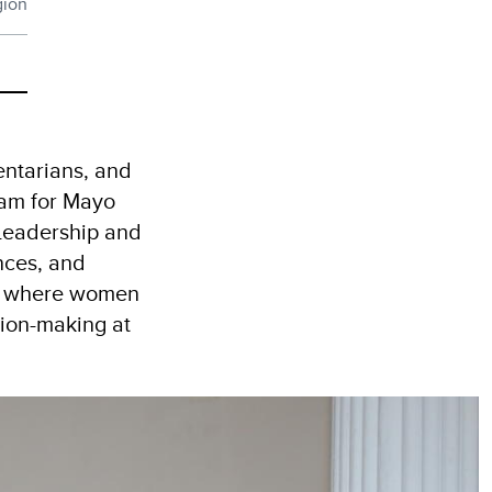
gion
entarians, and
ram for Mayo
 Leadership and
nces, and
rms where women
sion-making at