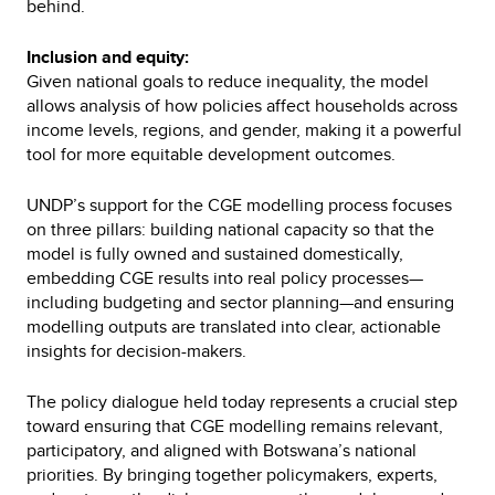
behind.
Inclusion and equity:
Given national goals to reduce inequality, the model
allows analysis of how policies affect households across
income levels, regions, and gender, making it a powerful
tool for more equitable development outcomes.
UNDP’s support for the CGE modelling process focuses
on three pillars: building national capacity so that the
model is fully owned and sustained domestically,
embedding CGE results into real policy processes—
including budgeting and sector planning—and ensuring
modelling outputs are translated into clear, actionable
insights for decision-makers.
The policy dialogue held today represents a crucial step
toward ensuring that CGE modelling remains relevant,
participatory, and aligned with Botswana’s national
priorities. By bringing together policymakers, experts,