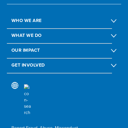
WHO WE ARE
WHAT WE DO
OUR IMPACT
GET INVOLVED
Report Fraud, Abuse, Misconduct