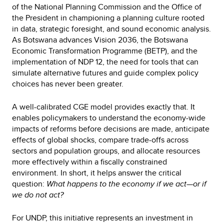
of the National Planning Commission and the Office of
the President in championing a planning culture rooted
in data, strategic foresight, and sound economic analysis.
As Botswana advances Vision 2036, the Botswana
Economic Transformation Programme (BETP), and the
implementation of NDP 12, the need for tools that can
simulate alternative futures and guide complex policy
choices has never been greater.
A well-calibrated CGE model provides exactly that. It
enables policymakers to understand the economy-wide
impacts of reforms before decisions are made, anticipate
effects of global shocks, compare trade-offs across
sectors and population groups, and allocate resources
more effectively within a fiscally constrained
environment. In short, it helps answer the critical
question:
What happens to the economy if we act—or if
we do not act?
For UNDP, this initiative represents an investment in