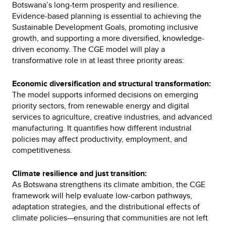
Botswana’s long-term prosperity and resilience.
Evidence-based planning is essential to achieving the
Sustainable Development Goals, promoting inclusive
growth, and supporting a more diversified, knowledge-
driven economy. The CGE model will play a
transformative role in at least three priority areas:
Economic diversification and structural transformation:
The model supports informed decisions on emerging
priority sectors, from renewable energy and digital
services to agriculture, creative industries, and advanced
manufacturing. It quantifies how different industrial
policies may affect productivity, employment, and
competitiveness.
Climate resilience and just transition:
As Botswana strengthens its climate ambition, the CGE
framework will help evaluate low‑carbon pathways,
adaptation strategies, and the distributional effects of
climate policies—ensuring that communities are not left