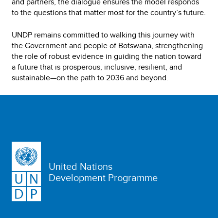
and partners, the dialogue ensures the model responds
to the questions that matter most for the country’s future.
UNDP remains committed to walking this journey with
the Government and people of Botswana, strengthening
the role of robust evidence in guiding the nation toward
a future that is prosperous, inclusive, resilient, and
sustainable—on the path to 2036 and beyond.
United Nations
Development Programme