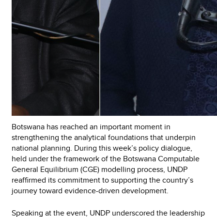
Botswana has reached an important moment in
strengthening the analytical foundations that underpin
national planning. During this week’s policy dialogue,
held under the framework of the Botswana Computable
General Equilibrium (CGE) modelling process, UNDP
reaffirmed its commitment to supporting the country’s
journey toward evidence-driven development.
Speaking at the event, UNDP underscored the leadership