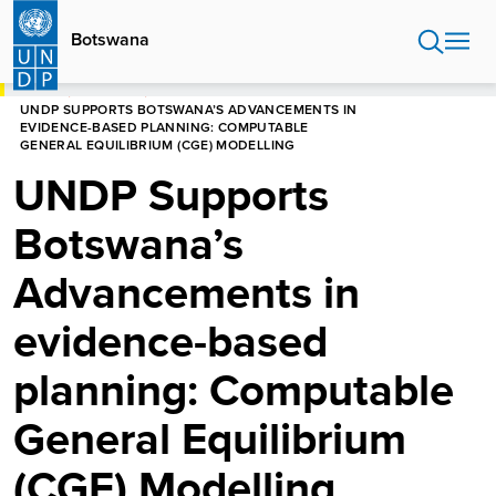
Skip
to
Botswana
main
content
HOME
BOTSWANA
UNDP SUPPORTS BOTSWANA’S ADVANCEMENTS IN
EVIDENCE-BASED PLANNING: COMPUTABLE
GENERAL EQUILIBRIUM (CGE) MODELLING
UNDP Supports
Botswana’s
Advancements in
evidence-based
planning: Computable
General Equilibrium
(CGE) Modelling