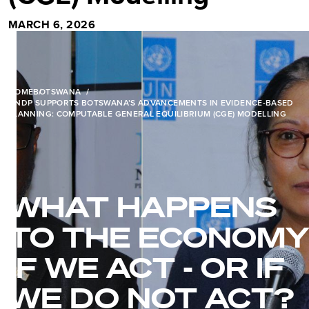
MARCH 6, 2026
HOME
BOTSWANA
UNDP SUPPORTS BOTSWANA’S ADVANCEMENTS IN EVIDENCE-BASED
PLANNING: COMPUTABLE GENERAL EQUILIBRIUM (CGE) MODELLING
WHAT HAPPENS
TO THE ECONOMY
IF WE ACT - OR IF
WE DO NOT ACT?