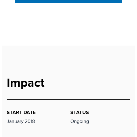
Impact
START DATE
STATUS
January 2018
Ongoing