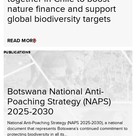
nature finance and support
global biodiversity targets
READ MORE
PUBLICATIONS
Botswana National Anti-
Poaching Strategy (NAPS)
2025-2030
National Anti-Poaching Strategy (NAPS 2025-2030), a national
document that represents Botswana’s continued commitment to
protecting biodiversity in all its…