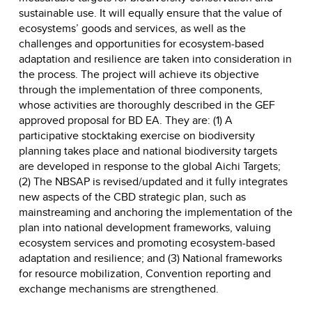
sustainable use. It will equally ensure that the value of
ecosystems’ goods and services, as well as the
challenges and opportunities for ecosystem-based
adaptation and resilience are taken into consideration in
the process. The project will achieve its objective
through the implementation of three components,
whose activities are thoroughly described in the GEF
approved proposal for BD EA. They are: (1) A
participative stocktaking exercise on biodiversity
planning takes place and national biodiversity targets
are developed in response to the global Aichi Targets;
(2) The NBSAP is revised/updated and it fully integrates
new aspects of the CBD strategic plan, such as
mainstreaming and anchoring the implementation of the
plan into national development frameworks, valuing
ecosystem services and promoting ecosystem-based
adaptation and resilience; and (3) National frameworks
for resource mobilization, Convention reporting and
exchange mechanisms are strengthened.