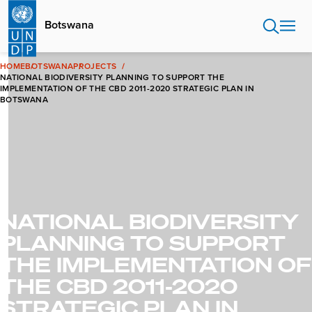
Skip
to
Botswana
main
content
HOME
BOTSWANA
PROJECTS
NATIONAL BIODIVERSITY PLANNING TO SUPPORT THE
IMPLEMENTATION OF THE CBD 2011-2020 STRATEGIC PLAN IN
BOTSWANA
NATIONAL BIODIVERSITY
PLANNING TO SUPPORT
THE IMPLEMENTATION OF
THE CBD 2011-2020
STRATEGIC PLAN IN