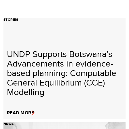
STORIES
UNDP Supports Botswana’s
Advancements in evidence-
based planning: Computable
General Equilibrium (CGE)
Modelling
READ MORE
NEWS