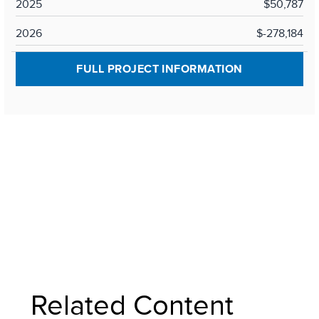
2025
$50,787
2026
$-278,184
FULL PROJECT INFORMATION
Related Content