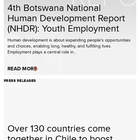
4th Botswana National
Human Development Report
(NHDR): Youth Employment
Human development is about expanding people's opportunities
and choices, enabling long, healthy, and fulfilling lives.
Employment plays a central role in…
READ MORE
PRESS RELEASES
Over 130 countries come
together in Chile to boost