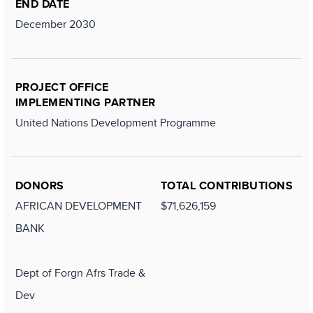
END DATE
December 2030
PROJECT OFFICE
IMPLEMENTING PARTNER
United Nations Development Programme
DONORS
TOTAL CONTRIBUTIONS
AFRICAN DEVELOPMENT
$71,626,159
BANK
Dept of Forgn Afrs Trade &
Dev