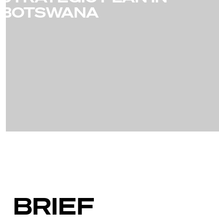
BOTSWANA
BRIEF