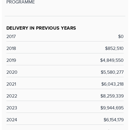
PROGRAMME
DELIVERY IN PREVIOUS YEARS
2017
$0
2018
$852,510
2019
$4,849,550
2020
$5,580,277
2021
$6,043,218
2022
$8,259,339
2023
$9,944,695
2024
$6,154,179