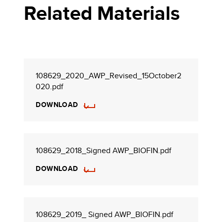
Related Materials
108629_2020_AWP_Revised_15October2
020.pdf
DOWNLOAD
108629_2018_Signed AWP_BIOFIN.pdf
DOWNLOAD
108629_2019_ Signed AWP_BIOFIN.pdf