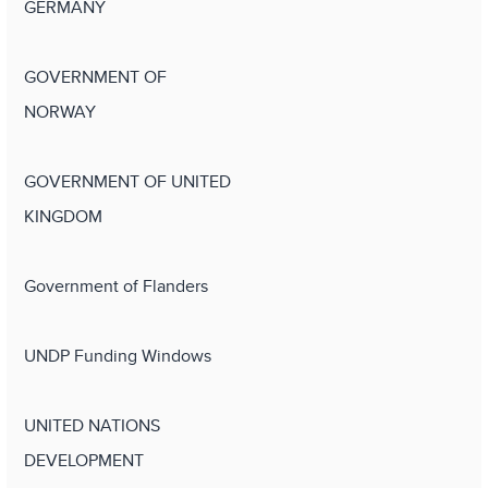
GERMANY
GOVERNMENT OF
NORWAY
GOVERNMENT OF UNITED
KINGDOM
Government of Flanders
UNDP Funding Windows
UNITED NATIONS
DEVELOPMENT