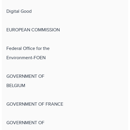
Digital Good
EUROPEAN COMMISSION
Federal Office for the
Environment-FOEN
GOVERNMENT OF
BELGIUM
GOVERNMENT OF FRANCE
GOVERNMENT OF