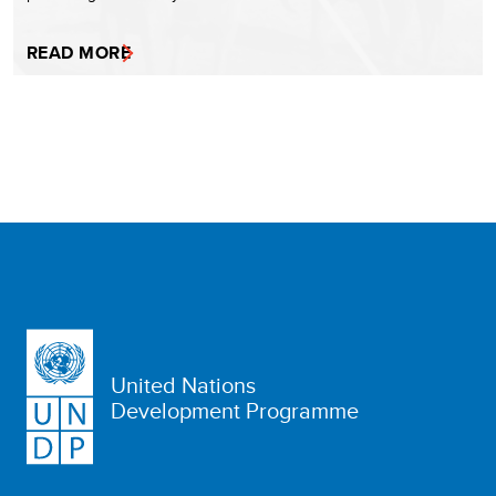
READ MORE
United Nations
Development Programme