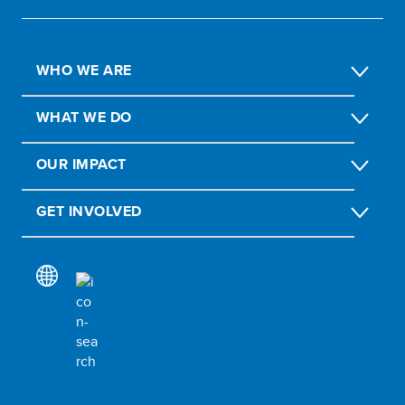
WHO WE ARE
WHAT WE DO
OUR IMPACT
GET INVOLVED