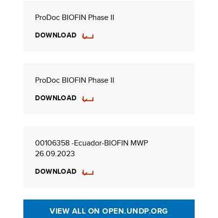
ProDoc BIOFIN Phase II
DOWNLOAD
ProDoc BIOFIN Phase II
DOWNLOAD
00106358 -Ecuador-BIOFIN MWP
26.09.2023
DOWNLOAD
VIEW ALL ON OPEN.UNDP.ORG