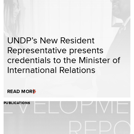
UNDP’s New Resident
Representative presents
credentials to the Minister of
International Relations
READ MORE
PUBLICATIONS