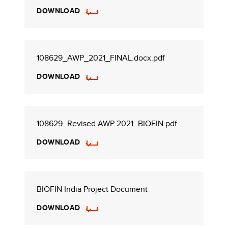
DOWNLOAD
108629_AWP_2021_FINAL.docx.pdf
DOWNLOAD
108629_Revised AWP 2021_BIOFIN.pdf
DOWNLOAD
BIOFIN India Project Document
DOWNLOAD