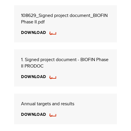
108629_Signed project document_BIOFIN
Phase II.pdf
DOWNLOAD
1. Signed project document - BIOFIN Phase
II PRODOC
DOWNLOAD
Annual targets and results
DOWNLOAD