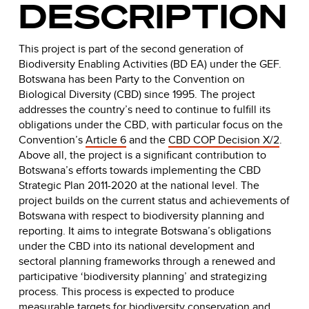
DESCRIPTION
This project is part of the second generation of
Biodiversity Enabling Activities (BD EA) under the GEF.
Botswana has been Party to the Convention on
Biological Diversity (CBD) since 1995. The project
addresses the country’s need to continue to fulfill its
obligations under the CBD, with particular focus on the
Convention’s
Article 6
and the
CBD COP Decision X/2
.
Above all, the project is a significant contribution to
Botswana’s efforts towards implementing the CBD
Strategic Plan 2011-2020 at the national level. The
project builds on the current status and achievements of
Botswana with respect to biodiversity planning and
reporting. It aims to integrate Botswana’s obligations
under the CBD into its national development and
sectoral planning frameworks through a renewed and
participative ‘biodiversity planning’ and strategizing
process. This process is expected to produce
measurable targets for biodiversity conservation and