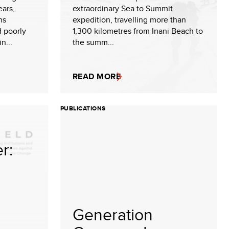
ears,
extraordinary Sea to Summit
ns
expedition, travelling more than
d poorly
1,300 kilometres from Inani Beach to
n...
the summ...
READ MORE
PUBLICATIONS
r:
Generation