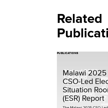
Related
Publicat
PUBLICATIONS
Malawi 2025
CSO-Led Elec
Situation Ro
(ESR) Report
The Malawi 2025 CSO-Led 