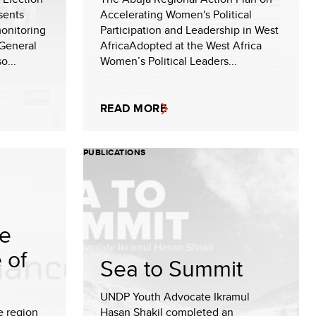
sents
Accelerating Women's Political
onitoring
Participation and Leadership in West
General
AfricaAdopted at the West Africa
o...
Women’s Political Leaders...
READ MORE
PUBLICATIONS
te
 of
Sea to Summit
UNDP Youth Advocate Ikramul
e region
Hasan Shakil completed an