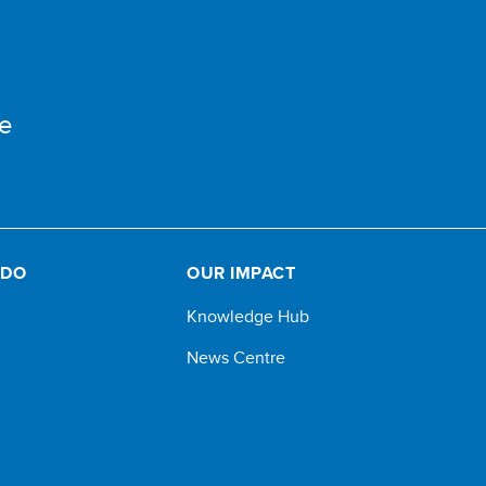
e
 DO
OUR IMPACT
Knowledge Hub
News Centre