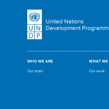
United Nations
Development Programm
WHO WE ARE
WHAT WE
Our team
Our work