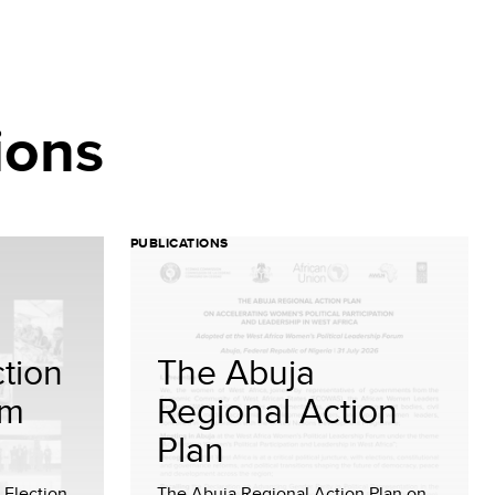
ions
PUBLICATIONS
tion
The Abuja
om
Regional Action
Plan
Election
The Abuja Regional Action Plan on