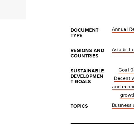
Annual R
DOCUMENT
TYPE
Asia & the
REGIONS AND
COUNTRIES
Goal 0
SUSTAINABLE
DEVELOPMEN
Decent 
T GOALS
and econ
growt
Business c
TOPICS