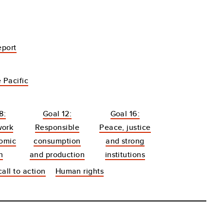
eport
 Pacific
8:
Goal 12:
Goal 16:
work
Responsible
Peace, justice
omic
consumption
and strong
h
and production
institutions
all to action
Human rights