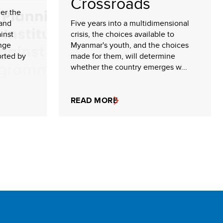
Crossroads
der the
 and
Five years into a multidimensional
inst
crisis, the choices available to
nge
Myanmar's youth, and the choices
rted by
made for them, will determine
whether the country emerges w...
READ MORE