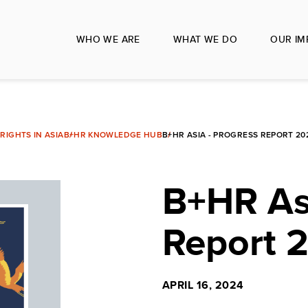
WHO WE ARE
WHAT WE DO
OUR IM
IGHTS IN ASIA
B+HR KNOWLEDGE HUB
B+HR ASIA - PROGRESS REPORT 202
B+HR Asi
Report 
APRIL 16, 2024