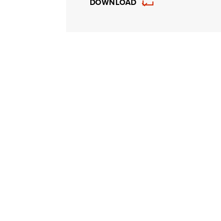
DOWNLOAD