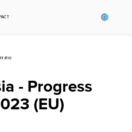
PACT
3 (EU)
a - Progress
2023 (EU)