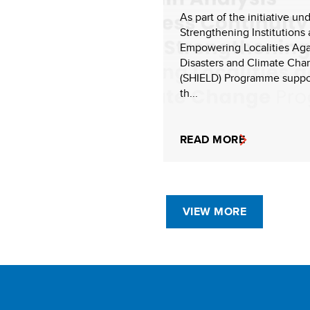
As part of the initiative un
Strengthening Institutions
Empowering Localities Aga
Disasters and Climate Cha
(SHIELD) Programme suppo
th...
READ MORE
VIEW MORE