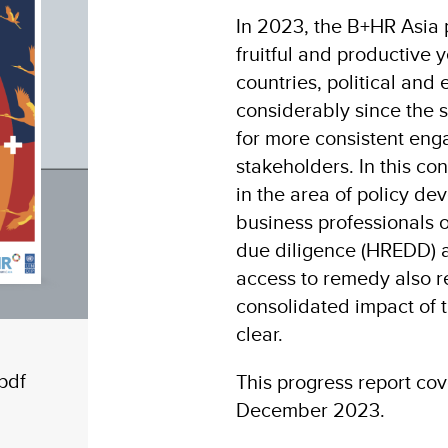
In 2023, the B+HR Asia p
fruitful and productive
countries, political an
considerably since the s
for more consistent en
stakeholders. In this c
in the area of policy d
business professionals 
due diligence (HREDD) an
access to remedy also r
consolidated impact of t
clear.
pdf
This progress report cov
December 2023.