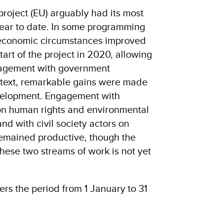
roject (EU) arguably had its most
 year to date. In some programming
d economic circumstances improved
tart of the project in 2020, allowing
gagement with government
ontext, remarkable gains were made
evelopment. Engagement with
on human rights and environmental
d with civil society actors on
emained productive, though the
hese two streams of work is not yet
ers the period from 1 January to 31