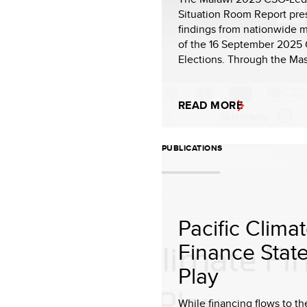
Situation Room Report pre
findings from nationwide m
of the 16 September 2025 
Elections. Through the Mas
READ MORE
PUBLICATIONS
Pacific Clima
Finance State
Play
While financing flows to th