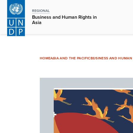
Skip
to
REGIONAL
Business and Human Rights in
main
Asia
content
HOME
ASIA AND THE PACIFIC
BUSINESS AND HUMAN R