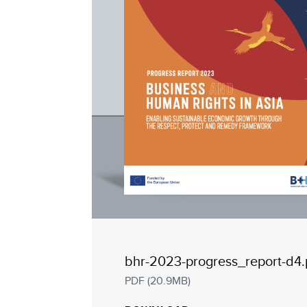
bhr-2023-progress_report-d4.
PDF (20.9MB)