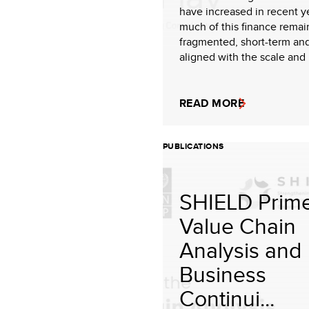
have increased in recent y
much of this finance remai
fragmented, short-term an
aligned with the scale and i
READ MORE
PUBLICATIONS
SHIELD Prime
Value Chain
Analysis and
Business
Continui...