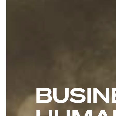
BUSIN