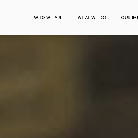
WHO WE ARE
WHAT WE DO
OUR IM