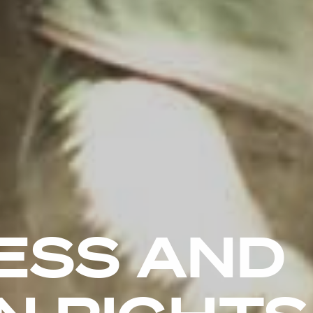
ESS AND