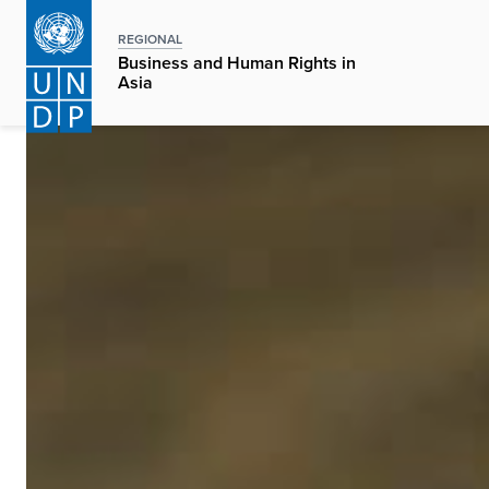
Skip
to
REGIONAL
Business and Human Rights in
main
Asia
content