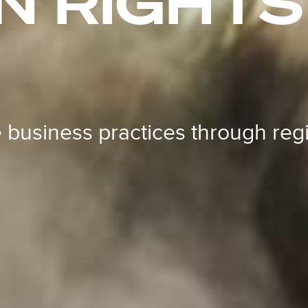
 RIGHTS 
 business practices through reg