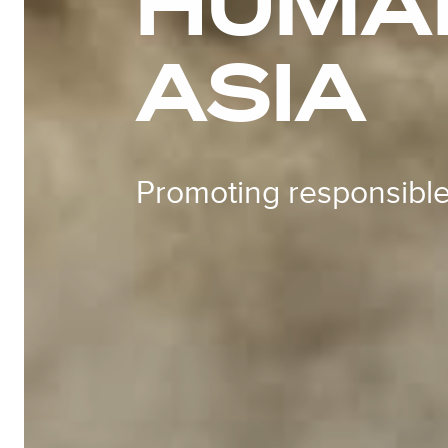
HUMAN
ASIA
Promoting responsible