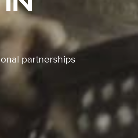
IN
ional partnerships