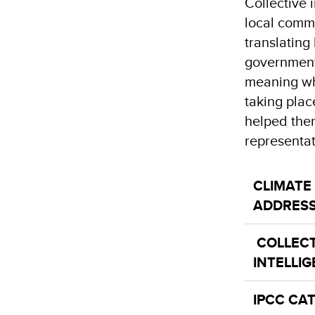
Collective 
local commu
translatin
government 
meaning whe
taking plac
helped them
representa
CLIMATE
ADDRES
COLLECT
INTELLI
IPCC CA