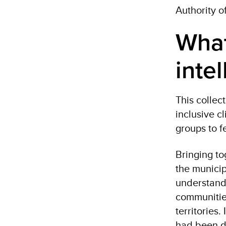
Authority o
What
inte
This collec
inclusive 
groups to f
Bringing to
the municip
understandi
communities
territories
had been d