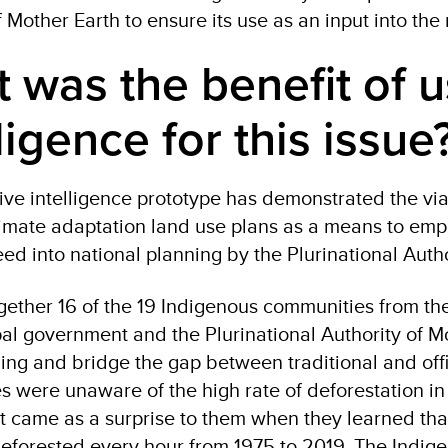
f Mother Earth to ensure its use as an input into the
 was the benefit of u
lligence for this issu
tive intelligence prototype has demonstrated the viab
climate adaptation land use plans as a means to em
eed into national planning by the Plurinational Auth
gether 16 of the 19 Indigenous communities from th
al government and the Plurinational Authority of M
ng and bridge the gap between traditional and off
 were unaware of the high rate of deforestation in t
. It came as a surprise to them when they learned tha
eforested every hour from 1975 to 2019. The Indig