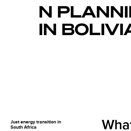
N PLANN
IN BOLIVI
What
Just energy transition in
South Africa