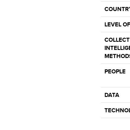
COUNTR
LEVEL O
COLLECT
INTELLI
METHOD
PEOPLE
DATA
TECHNO