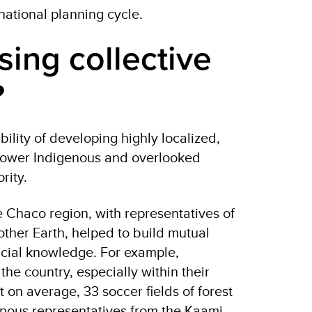
 national planning cycle.
sing collective
e?
ility of developing highly localized,
power
Indigenous and overlooked
ority.
e Chaco region, with representatives of
other Earth, helped to build mutual
icial knowledge. For example,
he country, especially within their
t on average, 33 soccer fields of forest
enous representatives from the Kaami