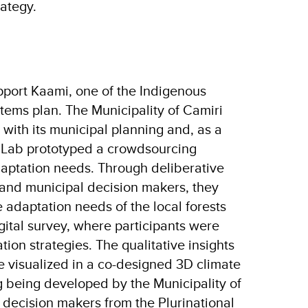
trategy.
pport Kaami, one of the Indigenous
stems plan. The Municipality of Camiri
 with its municipal planning and, as a
or Lab prototyped a crowdsourcing
aptation needs. Through deliberative
and municipal decision makers, they
 adaptation needs of the local forests
gital survey, where participants were
ion strategies. The qualitative insights
e visualized in a co-designed 3D climate
ng being developed by the Municipality of
 decision makers from the Plurinational