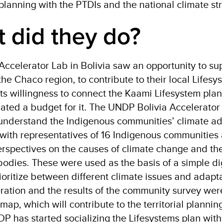
planning with the PTDIs and the national climate s
 did they do?
celerator Lab in Bolivia saw an opportunity to su
the Chaco region, to contribute to their local Lifesy
ts willingness to connect the Kaami Lifesystem plan
ocated a budget for it. The UNDP Bolivia Accelerat
 understand the Indigenous communities’ climate ad
with representatives of 16 Indigenous communities 
rspectives on the causes of climate change and the
odies. These were used as the basis of a simple di
ioritize between different climate issues and adaptat
ration and the results of the community survey wer
map, which will contribute to the territorial planni
P has started socializing the Lifesystems plan with