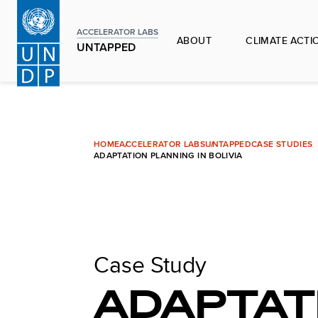
Skip
to
ACCELERATOR LABS
ABOUT
CLIMATE ACTI
main
UNTAPPED
content
HOME
ACCELERATOR LABS
UNTAPPED
CASE STUDIES
ADAPTATION PLANNING IN BOLIVIA
Case Study
ADAPTAT