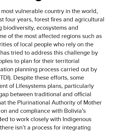
 most vulnerable country in the world,
st four years, forest fires and agricultural
g biodiversity, ecosystems and
ome of the most affected regions such as
ties of local people who rely on the
has tried to address this challenge by
es to plan for their territorial
tation planning process carried out by
TDI). Despite these efforts, some
t of Lifesystems plans, particularly
gap between traditional and official
at the Plurinational Authority of Mother
ion and compliance with Bolivia’s
ed to work closely with Indigenous
here isn’t a process for integrating