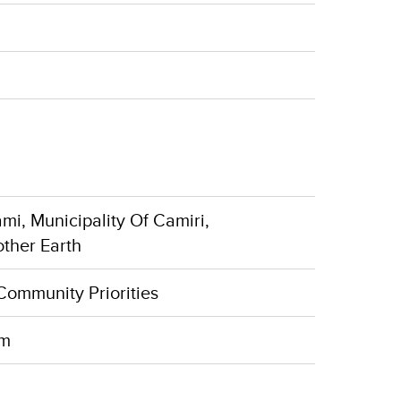
mi, Municipality Of Camiri,
other Earth
Community Priorities
rm