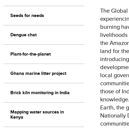
The Global 
Seeds for needs
experiencing
burning hav
livelihoods
Dengue chat
the Amazon,
land for th
Plant-for-the-planet
introducing
development
Ghana marine litter project
local gover
communities
those of In
Brick kiln monitoring in India
knowledge. 
Earth, the 
Mapping water sources in
Nationally
Kenya
communities