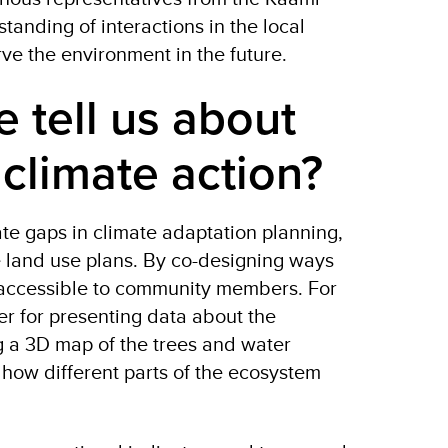
anding of interactions in the local
rve the environment in the future.
 tell us about
r climate action?
ate gaps in climate adaptation planning,
te land use plans. By co-designing ways
 accessible to community members. For
er for presenting data about the
ng a 3D map of the trees and water
 how different parts of the ecosystem