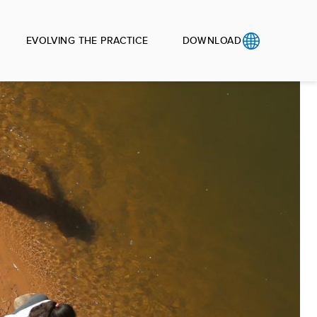
EVOLVING THE PRACTICE
DOWNLOAD