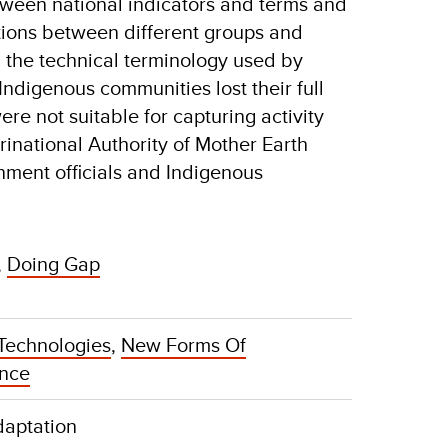
tween national indicators and terms and
tions between different groups and
the technical terminology used by
ndigenous communities lost their full
re not suitable for capturing activity
rinational Authority of Mother Earth
nment officials and Indigenous
,
Doing Gap
Technologies
,
New Forms Of
ance
daptation