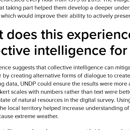
at taking part helped them develop a deeper underst
which would improve their ability to actively prese
 does this experience
ective intelligence fo
ence suggests that collective intelligence can mitig
ar by creating alternative forms of dialogue to crea
ing data, UNDP could ensure the results were more
kert scales with numbers rather than text were bett
tate of natural resources in the digital survey. Usi
the local territory helped increase understanding of
o cause extreme weather.