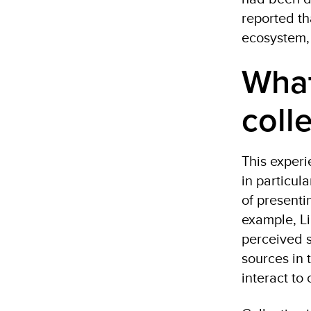
reported th
ecosystem, 
What
coll
This experi
in particul
of present
example, Li
perceived s
sources in 
interact t