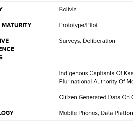
Y
Bolivia
F MATURITY
Prototype/Pilot
IVE
Surveys, Deliberation
GENCE
S
Indigenous Capitania Of Kaa
Plurinational Authority Of M
Citizen Generated Data On 
LOGY
Mobile Phones, Data Platfo