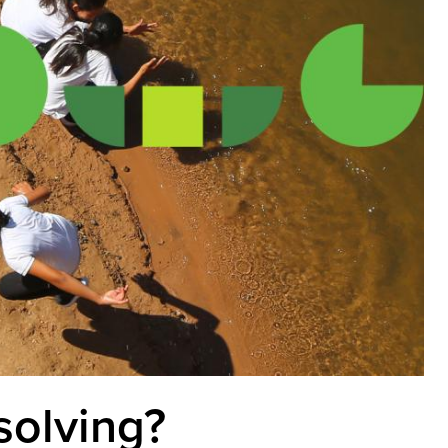
solving?