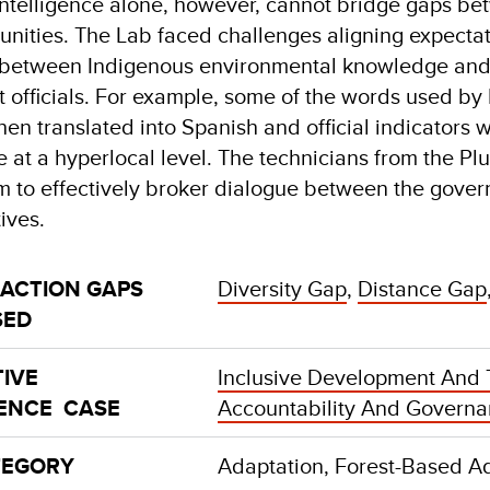
intelligence alone, however, cannot bridge gaps be
nities. The Lab faced challenges aligning expecta
g between Indigenous environmental knowledge and 
officials. For example, some of the words used by I
n translated into Spanish and official indicators we
e at a hyperlocal level. The technicians from the Plu
 to effectively broker dialogue between the gover
tives.
 ACTION GAPS
Diversity Gap
,
Distance Gap
SED
IVE
Inclusive Development And 
GENCE CASE
Accountability And Govern
TEGORY
Adaptation, Forest-Based A