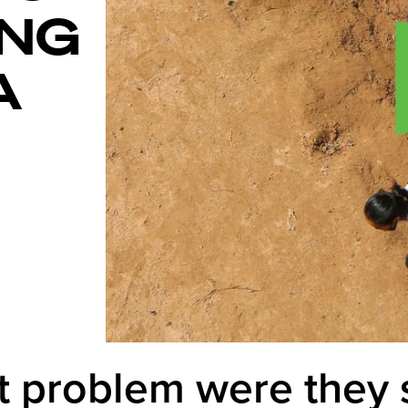
ING
A
 problem were they 