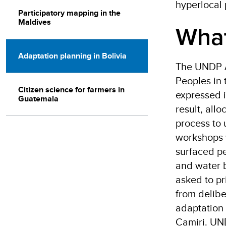
hyperlocal 
Participatory mapping in the
Maldives
What
Adaptation planning in Bolivia
The UNDP Ac
Peoples in 
Citizen science for farmers in
expressed i
Guatemala
result, all
process to
workshops 
surfaced pe
and water b
asked to pr
from delibe
adaptation 
Camiri. UND