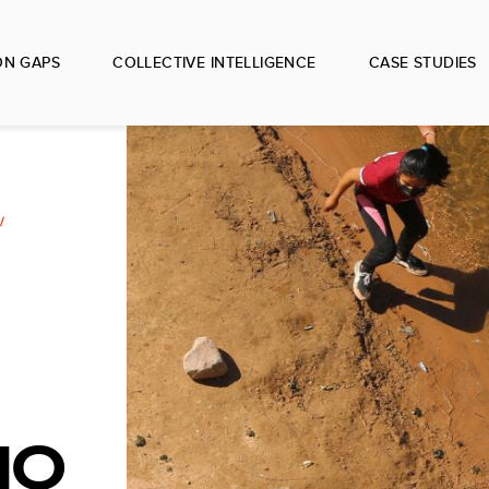
ON GAPS
COLLECTIVE INTELLIGENCE
CASE STUDIES
IO