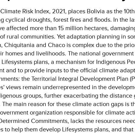
Climate Risk Index, 2021, places Bolivia as the 10th
 cyclical droughts, forest fires and floods. In the la
e affected more than 15 million hectares, damagin
 of rural communities. Yet adaptation planning in s
 Chiquitania and Chaco is complex due to the priori
eir homes and livelihoods. The national government 
 Lifesystems plans, a mechanism for Indigenous Peopl
 and to provide inputs to the official climate adap
nments: the Territorial Integral Development Plan (P
' views remain underrepresented in the developmen
digenous groups, further exacerbating the distance 
The main reason for these climate action gaps is th
government organization responsible for climate act
 Determined Commitments, lacks the resources need
 to help them develop Lifesystems plans, and that t