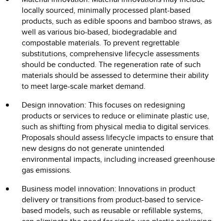
locally sourced, minimally processed plant-based
products, such as edible spoons and bamboo straws, as
well as various bio-based, biodegradable and
compostable materials. To prevent regrettable
substitutions, comprehensive lifecycle assessments
should be conducted. The regeneration rate of such
materials should be assessed to determine their ability
to meet large-scale market demand.
Design innovation: This focuses on redesigning
products or services to reduce or eliminate plastic use,
such as shifting from physical media to digital services.
Proposals should assess lifecycle impacts to ensure that
new designs do not generate unintended
environmental impacts, including increased greenhouse
gas emissions.
Business model innovation: Innovations in product
delivery or transitions from product-based to service-
based models, such as reusable or refillable systems,