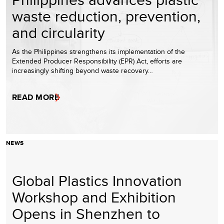
waste reduction, prevention,
and circularity
As the Philippines strengthens its implementation of the
Extended Producer Responsibility (EPR) Act, efforts are
increasingly shifting beyond waste recovery…
READ MORE
NEWS
Global Plastics Innovation
Workshop and Exhibition
Opens in Shenzhen to