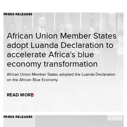
PRESS RELEASES
African Union Member States
adopt Luanda Declaration to
accelerate Africa's blue
economy transformation
African Union Member States adopted the Luanda Declaration
on the African Blue Economy.
READ MORE
PRESS RELEASES