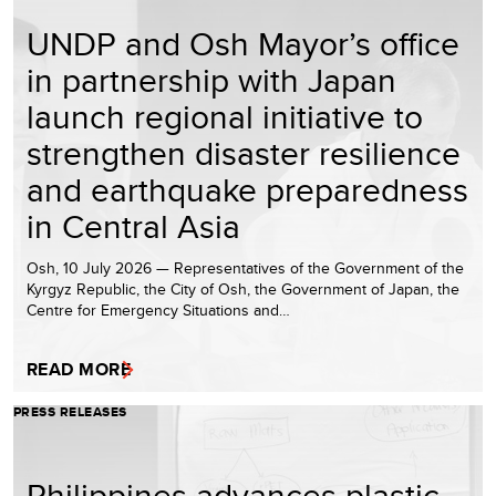
UNDP and Osh Mayor’s office
in partnership with Japan
launch regional initiative to
strengthen disaster resilience
and earthquake preparedness
in Central Asia
Osh, 10 July 2026 — Representatives of the Government of the
Kyrgyz Republic, the City of Osh, the Government of Japan, the
Centre for Emergency Situations and…
READ MORE
PRESS RELEASES
Philippines advances plastic