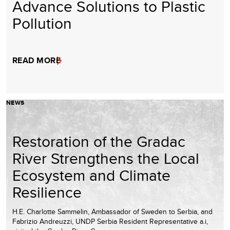
Advance Solutions to Plastic
Pollution
READ MORE
NEWS
Restoration of the Gradac
River Strengthens the Local
Ecosystem and Climate
Resilience
H.E. Charlotte Sammelin, Ambassador of Sweden to Serbia, and
Fabrizio Andreuzzi, UNDP Serbia Resident Representative a.i,