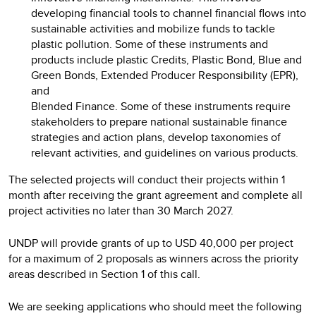
developing financial tools to channel financial flows into
sustainable activities and mobilize funds to tackle
plastic pollution. Some of these instruments and
products include plastic Credits, Plastic Bond, Blue and
Green Bonds, Extended Producer Responsibility (EPR),
and
Blended Finance. Some of these instruments require
stakeholders to prepare national sustainable finance
strategies and action plans, develop taxonomies of
relevant activities, and guidelines on various products.
The selected projects will conduct their projects within 1
month after receiving the grant agreement and complete all
project activities no later than 30 March 2027.
UNDP will provide grants of up to USD 40,000 per project
for a maximum of 2 proposals as winners across the priority
areas described in Section 1 of this call.
We are seeking applications who should meet the following