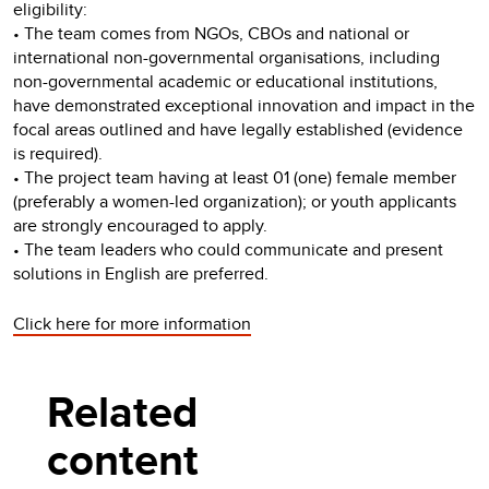
eligibility:
• The team comes from NGOs, CBOs and national or
international non-governmental organisations, including
non-governmental academic or educational institutions,
have demonstrated exceptional innovation and impact in the
focal areas outlined and have legally established (evidence
is required).
• The project team having at least 01 (one) female member
(preferably a women-led organization); or youth applicants
are strongly encouraged to apply.
• The team leaders who could communicate and present
solutions in English are preferred.
Click here for more information
Related
content