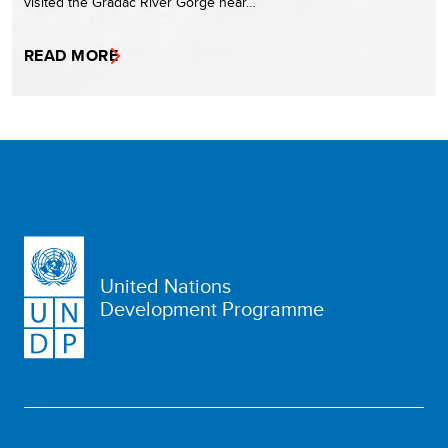
visited the Gradac River Gorge near…
READ MORE
United Nations
Development Programme