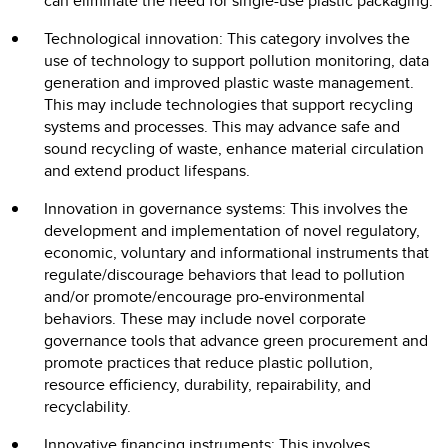
can eliminate the need for single-use plastic packaging.
Technological innovation: This category involves the
use of technology to support pollution monitoring, data
generation and improved plastic waste management.
This may include technologies that support recycling
systems and processes. This may advance safe and
sound recycling of waste, enhance material circulation
and extend product lifespans.
Innovation in governance systems: This involves the
development and implementation of novel regulatory,
economic, voluntary and informational instruments that
regulate/discourage behaviors that lead to pollution
and/or promote/encourage pro-environmental
behaviors. These may include novel corporate
governance tools that advance green procurement and
promote practices that reduce plastic pollution,
resource efficiency, durability, repairability, and
recyclability.
Innovative financing instruments: This involves