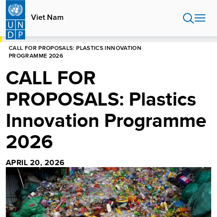
Skip
to
Viet Nam
main
content
HOME
VIET NAM
CALL FOR PROPOSALS: PLASTICS INNOVATION
PROGRAMME 2026
CALL FOR
PROPOSALS: Plastics
Innovation Programme
2026
APRIL 20, 2026