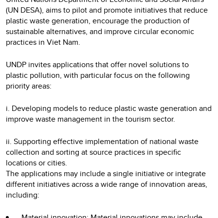
(UN DESA), aims to pilot and promote initiatives that reduce
plastic waste generation, encourage the production of
sustainable alternatives, and improve circular economic
practices in Viet Nam.
UNDP invites applications that offer novel solutions to
plastic pollution, with particular focus on the following
priority areas:
i. Developing models to reduce plastic waste generation and
improve waste management in the tourism sector.
ii. Supporting effective implementation of national waste
collection and sorting at source practices in specific
locations or cities.
The applications may include a single initiative or integrate
different initiatives across a wide range of innovation areas,
including:
Material innovation: Material innovations may include