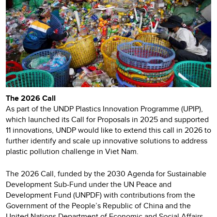
The 2026 Call
As part of the UNDP Plastics Innovation Programme (UPIP),
which launched its Call for Proposals in 2025 and supported
11 innovations, UNDP would like to extend this call in 2026 to
further identify and scale up innovative solutions to address
plastic pollution challenge in Viet Nam.
The 2026 Call, funded by the 2030 Agenda for Sustainable
Development Sub-Fund under the UN Peace and
Development Fund (UNPDF) with contributions from the
Government of the People’s Republic of China and the
United Nations Department of Economic and Social Affairs