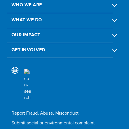
WHO WE ARE
WHAT WE DO
OUR IMPACT
GET INVOLVED
Report Fraud, Abuse, Misconduct
Submit social or environmental complaint