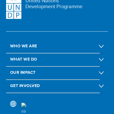
United Nations
Development Programme
WHO WE ARE
WHAT WE DO
OUR IMPACT
GET INVOLVED