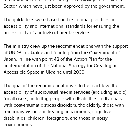
Sector, which have just been approved by the government.
The guidelines were based on best global practices in
accessibility and international standards for ensuring the
accessibility of audiovisual media services.
The ministry drew up the recommendations with the support
of UNDP in Ukraine and funding from the Government of
Japan, in line with point 42 of the Action Plan for the
Implementation of the National Strategy for Creating an
Accessible Space in Ukraine until 2030.
The goal of the recommendations is to help achieve the
accessibility of audiovisual media services (excluding audio)
for all users, including people with disabilities, individuals
with post-traumatic stress disorders, the elderly, those with
temporary vision and hearing impairments, cognitive
disabilities, children, foreigners, and those in noisy
environments.