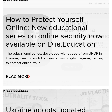
PRESS RELEASES
How to Protect Yourself
Online: New educational
series on online security now
available on Diia.Education
The educational series, developed with support from UNDP in
Ukraine, aims to teach Ukrainians basic digital hygiene, helping
to combat online fraud.
READ MORE
PRESS RELEASES
Ukraine adopts updated