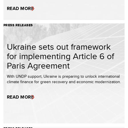
READ MORE
PRESS RELEASES
Ukraine sets out framework
for implementing Article 6 of
Paris Agreement
With UNDP support, Ukraine is preparing to unlock international
climate finance for green recovery and economic modernization.
READ MORE