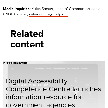
Media inquiries:
Yuliia Samus, Head of Communications at
UNDP Ukraine,
yuliia.samus@undp.org
Related
content
PRESS RELEASES
Digital Accessibility
Competence Centre launches
information resource for
government agencies