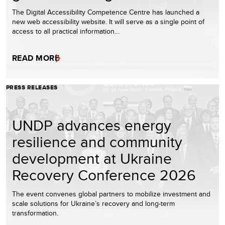
The Digital Accessibility Competence Centre has launched a
new web accessibility website. It will serve as a single point of
access to all practical information…
READ MORE
PRESS RELEASES
UNDP advances energy
resilience and community
development at Ukraine
Recovery Conference 2026
The event convenes global partners to mobilize investment and
scale solutions for Ukraine’s recovery and long-term
transformation.