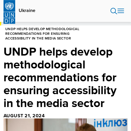
Skip
to
Ukraine
main
content
HOME
UKRAINE
PRESS RELEASES
UNDP HELPS DEVELOP METHODOLOGICAL
RECOMMENDATIONS FOR ENSURING
ACCESSIBILITY IN THE MEDIA SECTOR
UNDP helps develop
methodological
recommendations for
ensuring accessibility
in the media sector
AUGUST 21, 2024