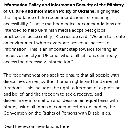
Information Policy and Information Security of the Ministry
of Culture and Information Policy of Ukraine,
highlighted
the importance of the recommendations for ensuring
accessibility. “These methodological recommendations are
intended to help Ukrainian media adopt best global
practices in accessibility,” Krasnostup said. “We aim to create
an environment where everyone has equal access to
information. This is an important step towards forming an
inclusive society in Ukraine, where all citizens can freely
access the necessary information.”
The recommendations seek to ensure that all people with
disabilities can enjoy their human rights and fundamental
freedoms. This includes the right to freedom of expression
and belief, and the freedom to seek, receive, and
disseminate information and ideas on an equal basis with
others, using all forms of communication defined by the
Convention on the Rights of Persons with Disabilities.
Read the recommendations
here.