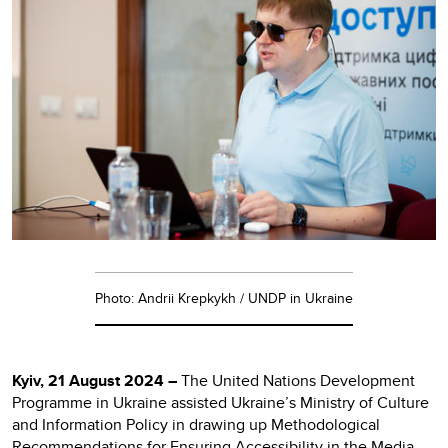
Photo: Andrii Krepkykh / UNDP in Ukraine
Kyiv, 21 August 2024 –
The United Nations Development
Programme in Ukraine assisted Ukraine’s Ministry of Culture
and Information Policy in drawing up Methodological
Recommendations for Ensuring Accessibility in the Media