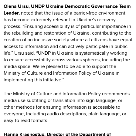
Olena Ursu, UNDP Ukraine Democratic Governance Team
Leader,
noted that the issue of a barrier-free environment
has become extremely relevant in Ukraine's recovery
process. “Ensuring accessibility is of particular importance in
the rebuilding and restoration of Ukraine, contributing to the
creation of an inclusive society where all citizens have equal
access to information and can actively participate in public
life,” Ursu said. “UNDP in Ukraine is systematically working
to ensure accessibility across various spheres, including the
media space. We’re pleased to be able to support the
Ministry of Culture and Information Policy of Ukraine in
implementing this initiative.”
The Ministry of Culture and Information Policy recommends
media use subtitling or translation into sign language, or
other methods for ensuring information is accessible to
everyone, including audio descriptions, plain language, or
easy-to-read formats.
Hanna Krasnostup, Director of the Department of