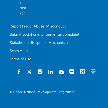
Report Fraud, Abuse, Misconduct
Submit social or environmental complaint
Stakeholder Response Mechanism
Scam Alert
Terms of Use
© United Nations Development Programme