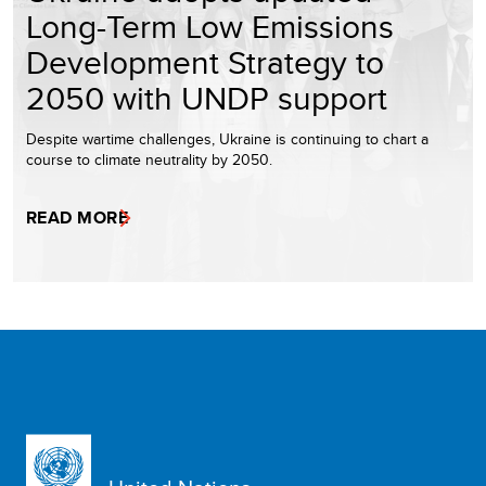
Long-Term Low Emissions
Development Strategy to
2050 with UNDP support
Despite wartime challenges, Ukraine is continuing to chart a
course to climate neutrality by 2050.
READ MORE