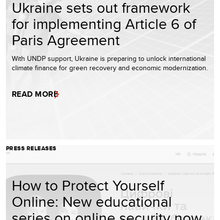
Ukraine sets out framework
for implementing Article 6 of
Paris Agreement
With UNDP support, Ukraine is preparing to unlock international
climate finance for green recovery and economic modernization.
READ MORE
PRESS RELEASES
How to Protect Yourself
Online: New educational
series on online security now