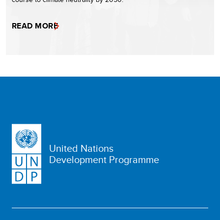
READ MORE
United Nations
Development Programme