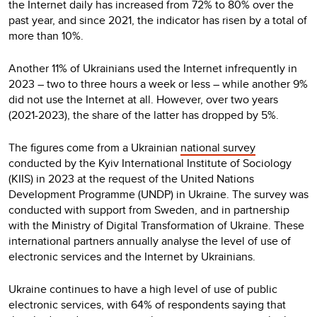
the Internet daily has increased from 72% to 80% over the
past year, and since 2021, the indicator has risen by a total of
more than 10%.
Another 11% of Ukrainians used the Internet infrequently in
2023 – two to three hours a week or less – while another 9%
did not use the Internet at all. However, over two years
(2021-2023), the share of the latter has dropped by 5%.
The figures come from a Ukrainian
national survey
conducted by the Kyiv International Institute of Sociology
(KIIS) in 2023 at the request of the United Nations
Development Programme (UNDP) in Ukraine. The survey was
conducted with support from Sweden, and in partnership
with the Ministry of Digital Transformation of Ukraine. These
international partners annually analyse the level of use of
electronic services and the Internet by Ukrainians.
Ukraine continues to have a high level of use of public
electronic services, with 64% of respondents saying that