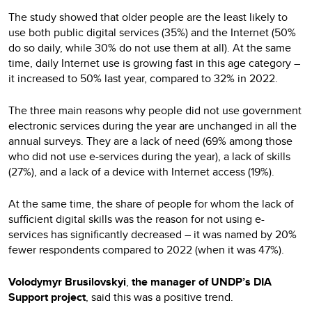
The study showed that older people are the least likely to
use both public digital services (35%) and the Internet (50%
do so daily, while 30% do not use them at all). At the same
time, daily Internet use is growing fast in this age category –
it increased to 50% last year, compared to 32% in 2022.
The three main reasons why people did not use government
electronic services during the year are unchanged in all the
annual surveys. They are a lack of need (69% among those
who did not use e-services during the year), a lack of skills
(27%), and a lack of a device with Internet access (19%).
At the same time, the share of people for whom the lack of
sufficient digital skills was the reason for not using e-
services has significantly decreased – it was named by 20%
fewer respondents compared to 2022 (when it was 47%).
Volodymyr Brusilovskyi
,
the manager of UNDP’s DIA
Support project
, said this was a positive trend.