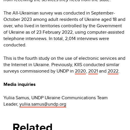
The All-Ukrainian survey was conducted in September-
October 2023 among adult residents of Ukraine aged 18 and
over, who lived in territories controlled by the Government
of Ukraine as of 23 February 2022, using computer-assisted
telephone interviews. In total, 2,014 interviews were
conducted.
This is the fourth study on the use of electronic services and
the Internet in Ukraine. Previously, KIIS conducted similar
surveys commissioned by UNDP in
2020
,
2021
and
2022
.
Media inquiries
Yuliia Samus, UNDP Ukraine Communications Team
Leader,
yuliia.samus@undp.org
Related