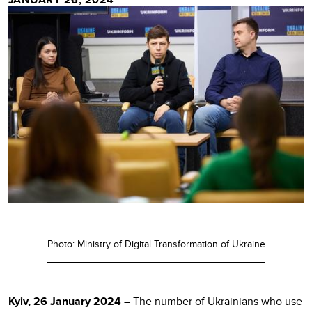
Photo: Ministry of Digital Transformation of Ukraine
Kyiv, 26 January 2024
– The number of Ukrainians who use