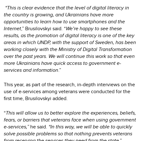
“This is clear evidence that the level of digital literacy in
the country is growing, and Ukrainians have more
opportunities to learn how to use smartphones and the
Internet
,” Brusilovskyi said.
“
We’re happy to see these
results, as the promotion of digital literacy is one of the key
areas in which UNDP, with the support of Sweden, has been
working closely with the Ministry of Digital Transformation
over the past years. We will continue this work so that even
more Ukrainians have quick access to government e-
services and information
.”
This year, as part of the research, in-depth interviews on the
use of e-services among veterans were conducted for the
first time, Brusilovskyi added.
“
This will allow us to better explore the experiences, beliefs,
fears, or barriers that veterans face when using government
e-services,”
he said.
“In this way, we will be able to quickly
solve possible problems so that nothing prevents veterans
from receiving the services they need from the state
.”