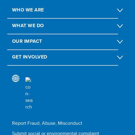
WHO WE ARE
WHAT WE DO
OUR IMPACT
GET INVOLVED
Report Fraud, Abuse, Misconduct
Submit social or environmental complaint