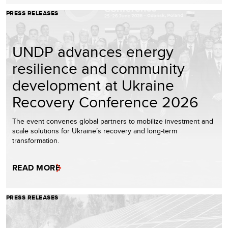
PRESS RELEASES
UNDP advances energy
resilience and community
development at Ukraine
Recovery Conference 2026
The event convenes global partners to mobilize investment and
scale solutions for Ukraine’s recovery and long-term
transformation.
READ MORE
PRESS RELEASES