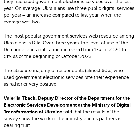
they had used government electronic services over the last
year. On average, Ukrainians use three public digital services
per year – an increase compared to last year, when the
average was two.
The most popular government services web resource among
Ukrainians is Diia. Over three years, the level of use of the
Diia portal and application increased from 13% in 2020 to
51% as of the beginning of October 2023.
The absolute majority of respondents (almost 80%) who
used government electronic services rate their experience
as rather or very positive.
Valeriia Tkach, Deputy Director of the Department for the
Electronic Services Development at the Ministry of Digital
Transformation of Ukraine
said that the results of the
survey show the work of the ministry and its partners is
bearing fruit.