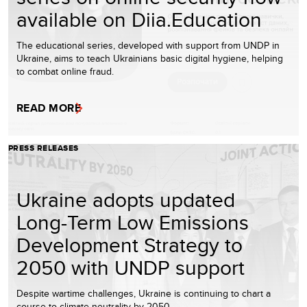
available on Diia.Education
The educational series, developed with support from UNDP in
Ukraine, aims to teach Ukrainians basic digital hygiene, helping
to combat online fraud.
READ MORE
PRESS RELEASES
Ukraine adopts updated
Long-Term Low Emissions
Development Strategy to
2050 with UNDP support
Despite wartime challenges, Ukraine is continuing to chart a
course to climate neutrality by 2050.