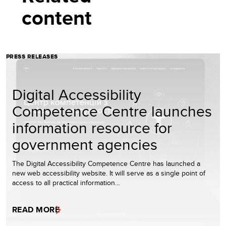
content
PRESS RELEASES
Digital Accessibility
Competence Centre launches
information resource for
government agencies
The Digital Accessibility Competence Centre has launched a
new web accessibility website. It will serve as a single point of
access to all practical information…
READ MORE