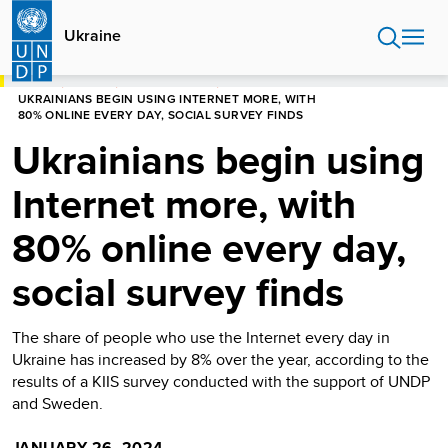
Skip
to
Ukraine
main
content
HOME
UKRAINE
PRESS RELEASES
UKRAINIANS BEGIN USING INTERNET MORE, WITH
80% ONLINE EVERY DAY, SOCIAL SURVEY FINDS
Ukrainians begin using
Internet more, with
80% online every day,
social survey finds
The share of people who use the Internet every day in
Ukraine has increased by 8% over the year, according to the
results of a KIIS survey conducted with the support of UNDP
and Sweden.
JANUARY 26, 2024