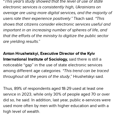
“
This year's study showed that the level of use of state
electronic services is consistently high, Ukrainians on
average are using more digital services, and the majority of
users rate their experience positively.”
Tkach said.
“This
shows that citizens consider electronic services useful and
important in an increasing number of spheres of life, and
that the efforts of the ministry to digitize the public sector
are yielding results
.”
Anton Hrushetskyi,
Executive Director of the Kyiv
International Institute of Sociology,
said there is still a
noticeable “gap” in the use of state electronic services
among different age categories.
“This trend can be traced
throughout all the years of the study
,” Hrushetskyi said.
Thus, 89% of respondents aged 18-29 used at least one
service in 2023, while only 30% of people aged 70 or over
did so, he said. In addition, last year, public e-services were
used more often by men with higher education and with a
high level of wealth.