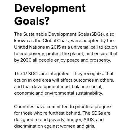
Development
Goals?
The Sustainable Development Goals (SDGs), also
known as the Global Goals, were adopted by the
United Nations in 2015 as a universal call to action
to end poverty, protect the planet, and ensure that
by 2030 all people enjoy peace and prosperity.
The 17 SDGs are integrated—they recognize that
action in one area will affect outcomes in others,
and that development must balance social,
economic and environmental sustainability.
Countries have committed to prioritize progress
for those who're furthest behind. The SDGs are
designed to end poverty, hunger, AIDS, and
discrimination against women and girls.