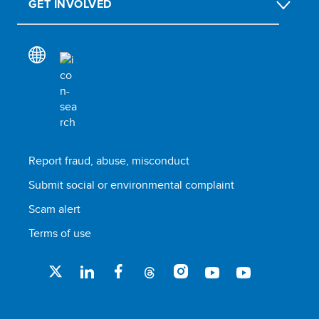
GET INVOLVED
Report fraud, abuse, misconduct
Submit social or environmental complaint
Scam alert
Terms of use