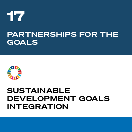
17
PARTNERSHIPS FOR THE
GOALS
SUSTAINABLE
DEVELOPMENT GOALS
INTEGRATION