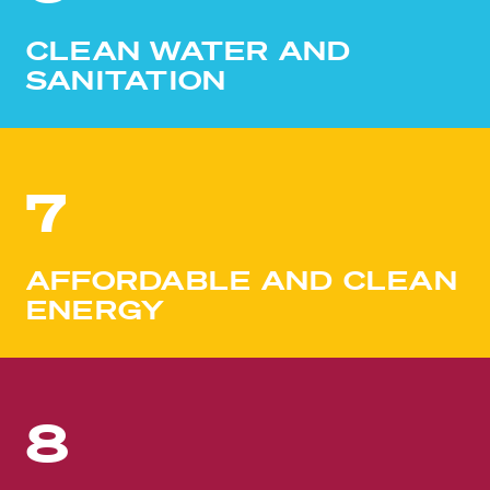
CLEAN WATER AND
SANITATION
7
AFFORDABLE AND CLEAN
ENERGY
8