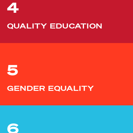
4
QUALITY EDUCATION
5
GENDER EQUALITY
6