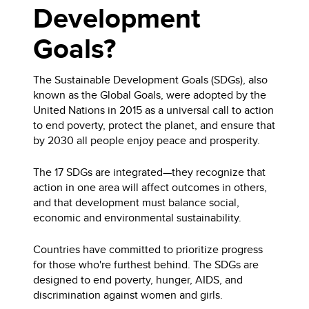
Development
Goals?
The Sustainable Development Goals (SDGs), also
known as the Global Goals, were adopted by the
United Nations in 2015 as a universal call to action
to end poverty, protect the planet, and ensure that
by 2030 all people enjoy peace and prosperity.
The 17 SDGs are integrated—they recognize that
action in one area will affect outcomes in others,
and that development must balance social,
economic and environmental sustainability.
Countries have committed to prioritize progress
for those who're furthest behind. The SDGs are
designed to end poverty, hunger, AIDS, and
discrimination against women and girls.