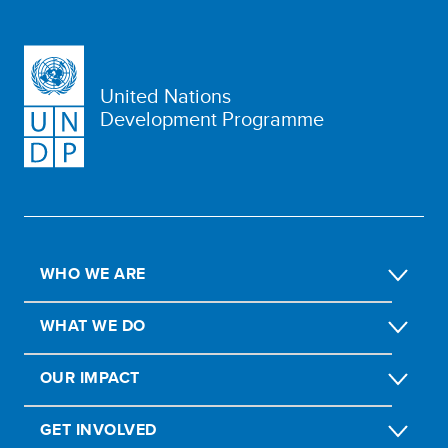
United Nations
Development Programme
WHO WE ARE
WHAT WE DO
OUR IMPACT
GET INVOLVED