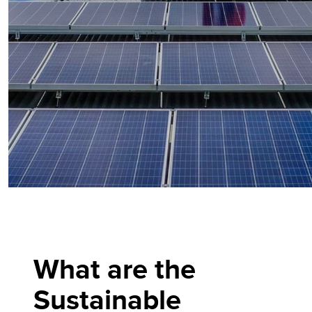
What are the
Sustainable