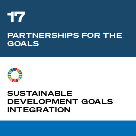
17
PARTNERSHIPS FOR THE
GOALS
SUSTAINABLE
DEVELOPMENT GOALS
INTEGRATION