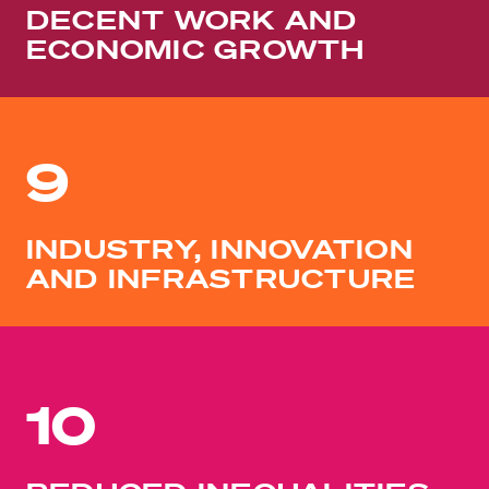
DECENT WORK AND
ECONOMIC GROWTH
9
INDUSTRY, INNOVATION
AND INFRASTRUCTURE
10