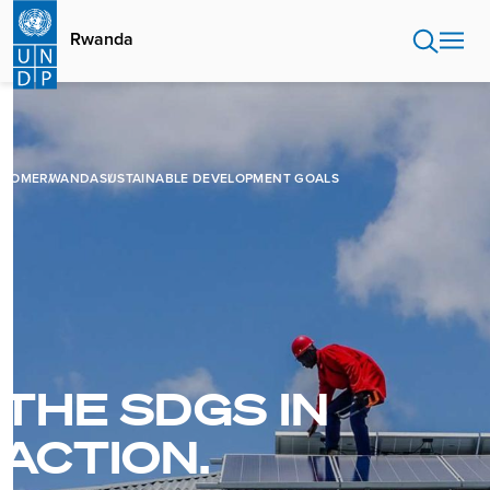
Skip
to
Rwanda
main
content
HOME
RWANDA
SUSTAINABLE DEVELOPMENT GOALS
THE SDGS IN
ACTION.