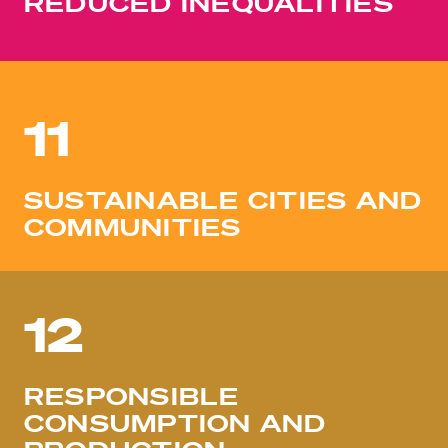
REDUCED INEQUALITIES
11
SUSTAINABLE CITIES AND
COMMUNITIES
12
RESPONSIBLE
CONSUMPTION AND