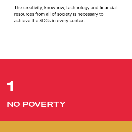
The creativity, knowhow, technology and financial
resources from all of society is necessary to
achieve the SDGs in every context.
1
NO POVERTY