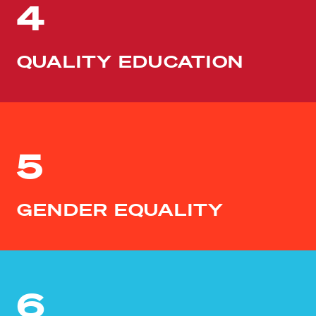
4
QUALITY EDUCATION
5
GENDER EQUALITY
6