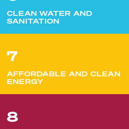
CLEAN WATER AND
SANITATION
7
AFFORDABLE AND CLEAN
ENERGY
8