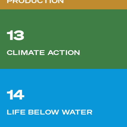
PRODUCTION
13
CLIMATE ACTION
14
LIFE BELOW WATER