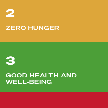
2
ZERO HUNGER
3
GOOD HEALTH AND
WELL-BEING