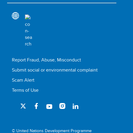
Report Fraud, Abuse, Misconduct
Submit social or environmental complaint
Scam Alert
Terms of Use
© United Nations Development Programme