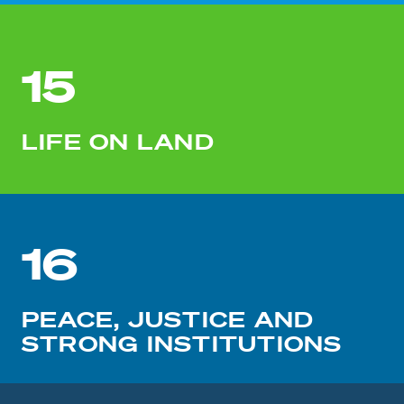
15
LIFE ON LAND
16
PEACE, JUSTICE AND
STRONG INSTITUTIONS