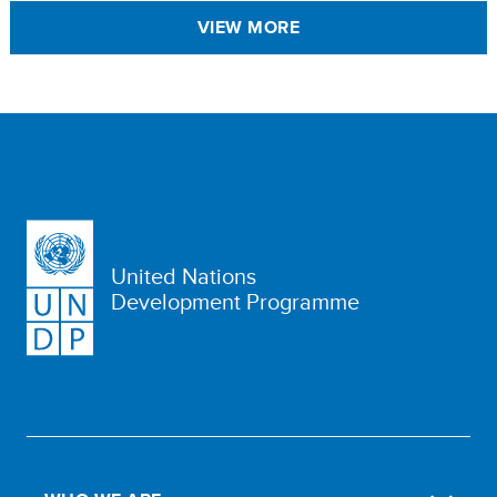
VIEW MORE
United Nations
Development Programme