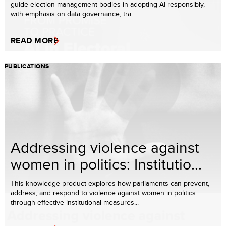
guide election management bodies in adopting AI responsibly,
with emphasis on data governance, tra...
READ MORE
PUBLICATIONS
Addressing violence against
women in politics: Institutio...
This knowledge product explores how parliaments can prevent,
address, and respond to violence against women in politics
through effective institutional measures...