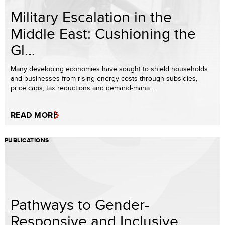
Military Escalation in the
Middle East: Cushioning the
Gl...
Many developing economies have sought to shield households
and businesses from rising energy costs through subsidies,
price caps, tax reductions and demand-mana...
READ MORE
PUBLICATIONS
Pathways to Gender-
Responsive and Inclusive