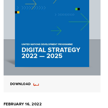
DOWNLOAD
FEBRUARY 16, 2022