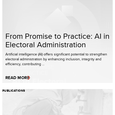
From Promise to Practice: AI in
Electoral Administration
Artificial intelligence (AI) offers significant potential to strengthen
electoral administration by enhancing inclusion, integrity and
efficiency, contributing ...
READ MORE
PUBLICATIONS