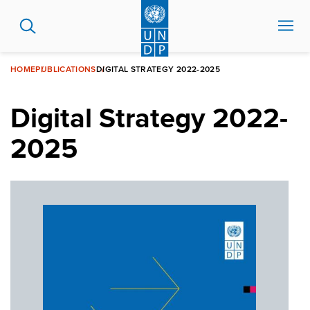
Skip
to
main
content
HOME
PUBLICATIONS
DIGITAL STRATEGY 2022-2025
Digital Strategy 2022-
2025