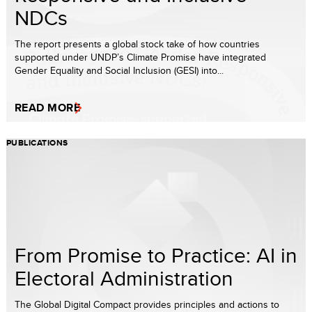
NDCs
The report presents a global stock take of how countries
supported under UNDP’s Climate Promise have integrated
Gender Equality and Social Inclusion (GESI) into...
READ MORE
PUBLICATIONS
From Promise to Practice: AI in
Electoral Administration
The Global Digital Compact provides principles and actions to