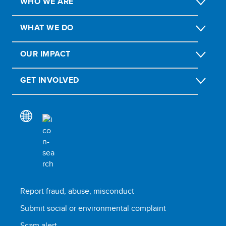
WHO WE ARE
WHAT WE DO
OUR IMPACT
GET INVOLVED
Report fraud, abuse, misconduct
Submit social or environmental complaint
Scam alert