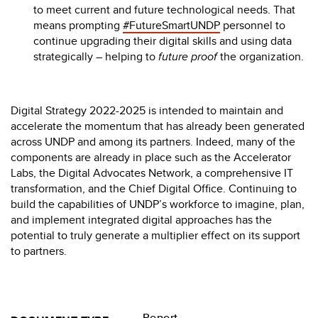
to meet current and future technological needs. That
means prompting
#FutureSmartUNDP
personnel to
continue upgrading their digital skills and using data
strategically – helping to
future proof
the organization.
Digital Strategy 2022-2025 is intended to maintain and
accelerate the momentum that has already been generated
across UNDP and among its partners. Indeed, many of the
components are already in place such as the Accelerator
Labs, the Digital Advocates Network, a comprehensive IT
transformation, and the Chief Digital Office. Continuing to
build the capabilities of UNDP’s workforce to imagine, plan,
and implement integrated digital approaches has the
potential to truly generate a multiplier effect on its support
to partners.
Report