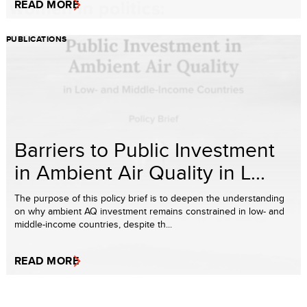
READ MORE
PUBLICATIONS
Barriers to Public Investment
in Ambient Air Quality in L...
The purpose of this policy brief is to deepen the understanding
on why ambient AQ investment remains constrained in low- and
middle-income countries, despite th...
READ MORE