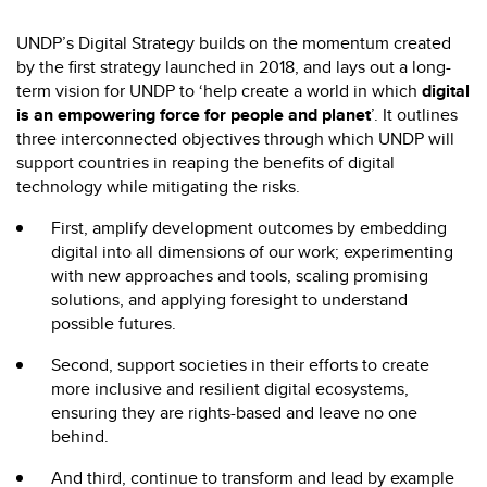
UNDP’s Digital Strategy builds on the momentum created
by the first strategy launched in 2018, and lays out
a long-
term vision for UNDP to ‘help create a world in which
digital
is an empowering force for people and planet
’. It outlines
three interconnected objectives through which UNDP will
support countries in reaping the benefits of digital
technology while mitigating the risks.
First, amplify development outcomes by embedding
digital into all dimensions of our work; experimenting
with new approaches and tools, scaling promising
solutions, and applying foresight to understand
possible futures.
Second, support societies in their efforts to create
more inclusive and resilient digital ecosystems,
ensuring they are rights-based and leave no one
behind.
And third, continue to transform and lead by example