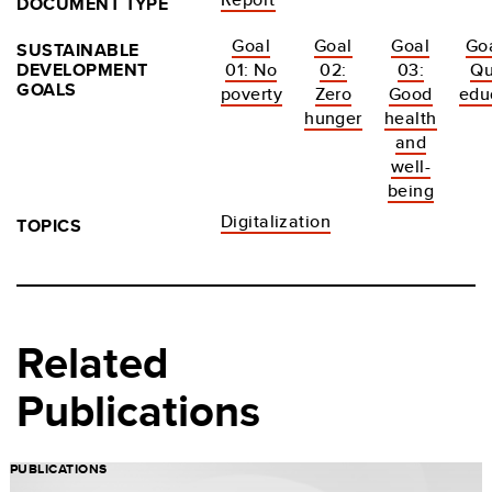
DOCUMENT TYPE
Goal
Goal
Goal
Goa
SUSTAINABLE
DEVELOPMENT
01: No
02:
03:
Qu
GOALS
poverty
Zero
Good
edu
hunger
health
and
well-
being
Digitalization
TOPICS
Related
Publications
PUBLICATIONS