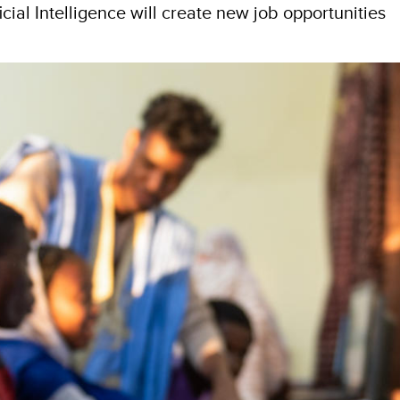
icial Intelligence will create new job opportunities