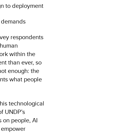
gn to deployment
ry demands
urvey respondents
r human
ork within the
nt than ever, so
 not enough: the
ents what people
his technological
 of UNDP’s
s on people, AI
an empower