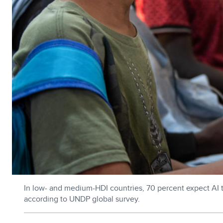
In low- and medium-HDI countries, 70 percent expect AI to 
according to UNDP global survey.