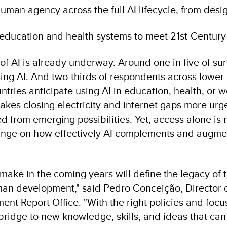
man agency across the full AI lifecycle, from desi
education and health systems to meet 21st-Centu
of AI is already underway. Around one in five of s
sing AI. And two-thirds of respondents across lowe
ries anticipate using AI in education, health, or w
akes closing electricity and internet gaps more urge
d from emerging possibilities. Yet, access alone is
 hinge on how effectively AI complements and augm
ake in the coming years will define the legacy of t
uman development," said Pedro Conceição, Director
t Report Office. "With the right policies and focu
 bridge to new knowledge, skills, and ideas that c