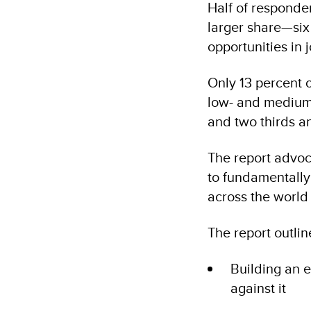
Half of responde
larger share—six 
opportunities in 
Only 13 percent o
low- and medium-H
and two thirds an
The report advoc
to fundamentally
across the world 
The report outline
Building an 
against it