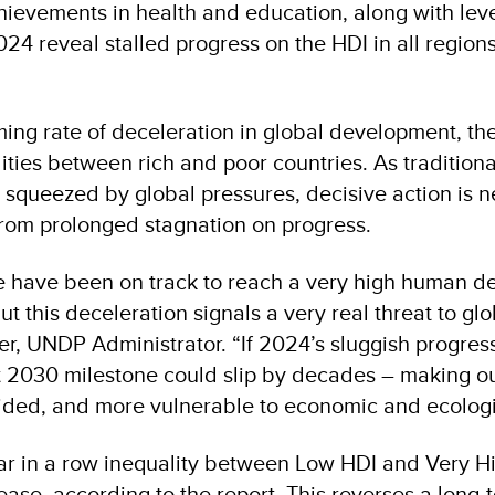
evements in health and education, along with leve
024 reveal stalled progress on the HDI in all region
ing rate of deceleration in global development, the
ties between rich and poor countries. As traditiona
squeezed by global pressures, decisive action is 
rom prolonged stagnation on progress.
e have been on track to reach a very high human 
t this deceleration signals a very real threat to glo
er, UNDP Administrator. “If 2024’s sluggish progre
t 2030 milestone could slip by decades – making ou
ided, and more vulnerable to economic and ecologi
ear in a row inequality between Low HDI and Very H
ease, according to the report. This reverses a long-