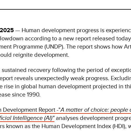
 2025
— Human development progress is experienc
lowdown according to a new report released today
ment Programme (UNDP). The report shows how Arti
 could reignite development.
 sustained recovery following the period of exceptio
eport reveals unexpectedly weak progress. Excludin
 rise in global human development projected in this
rease since 1990.
Development Report -"
A matter of choice: people 
icial Intelligence (AI)"
analyses development progre
ors known as the Human Development Index (HDI), 