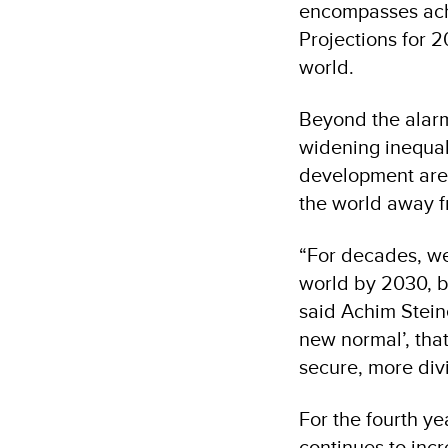
encompasses achi
Projections for 2
world.
Beyond the alarm
widening inequali
development are 
the world away f
“For decades, w
world by 2030, bu
said Achim Stein
new normal’, tha
secure, more div
For the fourth y
continues to incr