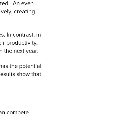
ated. An even
vely, creating
. In contrast, in
r productivity,
n the next year.
as the potential
esults show that
han compete