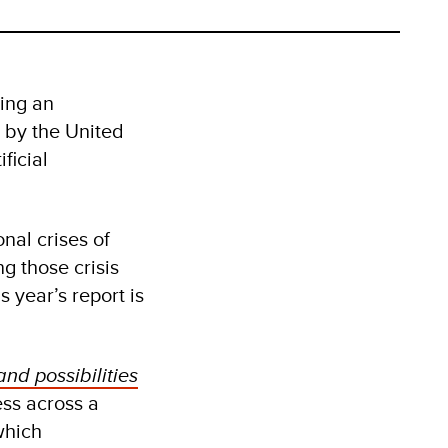
ing an
 by the United
ficial
nal crises of
g those crisis
 year’s report is
and possibilities
ss across a
which