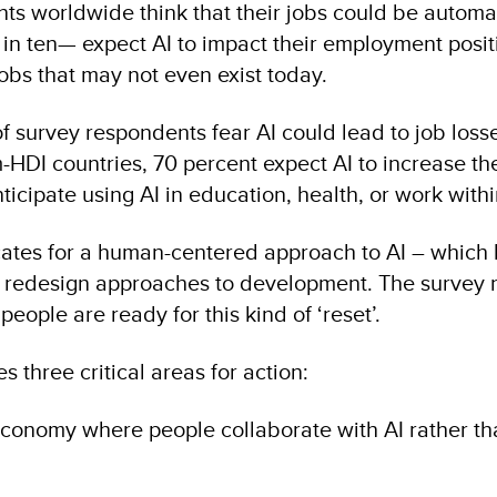
nts worldwide think that their jobs could be autom
in ten— expect AI to impact their employment positi
jobs that may not even exist today.
f survey respondents fear AI could lead to job losses
DI countries, 70 percent expect AI to increase thei
ticipate using AI in education, health, or work withi
ates for a human-centered approach to AI – which h
 redesign approaches to development. The survey r
people are ready for this kind of ‘reset’.
s three critical areas for action:
economy where people collaborate with AI rather t