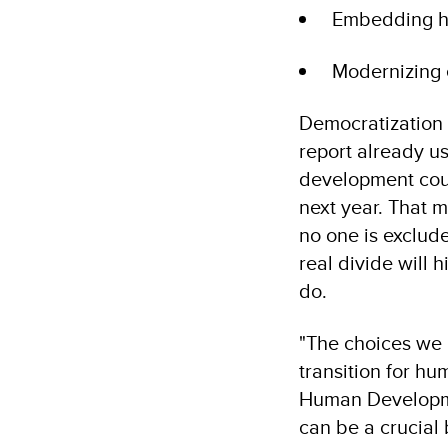
Embedding hu
Modernizing 
Democratization 
report already u
development count
next year. That m
no one is exclude
real divide will
do.
"The choices we m
transition for h
Human Developmen
can be a crucial