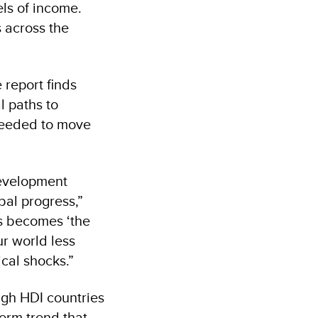
ls of income.
s across the
 report finds
l paths to
needed to move
development
bal progress,”
ss becomes ‘the
r world less
cal shocks.”
igh HDI countries
term trend that