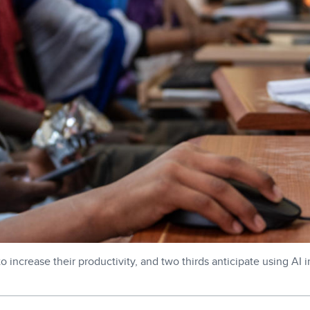
increase their productivity, and two thirds anticipate using AI i