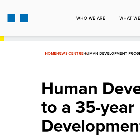
Skip
to
WHO WE ARE
WHAT WE
main
content
HOME
NEWS CENTRE
HUMAN DEVELOPMENT PROGR
Human Devel
to a 35-year
Developmen