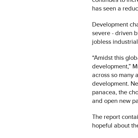
has seen a reduc
Development chal
severe - driven b
jobless industrial
“Amidst this glo
development,” Mr.
across so many as
development. New
panacea, the cho
and open new pat
The report contai
hopeful about th