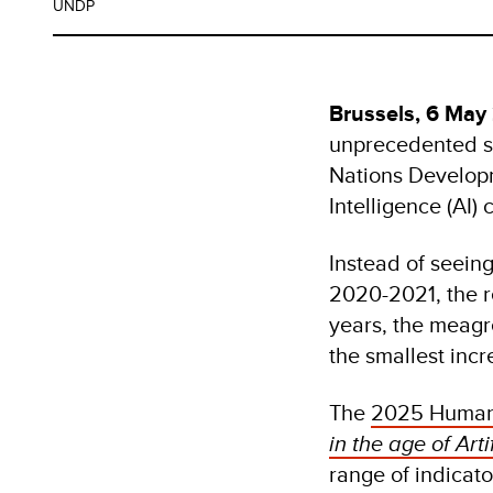
UNDP
Brussels, 6 May
unprecedented s
Nations Develop
Intelligence (AI)
Instead of seeing
2020-2021, the r
years, the meagre
the smallest inc
The
2025 Human 
in the age of Artif
range of indicat