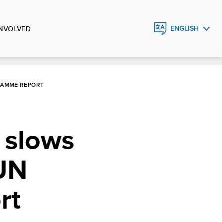
INVOLVED
ENGLISH
FRANÇAIS
ESPAÑOL
RAMME REPORT
 slows
 UN
rt