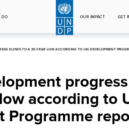
 DO
OUR IMPACT
GET 
ESS SLOWS TO A 35-YEAR LOW ACCORDING TO UN DEVELOPMENT PROG
opment progress
 low according to
t Programme repo