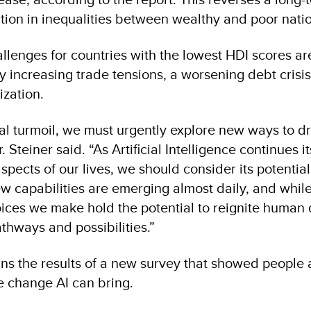
tion in inequalities between wealthy and poor nati
lenges for countries with the lowest HDI scores ar
y increasing trade tensions, a worsening debt crisis
ization.
bal turmoil, we must urgently explore new ways to dr
 Steiner said. “As Artificial Intelligence continues 
pects of our lives, we should consider its potential
 capabilities are emerging almost daily, and while 
ices we make hold the potential to reignite huma
hways and possibilities.”
ns the results of a new survey that showed people a
e change AI can bring.