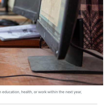
n education, health, or work within the next year,