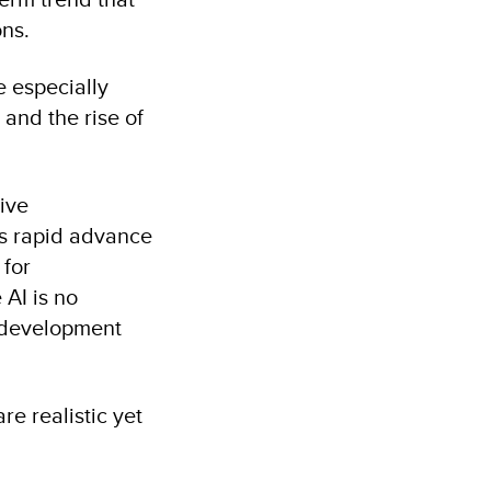
ons.
e especially
 and the rise of
ive
its rapid advance
 for
AI is no
n development
re realistic yet