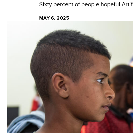
Sixty percent of people hopeful Artif
MAY 6, 2025