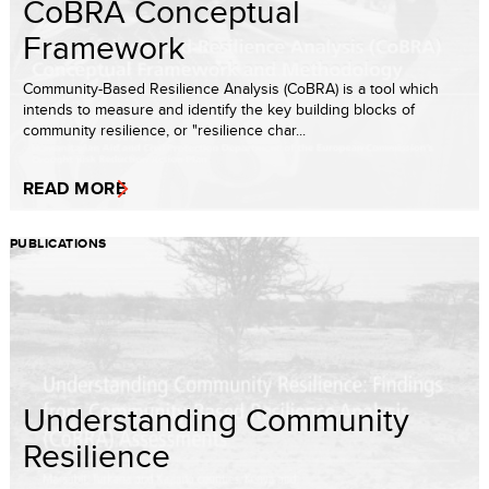
CoBRA Conceptual
Framework
Community-Based Resilience Analysis (CoBRA) is a tool which
intends to measure and identify the key building blocks of
community resilience, or "resilience char...
READ MORE
PUBLICATIONS
Understanding Community
Resilience