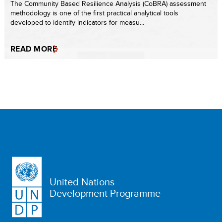
The Community Based Resilience Analysis (CoBRA) assessment
methodology is one of the first practical analytical tools
developed to identify indicators for measu...
READ MORE
United Nations
Development Programme