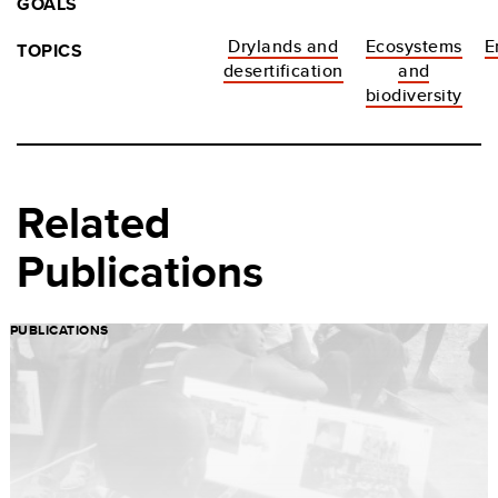
GOALS
Drylands and
Ecosystems
E
TOPICS
desertification
and
biodiversity
Related
Publications
PUBLICATIONS