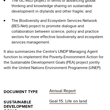
The GC-RED project in terms of advancing global
thinking and knowledge sharing on sustainable
development in drylands and other fragile; and
The Biodiversity and Ecosystem Services Network
(BES-Net) project to promote dialogue and
collaboration between science, policy and practice
sectors for more effective biodiversity and ecosystem
services management.
It also summarizes the Centre's UNDP Managing Agent
function to implement the Poverty-Environment Action for
the Sustainable Development Goals (PEA) project jointly
with the United Nations Environment Programme (UNEP).
Annual Report
DOCUMENT TYPE
Goal 15: Life on land
SUSTAINABLE
DEVELOPMENT