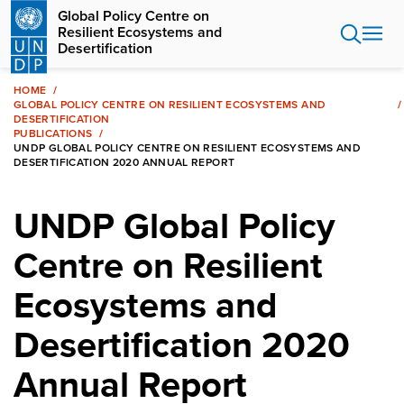
Skip
Global Policy Centre on
to
Resilient Ecosystems and
main
Desertification
content
HOME
GLOBAL POLICY CENTRE ON RESILIENT ECOSYSTEMS AND
DESERTIFICATION
PUBLICATIONS
UNDP GLOBAL POLICY CENTRE ON RESILIENT ECOSYSTEMS AND
DESERTIFICATION 2020 ANNUAL REPORT
UNDP Global Policy
Centre on Resilient
Ecosystems and
Desertification 2020
Annual Report