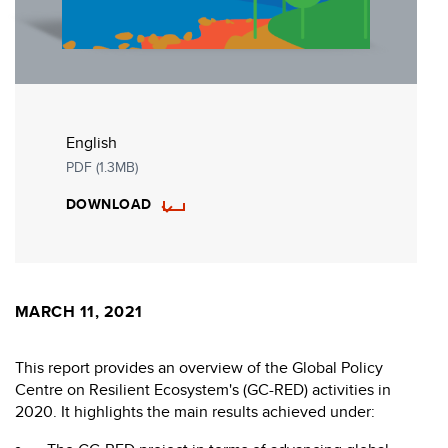
English
PDF (1.3MB)
DOWNLOAD
MARCH 11, 2021
This report provides an overview of the Global Policy
Centre on Resilient Ecosystem's (GC-RED) activities in
2020. It highlights the main results achieved under: