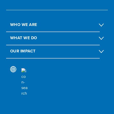
WHO WE ARE
WHAT WE DO
OUR IMPACT