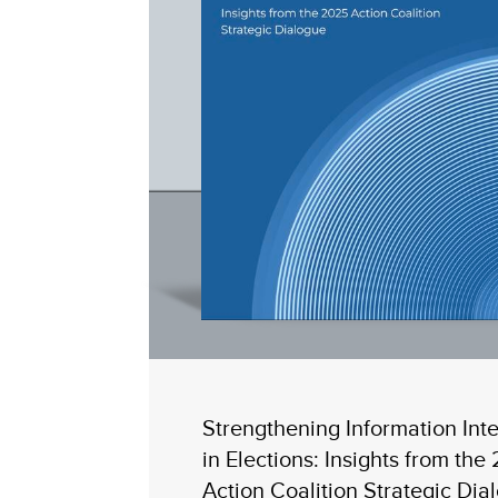
Strengthening Information Inte
in Elections: Insights from the
Action Coalition Strategic Dia