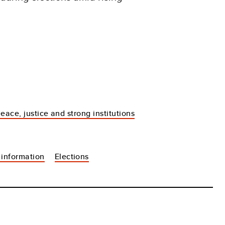
eace, justice and strong institutions
 information
Elections