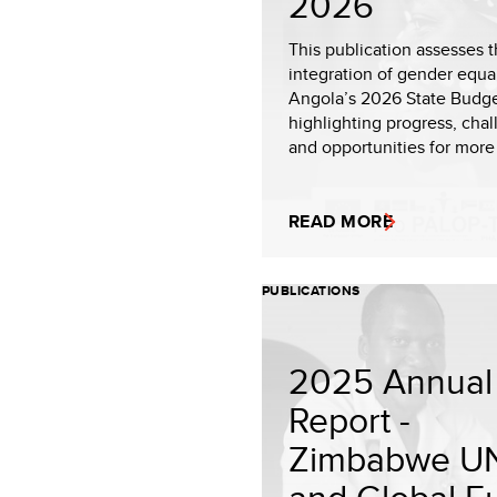
2026
This publication assesses 
integration of gender equal
Angola’s 2026 State Budge
highlighting progress, chal
and opportunities for more
READ MORE
PUBLICATIONS
2025 Annual
Report -
Zimbabwe U