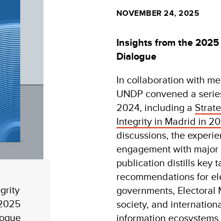
NOVEMBER 24, 2025
Insights from the 2025 
Dialogue
In collaboration with m
UNDP convened a series
2024, including a
Strat
Integrity in Madrid in 2
discussions, the experie
engagement with major s
publication distills key
recommendations for ele
grity
governments, Electoral 
 2025
society, and internation
logue
information ecosystems 