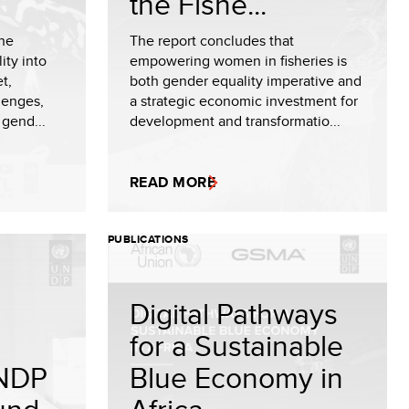
the Fishe...
the
The report concludes that
ity into
empowering women in fisheries is
t,
both gender equality imperative and
lenges,
a strategic economic investment for
 gend...
development and transformatio...
READ MORE
PUBLICATIONS
Digital Pathways
for a Sustainable
NDP
Blue Economy in