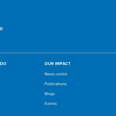
e
 DO
OUR IMPACT
News centre
Publications
Blogs
Events