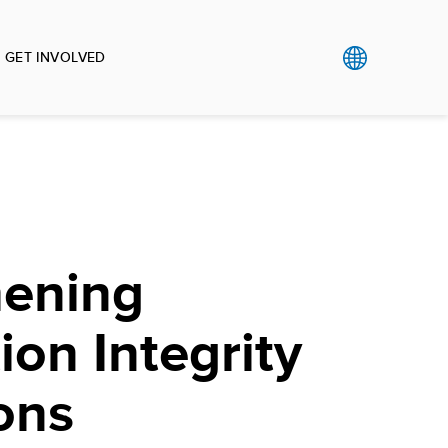
GET INVOLVED
hening
ion Integrity
ions