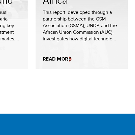
und
Africa
nual
This report, developed through a
aria
partnership between the GSM
ing key
Association (GSMA), UNDP, and the
eatment
African Union Commission (AUC),
maries....
investigates how digital technolo...
READ MORE