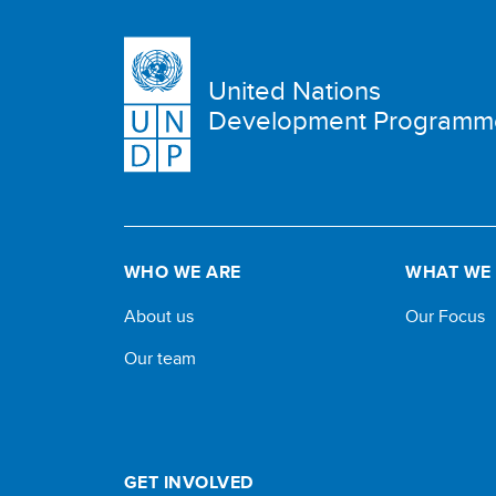
United Nations
Development Programm
WHO WE ARE
WHAT WE
About us
Our Focus
Our team
GET INVOLVED