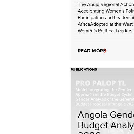
The Abuja Regional Action
Accelerating Women's Polit
Participation and Leadersh
AfricaAdopted at the West 
Women’s Political Leaders..
READ MORE
PUBLICATIONS
Angola Gend
Budget Analy