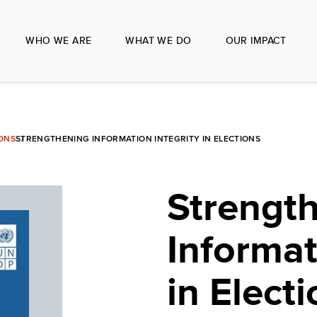
WHO WE ARE
WHAT WE DO
OUR IMPACT
IONS
STRENGTHENING INFORMATION INTEGRITY IN ELECTIONS
Strengt
Informat
in Elect