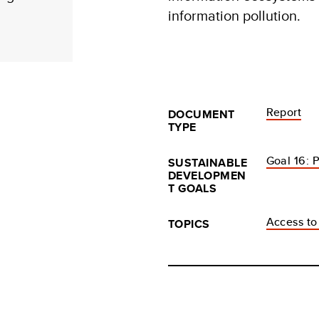
information pollution.
Report
DOCUMENT
TYPE
Goal 16: P
SUSTAINABLE
DEVELOPMEN
T GOALS
Access to
TOPICS