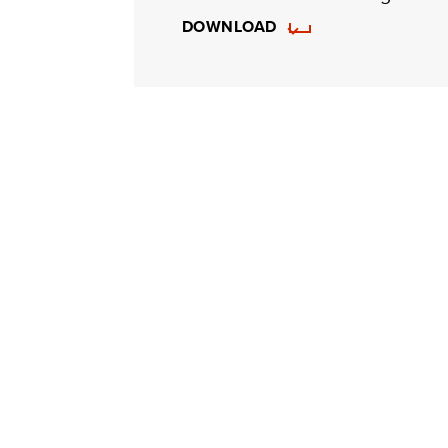
DOWNLOAD