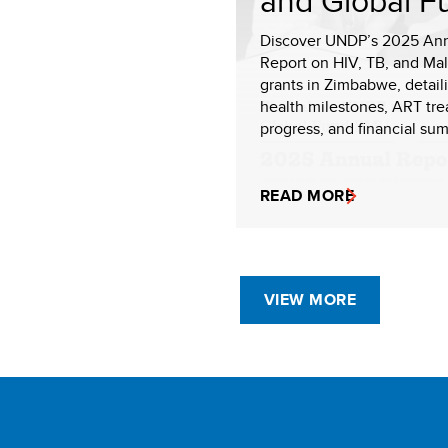
and Global F
Discover UNDP’s 2025 An
Report on HIV, TB, and Mal
grants in Zimbabwe, detail
health milestones, ART tr
progress, and financial sum
READ MORE
VIEW MORE