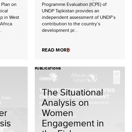
 Plan on
Programme Evaluation (ICPE) of
ical
UNDP Tajikistan provides an
ip in West
independent assessment of UNDP’s
Africa
contribution to the country’s
.
development pr...
READ MORE
PUBLICATIONS
The Situational
Analysis on
er
Women
sis
Engagement in