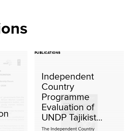
ions
PUBLICATIONS
Independent
Country
Programme
Evaluation of
ion
UNDP Tajikist...
The Independent Country