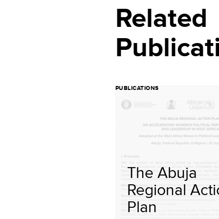
Related
Publicat
PUBLICATIONS
The Abuja
Regional Act
Plan