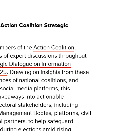
Action Coalition Strategic
embers of the
Action Coalition
,
 of expert discussions throughout
egic Dialogue on Information
025
. Drawing on insights from these
nces of national coalitions, and
ocial media platforms, this
 takeaways into actionable
ctoral stakeholders, including
Management Bodies, platforms, civil
al partners, to help safeguard
during elections amid rising