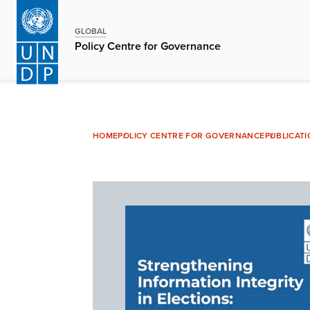
Skip
to
GLOBAL
main
Policy Centre for Governance
content
HOME
POLICY CENTRE FOR GOVERNANCE
PUBLICAT