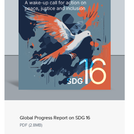
Global Progress Report on SDG 16
PDF (2.8MB)