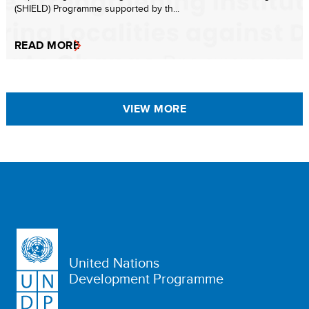
(SHIELD) Programme supported by th...
READ MORE
VIEW MORE
United Nations
Development Programme