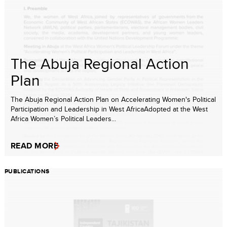
The Abuja Regional Action
Plan
The Abuja Regional Action Plan on Accelerating Women's Political
Participation and Leadership in West AfricaAdopted at the West
Africa Women’s Political Leaders...
READ MORE
PUBLICATIONS