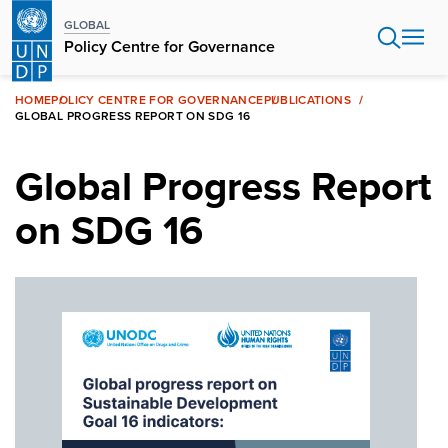
Skip
GLOBAL
to
Policy Centre for Governance
main
content
HOME
POLICY CENTRE FOR GOVERNANCE
PUBLICATIONS
GLOBAL PROGRESS REPORT ON SDG 16
Global Progress Report
on SDG 16