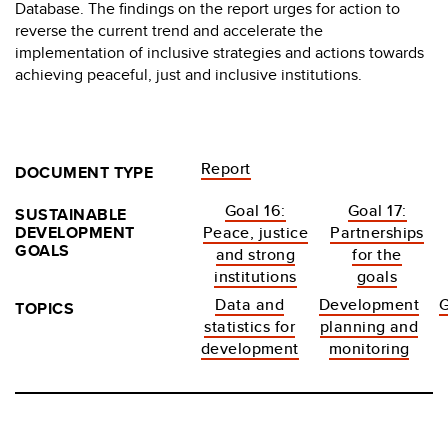
Database. The findings on the report urges for action to
reverse the current trend and accelerate the
implementation of inclusive strategies and actions towards
achieving peaceful, just and inclusive institutions.
Report
DOCUMENT TYPE
Goal 16:
Goal 17:
SUSTAINABLE
DEVELOPMENT
Peace, justice
Partnerships
GOALS
and strong
for the
institutions
goals
Data and
Development
TOPICS
statistics for
planning and
development
monitoring