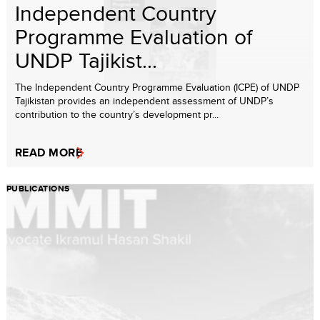
Independent Country
Programme Evaluation of
UNDP Tajikist...
The Independent Country Programme Evaluation (ICPE) of UNDP
Tajikistan provides an independent assessment of UNDP’s
contribution to the country’s development pr...
READ MORE
PUBLICATIONS