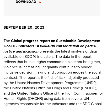
DOWNLOAD
SEPTEMBER 20, 2023
The
Global progress report on Sustainable Development
Goal 16 indicators:
A wake-up call for action on peace,
justice and inclusion
presents the latest analysis of data
available on SDG 16 indicators. The data in the report
reflects that human rights commitments are not being met,
violence is increasing, inequality continues to hinder
inclusive decision making and corruption erodes the social
contract. The report is the first of its kind jointly produced
by the United Nations Development Programme (UNDP),
the United Nations Office on Drugs and Crime (UNODC),
and the United Nations Office of the High Commissioner for
Human Rights (OHCHR) using data from several UN
agencies responsible for the indicators and the SDG Global