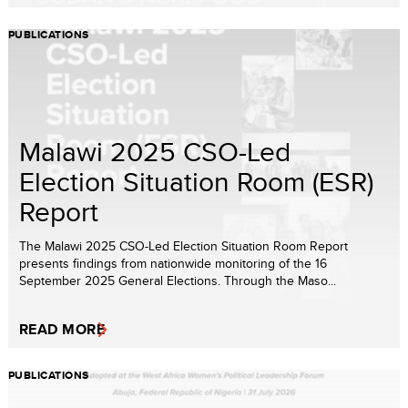
PUBLICATIONS
Malawi 2025 CSO-Led
Election Situation Room (ESR)
Report
The Malawi 2025 CSO-Led Election Situation Room Report
presents findings from nationwide monitoring of the 16
September 2025 General Elections. Through the Maso...
READ MORE
PUBLICATIONS