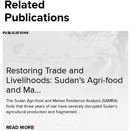
Related
Publications
PUBLICATIONS
Restoring Trade and
Livelihoods: Sudan's Agri-food
and Ma...
The Sudan Agri-food and Market Resilience Analysis (SAMRA)
finds that three years of war have severely disrupted Sudan's
agricultural production and fragmented ...
READ MORE