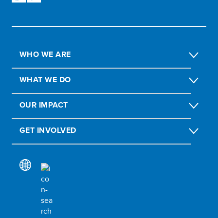
WHO WE ARE
WHAT WE DO
OUR IMPACT
GET INVOLVED