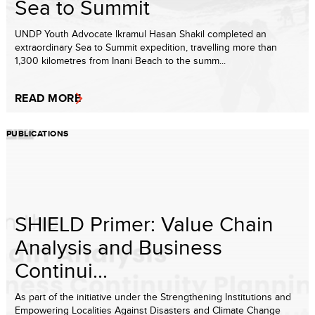
Sea to Summit
UNDP Youth Advocate Ikramul Hasan Shakil completed an
extraordinary Sea to Summit expedition, travelling more than
1,300 kilometres from Inani Beach to the summ...
READ MORE
PUBLICATIONS
SHIELD Primer: Value Chain
Analysis and Business
Continui...
As part of the initiative under the Strengthening Institutions and
Empowering Localities Against Disasters and Climate Change