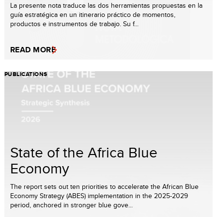
La presente nota traduce las dos herramientas propuestas en la
guía estratégica en un itinerario práctico de momentos,
productos e instrumentos de trabajo. Su f...
READ MORE
PUBLICATIONS
State of the Africa Blue
Economy
The report sets out ten priorities to accelerate the African Blue
Economy Strategy (ABES) implementation in the 2025-2029
period, anchored in stronger blue gove...