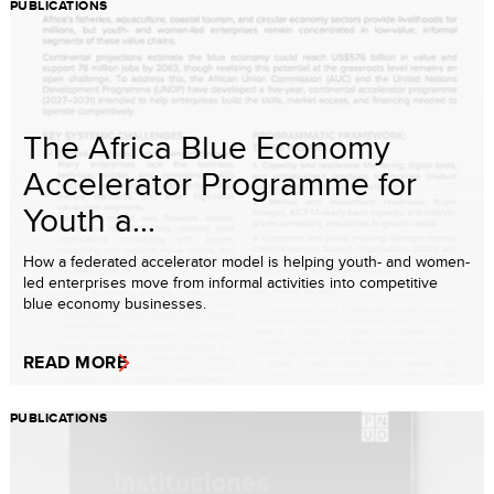
PUBLICATIONS
The Africa Blue Economy
Accelerator Programme for
Youth a...
How a federated accelerator model is helping youth- and women-
led enterprises move from informal activities into competitive
blue economy businesses.
READ MORE
PUBLICATIONS