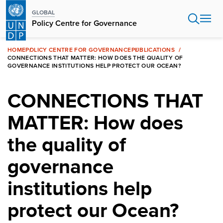
Skip
GLOBAL
to
Policy Centre for Governance
main
content
HOME
POLICY CENTRE FOR GOVERNANCE
PUBLICATIONS
CONNECTIONS THAT MATTER: HOW DOES THE QUALITY OF
GOVERNANCE INSTITUTIONS HELP PROTECT OUR OCEAN?
CONNECTIONS THAT
MATTER: How does
the quality of
governance
institutions help
protect our Ocean?