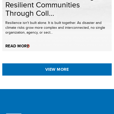
Resilient Communities
Through Coll...
Resilience isn't built alone. It is built together. As disaster and
climate risks grow more complex and interconnected, no single
organization, agency, or sect...
READ MORE
VIEW MORE