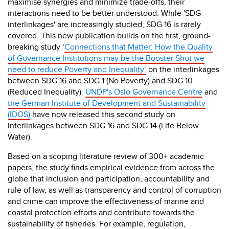
maximise synergies and minimize trade-offs, their
interactions need to be better understood. While 'SDG
interlinkages' are increasingly studied, SDG 16 is rarely
covered. This new publication builds on the first, ground-
breaking study ‘
Connections that Matter: How the Quality
of Governance Institutions may be the Booster Shot we
need to reduce Poverty and Inequality’
on the interlinkages
between SDG 16 and SDG 1 (No Poverty) and SDG 10
(Reduced Inequality).
UNDP's Oslo Governance Centre
and
the German Institute of Development and Sustainability
(IDOS)
have now released this second study on
interlinkages between SDG 16 and SDG 14 (Life Below
Water).
Based on a scoping literature
re
view of 300+ academic
papers, the study finds empirical evidence from across the
globe that inclusion and participation, accountability and
rule of law, as well as transparency and control of corruption
and crime can improve the effectiveness of marine and
coastal protection efforts and contribute towards the
sustainability of fisheries. For example, regulation,