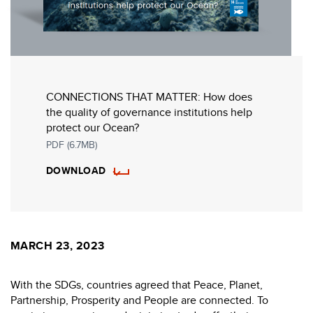
CONNECTIONS THAT MATTER: How does
the quality of governance institutions help
protect our Ocean?
PDF (6.7MB)
DOWNLOAD
MARCH 23, 2023
With the SDGs, countries agreed that Peace, Planet,
Partnership, Prosperity and People are connected. To