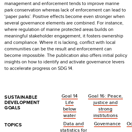
management and enforcement tends to improve marine
park conservation whereas lack of enforcement can lead to
‘paper parks’. Positive effects become even stronger when
several governance elements are combined. For instance,
where regulation of marine protected areas builds on
meaningful stakeholder engagement, it fosters ownership
and compliance. Where it is lacking, conflict with local
communities can be the result and enforcement can
become impossible. The publication also offers initial policy
insights on how to identify and activate governance levers
to accelerate progress on SDG 14.
Goal 14
Goal 16: Peace,
SUSTAINABLE
DEVELOPMENT
Life
justice and
GOALS
below
strong
water
institutions
Data and
Governance
O
TOPICS
statistics for