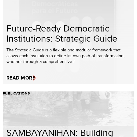
Future-Ready Democratic
Institutions: Strategic Guide
The Strategic Guide is a flexible and modular framework that
allows each institution to define its own path of transformation,
whether through a comprehensive r...
READ MORE
PUBLICATIONS
SAMBAYANIHAN: Building