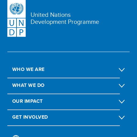
United Nations
Development Programme
WHO WE ARE
WHAT WE DO
OUR IMPACT
GET INVOLVED