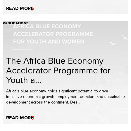
READ MORE
PUBLICATIONS
The Africa Blue Economy
Accelerator Programme for
Youth a...
Africa's blue economy holds significant potential to drive
inclusive economic growth, employment creation, and sustainable
development across the continent. Des...
READ MORE