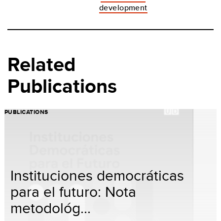
development
Related
Publications
PUBLICATIONS
Instituciones democráticas
para el futuro: Nota
metodológ...