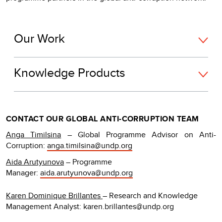
Our Work
Knowledge Products
CONTACT OUR GLOBAL ANTI-CORRUPTION TEAM
Anga Timilsina
– Global Programme Advisor on Anti-
Corruption:
anga.timilsina@undp.org
Aida Arutyunova
– Programme
Manager:
aida.arutyunova@undp.org
Karen Dominique Brillantes
– Research and Knowledge
Management Analyst: karen.brillantes@undp.org