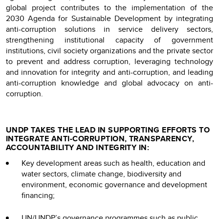
global project contributes to the implementation of the
2030 Agenda for Sustainable Development by integrating
anti-corruption solutions in service delivery sectors,
strengthening institutional capacity of government
institutions, civil society organizations and the private sector
to prevent and address corruption, leveraging technology
and innovation for integrity and anti-corruption, and leading
anti-corruption knowledge and global advocacy on anti-
corruption.
UNDP TAKES THE LEAD IN SUPPORTING EFFORTS TO
INTEGRATE ANTI-CORRUPTION, TRANSPARENCY,
ACCOUNTABILITY AND INTEGRITY IN:
Key development areas such as health, education and
water sectors, climate change, biodiversity and
environment, economic governance and development
financing;
UN/UNDP’s governance programmes such as public