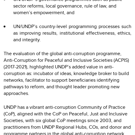
sector reforms, local governance, rule of law, and
women’s empowerment, and
UN/UNDP’s country-level programming processes such
as improving results, institutional effectiveness, ethics,
and integrity.
The evaluation of the global anti-corruption programme,
Anti-Corruption for Peaceful and Inclusive Societies (ACPIS)
(2017-2021), highlighted UNDP’s added value in anti-
corruption as: incubator of ideas, knowledge broker to build
networks, facilitator to support beneficiaries identifying
pathways to reform, and thought leader promoting new
approaches.
UNDP has a vibrant anti-corruption Community of Practice
(CoP), aligned with the CoP on Peaceful, Just and Inclusive
Societies, with six global CoP meetings since 2003, and
practitioners from UNDP Regional Hubs, COs, and donor and
programme partners in the global anti-corruption network.