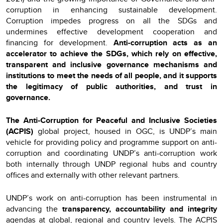
corruption in enhancing sustainable development.
Corruption impedes progress on all the SDGs and
undermines effective development cooperation and
financing for development.
Anti-corruption acts as an
accelerator to achieve the SDGs, which rely on effective,
transparent and inclusive governance mechanisms and
institutions to meet the needs of all people, and it supports
the legitimacy of public authorities, and trust in
governance.
The Anti-Corruption for Peaceful and Inclusive Societies
(ACPIS)
global project, housed in OGC, is UNDP’s main
vehicle for providing policy and programme support on anti-
corruption and coordinating UNDP’s anti-corruption work
both internally through UNDP regional hubs and country
offices and externally with other relevant partners.
UNDP’s work on anti-corruption has been instrumental in
advancing the
transparency, accountability and integrity
agendas at global, regional and country levels. The ACPIS