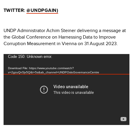
TWITTER:
@UNDPGAIN)
UNDP Administrator Achim Steiner delivering a message at
the Global Conference on Harnessing Data to Improve
Corruption Measurement in Vienna on 31 August 2023.
Video
Code 150: Unknown error.
Player
Download File: https://www.youtube.com/watch?
v=2gzuQn5jv5Q&t=5s&ab_channel=UNDPOsloGovernanceCentre