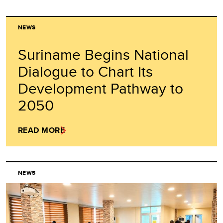
NEWS
Suriname Begins National
Dialogue to Chart Its
Development Pathway to
2050
READ MORE
NEWS