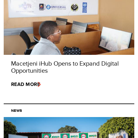
Macetjeni iHub Opens to Expand Digital
Opportunities
READ MORE
NEWS