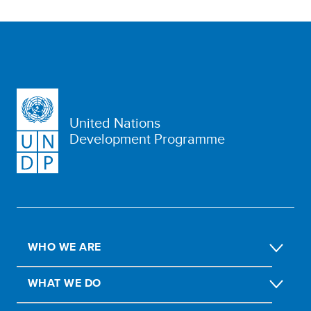
United Nations
Development Programme
WHO WE ARE
WHAT WE DO