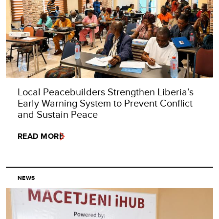
Local Peacebuilders Strengthen Liberia’s
Early Warning System to Prevent Conflict
and Sustain Peace
READ MORE
NEWS