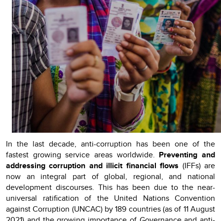
In the last decade, anti-corruption has been one of the
fastest growing service areas worldwide.
Preventing and
addressing corruption and illicit financial flows
(IFFs) are
now an integral part of global, regional, and national
development discourses. This has been due to the near-
universal ratification of the United Nations Convention
against Corruption (UNCAC) by 189 countries (as of 11 August
2021) and the growing importance of Governance and anti-