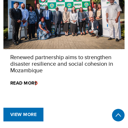
Renewed partnership aims to strengthen
disaster resilience and social cohesion in
Mozambique
READ MORE
VIEW MORE