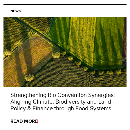
NEWS
Strengthening Rio Convention Synergies:
Aligning Climate, Biodiversity and Land
Policy & Finance through Food Systems
READ MORE