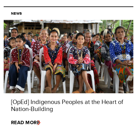
NEWS
[OpEd] Indigenous Peoples at the Heart of
Nation-Building
READ MORE