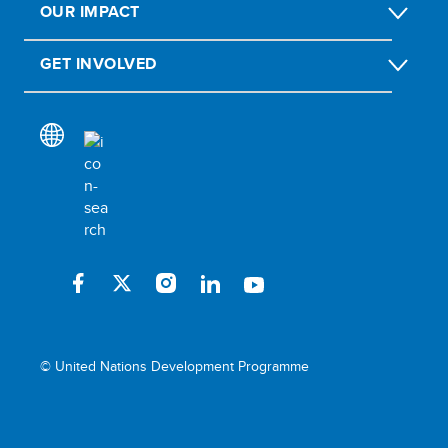
OUR IMPACT
GET INVOLVED
© United Nations Development Programme