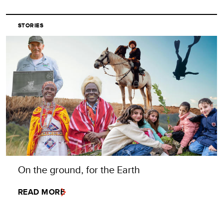
STORIES
On the ground, for the Earth
READ MORE