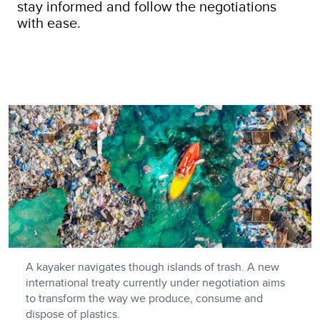
stay informed and follow the negotiations
with ease.
A kayaker navigates though islands of trash. A new
international treaty currently under negotiation aims
to transform the way we produce, consume and
dispose of plastics.