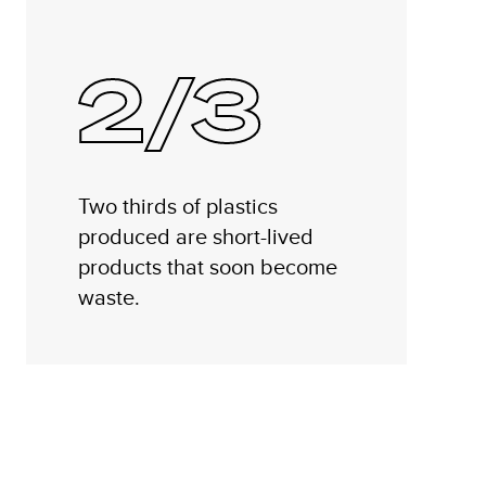
2/3
Two thirds of plastics
produced are short-lived
products that soon become
waste.