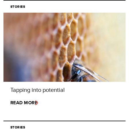
STORIES
Tapping into potential
READ MORE
STORIES