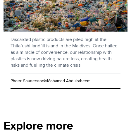
Discarded plastic products are piled high at the
Thilafushi landfill island in the Maldives. Once hailed
as a miracle of convenience, our relationship with
plastics is now driving nature loss, creating health
risks and fuelling the climate crisis.
Photo: Shutterstock/Mohamed Abdulraheem
Explore more