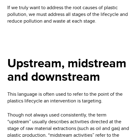
If we truly want to address the root causes of plastic
pollution, we must address all stages of the lifecycle and
reduce pollution and waste at each stage.
Upstream, midstream
and downstream
This language is often used to refer to the point of the
plastics lifecycle an intervention is targeting.
Though not always used consistently, the term
“upstream” usually describes activities directed at the
stage of raw material extractions (such as oil and gas) and
plastic production, “midstream activities” refer to the