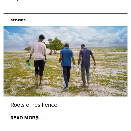
STORIES
Roots of resilience
READ MORE