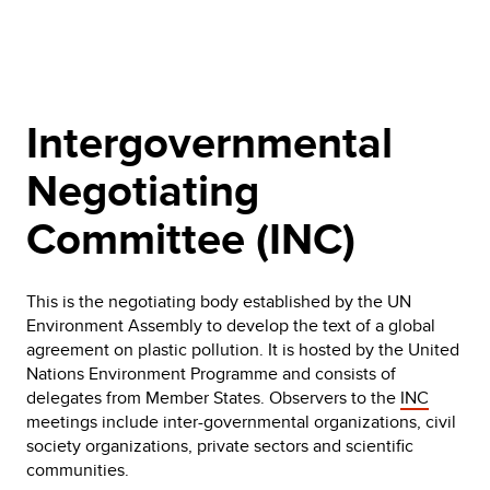
Intergovernmental
Negotiating
Committee (INC)
This is the negotiating body established by the UN
Environment Assembly to develop the text of a global
agreement on plastic pollution. It is hosted by the United
Nations Environment Programme and consists of
delegates from Member States. Observers to the
INC
meetings include inter-governmental organizations, civil
society organizations, private sectors and scientific
communities.