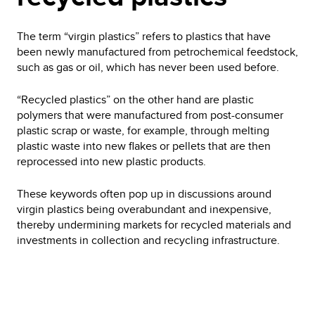
The term “virgin plastics” refers to plastics that have
been newly manufactured from petrochemical feedstock,
such as gas or oil, which has never been used before.
“Recycled plastics” on the other hand are plastic
polymers that were manufactured from post-consumer
plastic scrap or waste, for example, through melting
plastic waste into new flakes or pellets that are then
reprocessed into new plastic products.
These keywords often pop up in discussions around
virgin plastics being overabundant and inexpensive,
thereby undermining markets for recycled materials and
investments in collection and recycling infrastructure.