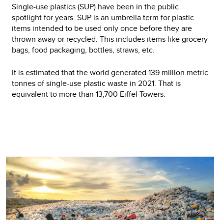
Single-use plastics (SUP) have been in the public
spotlight for years. SUP is an umbrella term for plastic
items intended to be used only once before they are
thrown away or recycled. This includes items like grocery
bags, food packaging, bottles, straws, etc.
It is estimated that the world generated 139 million metric
tonnes of single-use plastic waste in 2021. That is
equivalent to more than 13,700 Eiffel Towers.