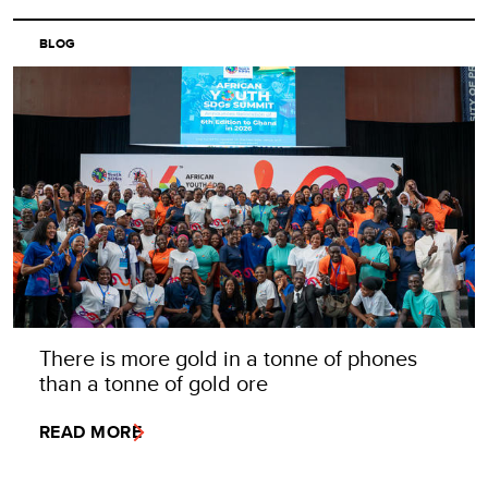
BLOG
There is more gold in a tonne of phones
than a tonne of gold ore
READ MORE