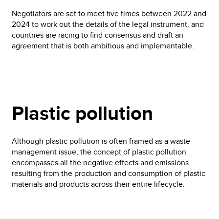
Negotiators are set to meet five times between 2022 and
2024 to work out the details of the legal instrument, and
countries are racing to find consensus and draft an
agreement that is both ambitious and implementable.
Plastic pollution
Although plastic pollution is often framed as a waste
management issue, the concept of plastic pollution
encompasses all the negative effects and emissions
resulting from the production and consumption of plastic
materials and products across their entire lifecycle.