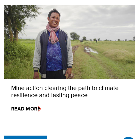
Mine action clearing the path to climate
resilience and lasting peace
READ MORE