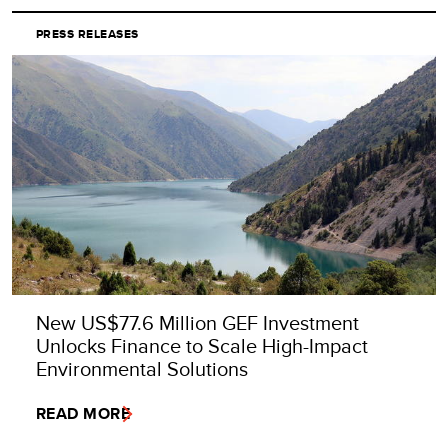
PRESS RELEASES
New US$77.6 Million GEF Investment
Unlocks Finance to Scale High-Impact
Environmental Solutions
READ MORE