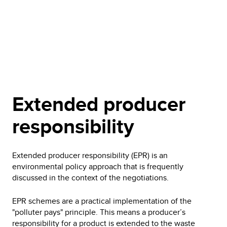
Extended producer
responsibility
Extended producer responsibility (EPR) is an
environmental policy approach that is frequently
discussed in the context of the negotiations.
EPR schemes are a practical implementation of the
"polluter pays" principle. This means a producer’s
responsibility for a product is extended to the waste