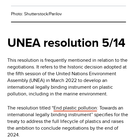
Photo: Shutterstock/Parilov
UNEA resolution 5/14
This resolution is frequently mentioned in relation to the
negotiations. It refers to the historic decision adopted at
the fifth session of the United Nations Environment
Assembly (UNEA) in March 2022 to develop an
international legally binding instrument on plastic
pollution, including in the marine environment.
The resolution titled “
End plastic pollution
: Towards an
international legally binding instrument” specifies for the
treaty to address the full lifecycle of plastics and raises
the ambition to conclude negotiations by the end of
2024.