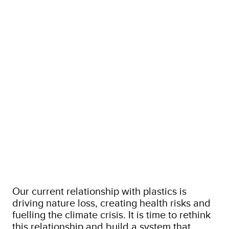
Our current relationship with plastics is
driving nature loss, creating health risks and
fuelling the climate crisis. It is time to rethink
this relationship and build a system that