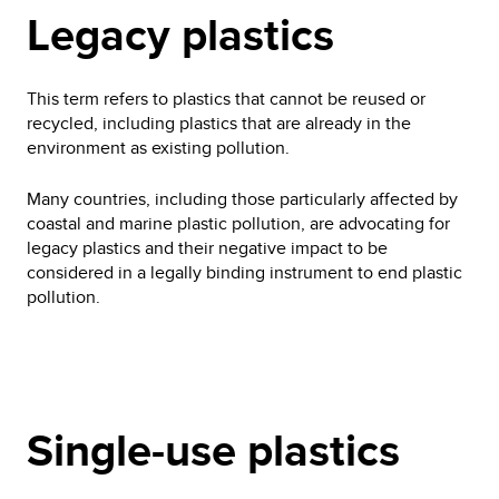
Legacy plastics
This term refers to plastics that cannot be reused or
recycled, including plastics that are already in the
environment as existing pollution.
Many countries, including those particularly affected by
coastal and marine plastic pollution, are advocating for
legacy plastics and their negative impact to be
considered in a legally binding instrument to end plastic
pollution.
Single-use plastics