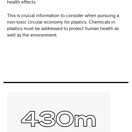
health effects.
This is crucial information to consider when pursuing a
non-toxic circular economy for plastics. Chemicals in
plastics must be addressed to protect human health as
well as the environment.
430m