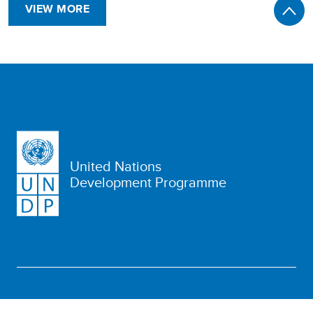
VIEW MORE
United Nations
Development Programme
WHO WE ARE