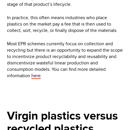
stage of that product’s lifecycle.
In practice, this often means industries who place
plastics on the market pay a fee that is then used to
collect, sort, recycle, or finally dispose of the materials.
Most EPR schemes currently focus on collection and
recycling but there is an opportunity to expand the scope
to incentivize product recyclability and reusability and
disincentivize wasteful linear production and
consumption models. You can find more detailed
information
here
.
Virgin plastics versus
recycled plastics