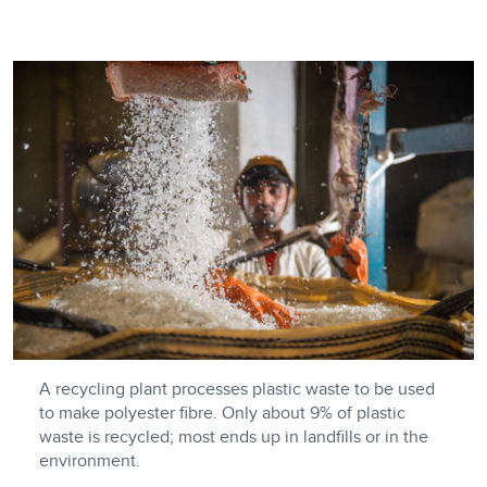
A recycling plant processes plastic waste to be used
to make polyester fibre. Only about 9% of plastic
waste is recycled; most ends up in landfills or in the
environment.