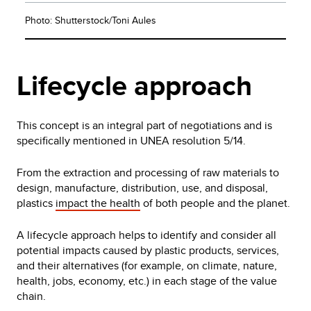
Photo: Shutterstock/Toni Aules
Lifecycle approach
This concept is an integral part of negotiations and is
specifically mentioned in UNEA resolution 5/14.
From the extraction and processing of raw materials to
design, manufacture, distribution, use, and disposal,
plastics
impact the health
of both people and the planet.
A lifecycle approach helps to identify and consider all
potential impacts caused by plastic products, services,
and their alternatives (for example, on climate, nature,
health, jobs, economy, etc.) in each stage of the value
chain.