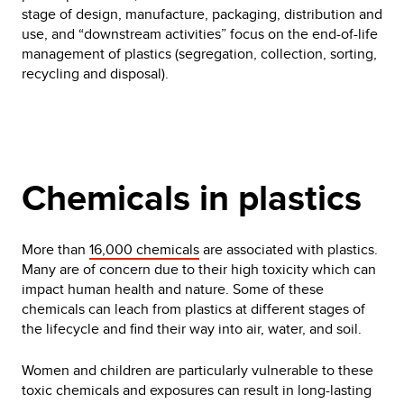
stage of design, manufacture, packaging, distribution and
use, and “downstream activities” focus on the end-of-life
management of plastics (segregation, collection, sorting,
recycling and disposal).
Chemicals in plastics
More than
16,000 chemicals
are associated with plastics.
Many are of concern due to their high toxicity which can
impact human health and nature. Some of these
chemicals can leach from plastics at different stages of
the lifecycle and find their way into air, water, and soil.
Women and children are particularly vulnerable to these
toxic chemicals and exposures can result in long-lasting