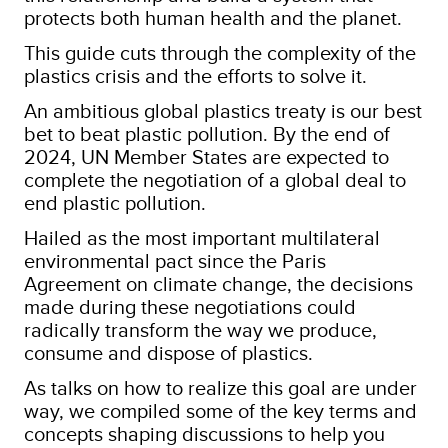
protects both human health and the planet.
This guide cuts through the complexity of the
plastics crisis and the efforts to solve it.
An ambitious global plastics treaty is our best
bet to beat plastic pollution. By the end of
2024, UN Member States are expected to
complete the negotiation of a global deal to
end plastic pollution.
Hailed as the most important multilateral
environmental pact since the Paris
Agreement on climate change, the decisions
made during these negotiations could
radically transform the way we produce,
consume and dispose of plastics.
As talks on how to realize this goal are under
way, we compiled some of the key terms and
concepts shaping discussions to help you