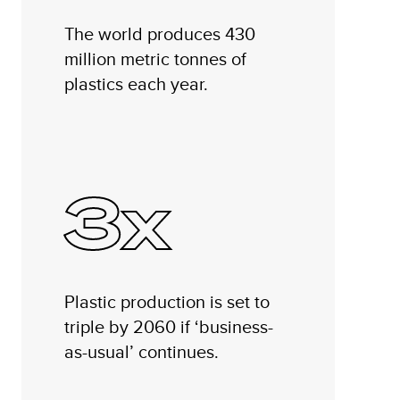
The world produces 430
million metric tonnes of
plastics each year.
3x
Plastic production is set to
triple by 2060 if ‘business-
as-usual’ continues.