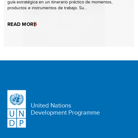
guía estratégica en un itinerario práctico de momentos,
productos e instrumentos de trabajo. Su…
READ MORE
United Nations
Development Programme