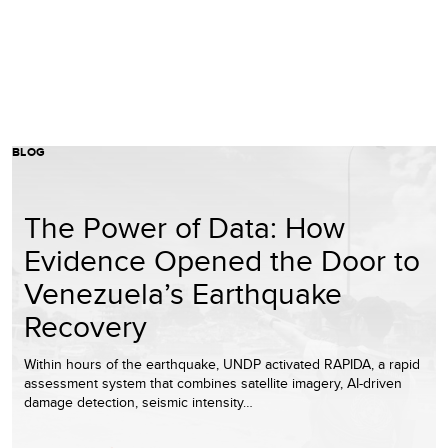
BLOG
The Power of Data: How
Evidence Opened the Door to
Venezuela’s Earthquake
Recovery
Within hours of the earthquake, UNDP activated RAPIDA, a rapid
assessment system that combines satellite imagery, AI-driven
damage detection, seismic intensity…