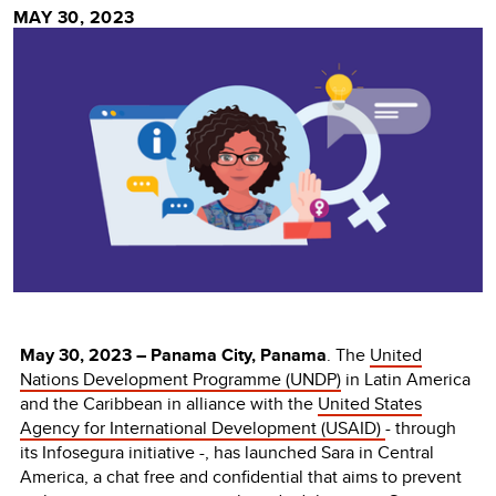
MAY 30, 2023
May 30
, 2023 – Panama City, Panama
.
The
United
Nations Development Programme (UNDP)
in Latin America
and the Caribbean in alliance with the
United States
Agency for International Development (USAID)
- through
its Infosegura initiative -, has launched Sara in Central
America, a chat free and confidential that aims to prevent