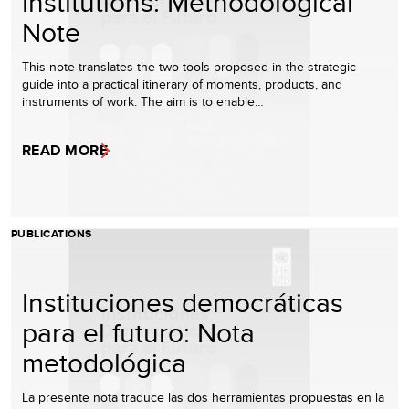
Institutions: Methodological
Note
This note translates the two tools proposed in the strategic
guide into a practical itinerary of moments, products, and
instruments of work. The aim is to enable…
READ MORE
PUBLICATIONS
Instituciones democráticas
para el futuro: Nota
metodológica
La presente nota traduce las dos herramientas propuestas en la