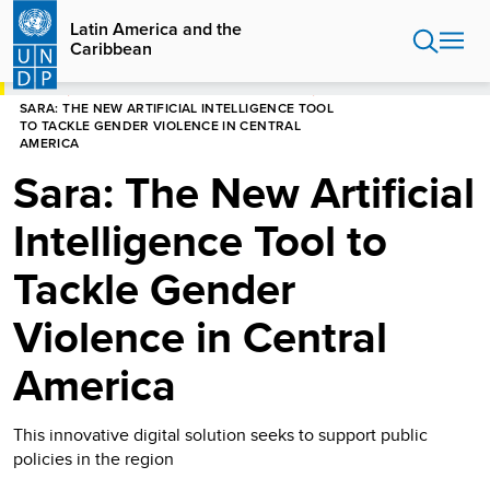
Skip
Latin America and the
to
Caribbean
main
content
HOME
LATIN AMERICA AND THE CARIBBEAN
SARA: THE NEW ARTIFICIAL INTELLIGENCE TOOL
TO TACKLE GENDER VIOLENCE IN CENTRAL
AMERICA
Sara: The New Artificial
Intelligence Tool to
Tackle Gender
Violence in Central
America
This innovative digital solution seeks to support public
policies in the region