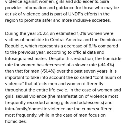
violence against women, girls and adolescents. Sara
provides information and guidance for those who may be
at risk of violence and is part of UNDP's efforts in the
region to promote safer and more inclusive societies.
During the year 2022, an estimated 1,019 women were
victims of homicide in Central America and the Dominican
Republic, which represents a decrease of 6.1% compared
to the previous year, according to official data and
Infosegura estimates. Despite this reduction, the homicide
rate for women has decreased at a slower rate (-44.4%)
than that for men (-51.4%) over the past seven years. It is
important to take into account the so-called "continuum of
violence" that affects men and women differently
throughout the entire life cycle. In the case of women and
girls, sexual violence (the manifestation of violence most
frequently recorded among girls and adolescents) and
intra-family/domestic violence are the crimes suffered
most frequently, while in the case of men focus on
homicides.