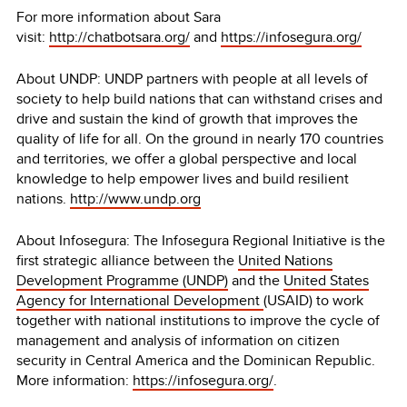
For more information about Sara
visit:
http://chatbotsara.org/
and
https://infosegura.org/
About UNDP:
UNDP partners with people at all levels of
society to help build nations that can withstand crises and
drive and sustain the kind of growth that improves the
quality of life for all. On the ground in nearly 170 countries
and territories, we offer a global perspective and local
knowledge to help empower lives and build resilient
nations.
http://www.undp.org
About Infosegura: The Infosegura Regional Initiative is the
first strategic alliance between the
United Nations
Development Programme (UNDP)
and the
United States
Agency for International Development
(USAID) to work
together with national institutions to improve the cycle of
management and analysis of information on citizen
security in Central America and the Dominican Republic.
More information:
https://infosegura.org/
.