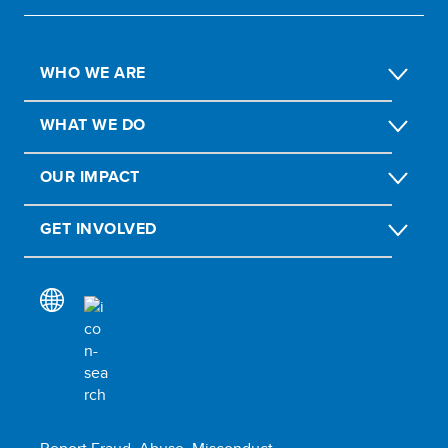
WHO WE ARE
WHAT WE DO
OUR IMPACT
GET INVOLVED