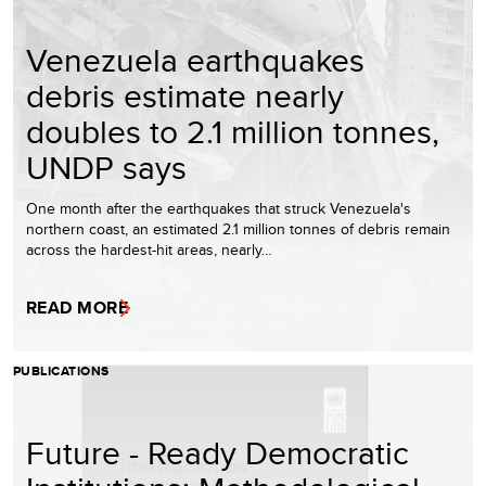
Venezuela earthquakes
debris estimate nearly
doubles to 2.1 million tonnes,
UNDP says
One month after the earthquakes that struck Venezuela's
northern coast, an estimated 2.1 million tonnes of debris remain
across the hardest-hit areas, nearly…
READ MORE
PUBLICATIONS
Future - Ready Democratic