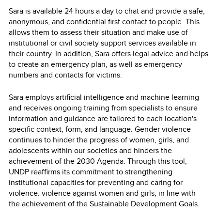
Sara is available 24 hours a day to chat and provide a safe,
anonymous, and confidential first contact to people. This
allows them to assess their situation and make use of
institutional or civil society support services available in
their country. In addition, Sara offers legal advice and helps
to create an emergency plan, as well as emergency
numbers and contacts for victims.
Sara employs artificial intelligence and machine learning
and receives ongoing training from specialists to ensure
information and guidance are tailored to each location's
specific context, form, and language. Gender violence
continues to hinder the progress of women, girls, and
adolescents within our societies and hinders the
achievement of the 2030 Agenda. Through this tool,
UNDP reaffirms its commitment to strengthening
institutional capacities for preventing and caring for
violence. violence against women and girls, in line with
the achievement of the Sustainable Development Goals.