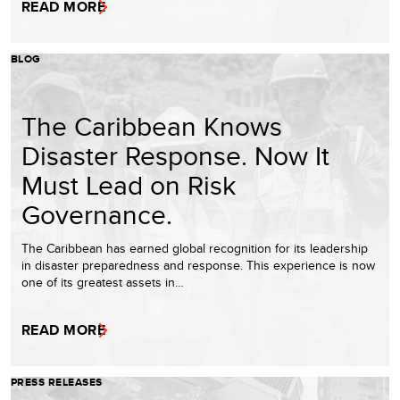
READ MORE
BLOG
The Caribbean Knows
Disaster Response. Now It
Must Lead on Risk
Governance.
The Caribbean has earned global recognition for its leadership
in disaster preparedness and response. This experience is now
one of its greatest assets in…
READ MORE
PRESS RELEASES