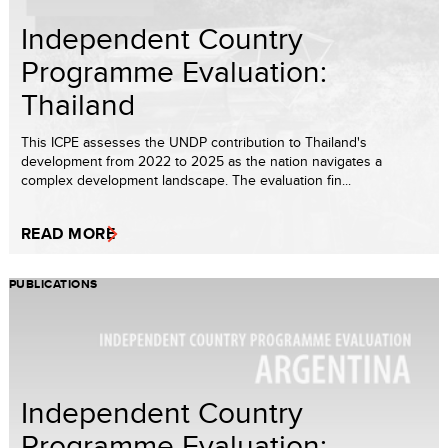
Independent Country
Programme Evaluation:
Thailand
This ICPE assesses the UNDP contribution to Thailand's
development from 2022 to 2025 as the nation navigates a
complex development landscape. The evaluation fin...
READ MORE
PUBLICATIONS
Independent Country
Programme Evaluation: