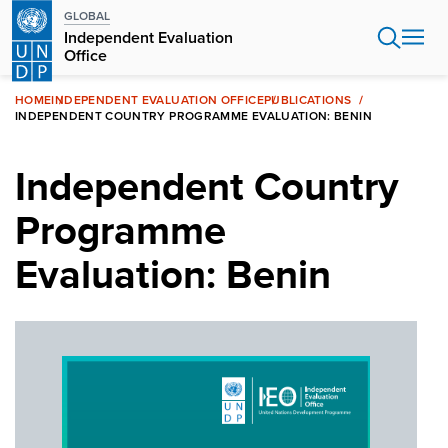
Skip
GLOBAL
to
Independent Evaluation
main
Office
content
HOME
INDEPENDENT EVALUATION OFFICE
PUBLICATIONS
INDEPENDENT COUNTRY PROGRAMME EVALUATION: BENIN
Independent Country
Programme
Evaluation: Benin