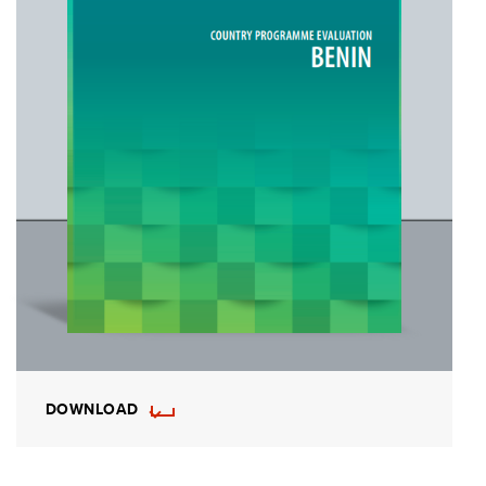
DOWNLOAD