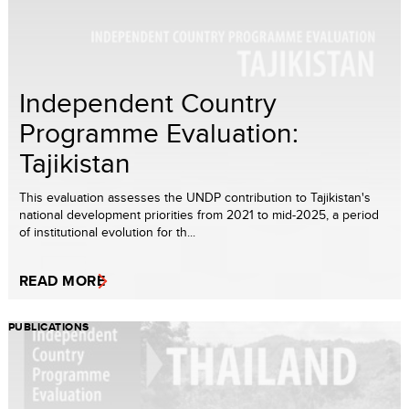
Independent Country
Programme Evaluation:
Tajikistan
This evaluation assesses the UNDP contribution to Tajikistan's
national development priorities from 2021 to mid-2025, a period
of institutional evolution for th...
READ MORE
PUBLICATIONS