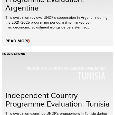
Argentina
This evaluation reviews UNDP’s cooperation in Argentina during
the 2021–2025 programme period, a time marked by
macroeconomic adjustment alongside persistent so...
READ MORE
PUBLICATIONS
Independent Country
Programme Evaluation: Tunisia
This evaluation examines UNDP’s engagement in Tunisia during