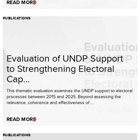
READ MORE
PUBLICATIONS
Evaluation of UNDP Support
to Strengthening Electoral
Cap...
This thematic evaluation examines the UNDP support to electoral
processes between 2015 and 2025. Beyond assessing the
relevance, coherence and effectiveness of ...
READ MORE
PUBLICATIONS