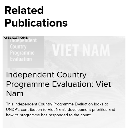
Related
Publications
PUBLICATIONS
Independent Country
Programme Evaluation: Viet
Nam
This Independent Country Programme Evaluation looks at
UNDP’s contribution to Viet Nam’s development priorities and
how its programme has responded to the count...