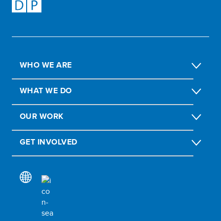
WHO WE ARE
WHAT WE DO
OUR WORK
GET INVOLVED