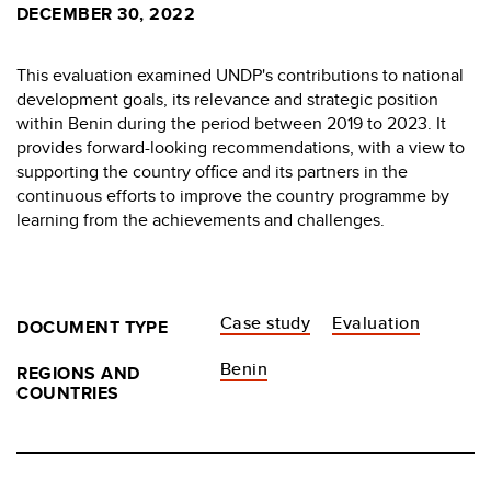
DECEMBER 30, 2022
This evaluation examined UNDP's contributions to national
development goals, its relevance and strategic position
within Benin during the period between 2019 to 2023. It
provides forward-looking recommendations, with a view to
supporting the country office and its partners in the
continuous efforts to improve the country programme by
learning from the achievements and challenges.
Case study
Evaluation
DOCUMENT TYPE
Benin
REGIONS AND
COUNTRIES