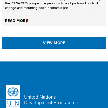
the 2021–2025 programme period, a time of profound political
change and mounting socio-economic pre...
READ MORE
VIEW MORE
United Nations
Development Programme