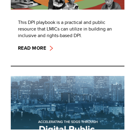
This DPI playbook is a practical and public
resource that LMICs can utilize in building an
inclusive and rights-based DPI.
READ MORE