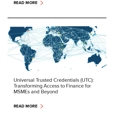
READ MORE
Universal Trusted Credentials (UTC):
Transforming Access to Finance for
MSMEs and Beyond
READ MORE