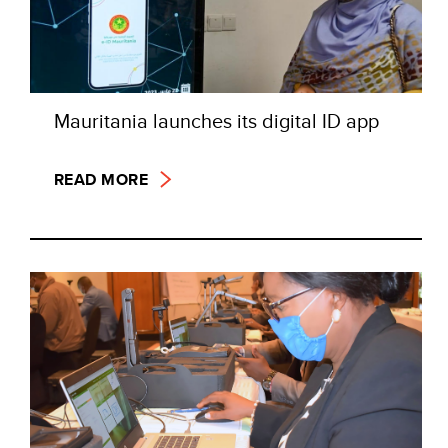
Mauritania launches its digital ID app
READ MORE