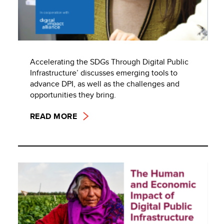
Accelerating the SDGs Through Digital Public
Infrastructure’ discusses emerging tools to
advance DPI, as well as the challenges and
opportunities they bring.
READ MORE