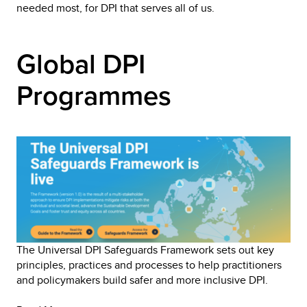
needed most, for DPI that serves all of us.
Global DPI 
Programmes
The Universal DPI Safeguards Framework sets out key 
principles, practices and processes to help practitioners 
and policymakers build safer and more inclusive DPI. 