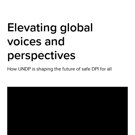
Elevating global 
voices and 
perspectives
How UNDP is shaping the future of safe DPI for all
Video
Player