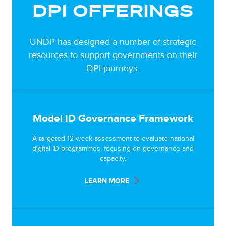
DPI OFFERINGS
UNDP has designed a number of strategic
resources to support governments on their
DPI journeys.
Model ID Governance Framework
A targeted 12-week assessment to evaluate national
digital ID programmes, focusing on governance and
capacity.
LEARN MORE