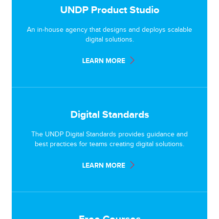
UNDP Product Studio
An in-house agency that designs and deploys scalable
digital solutions.
LEARN MORE
Digital Standards
The UNDP Digital Standards provides guidance and
best practices for teams creating digital solutions.
LEARN MORE
Free Courses