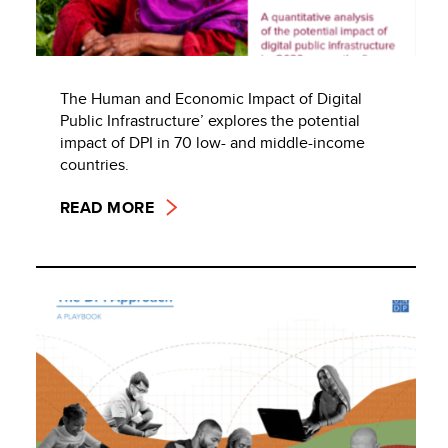
The Human and Economic Impact of Digital
Public Infrastructure’ explores the potential
impact of DPI in 70 low- and middle-income
countries.
READ MORE