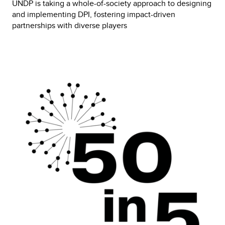
UNDP is taking a whole-of-society approach to designing 
and implementing DPI, fostering impact-driven 
partnerships with diverse players