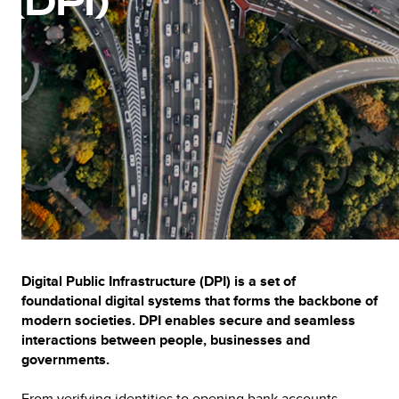
(DPI)
Digital Public Infrastructure (DPI) is a set of 
foundational digital systems that forms the backbone of 
modern societies. DPI enables secure and seamless 
interactions between people, businesses and 
governments.
From verifying identities to opening bank accounts, 