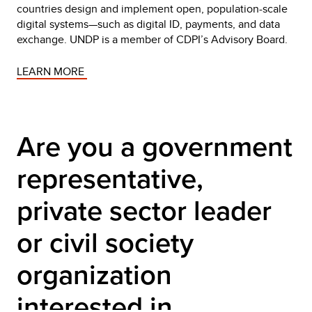
countries design and implement open, population-scale
digital systems—such as digital ID, payments, and data
exchange. UNDP is a member of CDPI’s Advisory Board.
LEARN MORE 
Are you a government 
representative, 
private sector leader 
or civil society 
organization 
interested in 