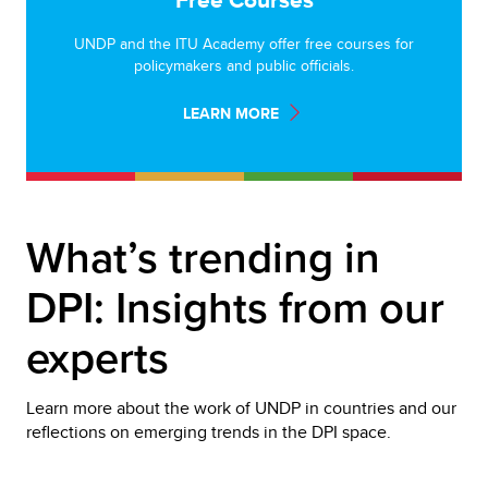
UNDP and the ITU Academy offer free courses for
policymakers and public officials.
LEARN MORE
What’s trending in 
DPI: Insights from our 
experts
Learn more about the work of UNDP in countries and our 
reflections on emerging trends in the DPI space.