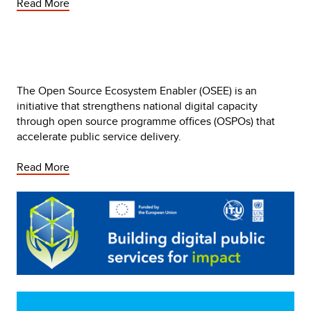
Read More
The Open Source Ecosystem Enabler (OSEE) is an 
initiative that strengthens national digital capacity 
through open source programme offices (OSPOs) that 
accelerate public service delivery. 
Read More