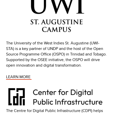
The University of the West Indies St. Augustine (UWI-
STA) is a key partner of UNDP and the host of the Open
Source Programme Office (OSPO) in Trinidad and Tobago.
Supported by the OSEE initiative, the OSPO will drive
open innovation and digital transformation.
LEARN MORE 
The Centre for Digital Public Infrastructure (CDPI) helps