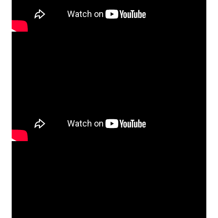
Video
Player
Video
Player