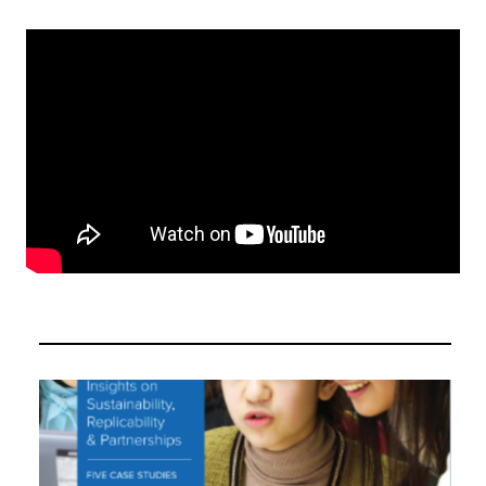
Video
Player