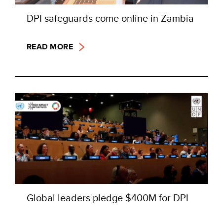
DPI safeguards come online in Zambia
READ MORE
Global leaders pledge $400M for DPI