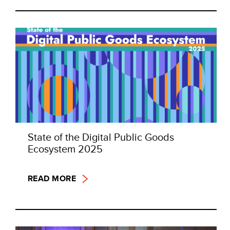
State of the Digital Public Goods
Ecosystem 2025
READ MORE