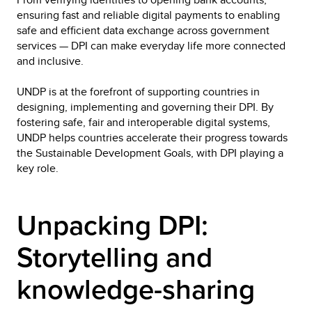
ensuring fast and reliable digital payments to enabling 
safe and efficient data exchange across government 
services — DPI can make everyday life more connected 
and inclusive.
UNDP is at the forefront of supporting countries in 
designing, implementing and governing their DPI. By 
fostering safe, fair and interoperable digital systems, 
UNDP helps countries accelerate their progress towards 
the Sustainable Development Goals, with DPI playing a 
key role.
Unpacking DPI: 
Storytelling and 
knowledge-sharing