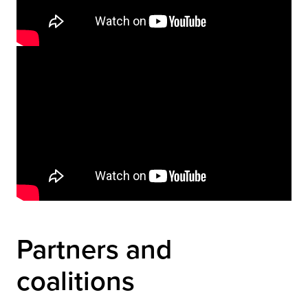
Video
Player
Partners and 
coalitions