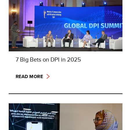
7 Big Bets on DPI in 2025
READ MORE