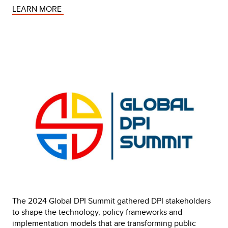
LEARN MORE 
The 2024 Global DPI Summit gathered DPI stakeholders 
to shape the technology, policy frameworks and 
implementation models that are transforming public 