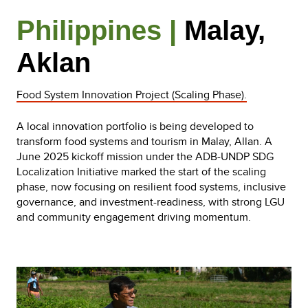
Philippines |
Malay,
Aklan
Food System Innovation Project (Scaling Phase).
A local innovation portfolio is being developed to
transform food systems and tourism in Malay, Allan. A
June 2025 kickoff mission under the ADB-UNDP SDG
Localization Initiative marked the start of the scaling
phase, now focusing on resilient food systems, inclusive
governance, and investment-readiness, with strong LGU
and community engagement driving momentum.