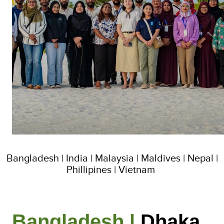
Bangladesh | India | Malaysia | Maldives | Nepal |
Phillipines | Vietnam
Bangladesh |
Dhaka