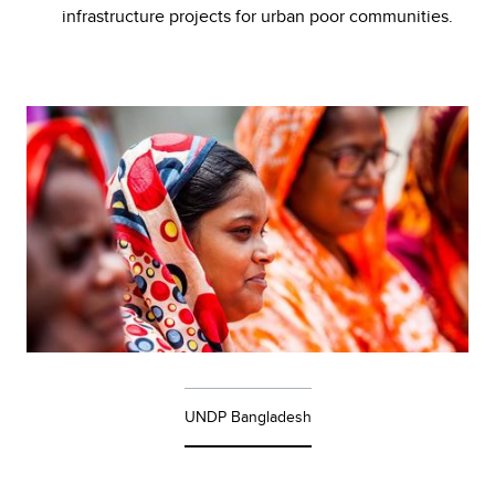
infrastructure projects for urban poor communities.
UNDP Bangladesh