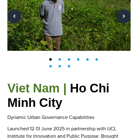
Viet Nam |
Ho Chi
Minh City
Dynamic Urban Governance Capabilities
Launched 12-13 June 2025 in partnership with UCL
Institute for Innovation and Public Purpose. Brought