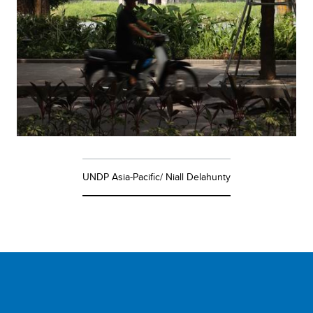
UNDP Asia-Pacific/ Niall Delahunty