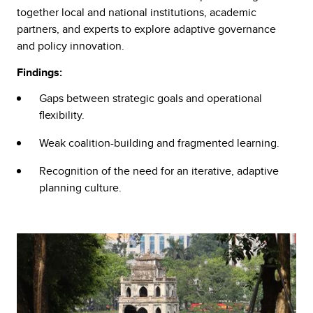
together local and national institutions, academic
partners, and experts to explore adaptive governance
and policy innovation.
Findings:
Gaps between strategic goals and operational
flexibility.
Weak coalition-building and fragmented learning.
Recognition of the need for an iterative, adaptive
planning culture.