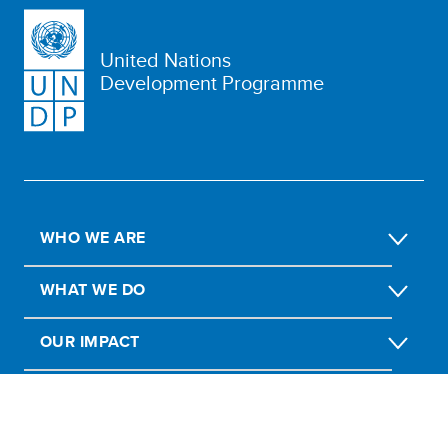
United Nations
Development Programme
WHO WE ARE
WHAT WE DO
OUR IMPACT