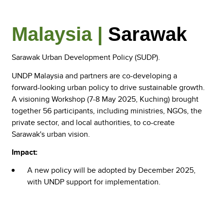
Malaysia |
Sarawak
Sarawak Urban Development Policy (SUDP).
UNDP Malaysia and partners are co-developing a
forward-looking urban policy to drive sustainable growth.
A visioning Workshop (7-8 May 2025, Kuching) brought
together 56 participants, including ministries, NGOs, the
private sector, and local authorities, to co-create
Sarawak's urban vision.
Impact:
A new policy will be adopted by December 2025,
with UNDP support for implementation.