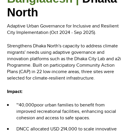
North
Adaptive Urban Governance for Inclusive and Resilient
City Implementation (Oct 2024 - Sep 2025).
Strengthens Dhaka North's capacity to address climate
migrants' needs using adaptive governance and
innovation platforms such as the Dhaka City Lab and a2i
Programme. Built on participatory Community Action
Plans (CAP) in 22 low-income areas, three sites were
selected for climate-resilient infrastructure.
Impact:
~40,000poor urban families to benefit from
improved recreational facilities, enhancing social
cohesion and access to safe spaces.
DNCC allocated USD 214,000 to scale innovative