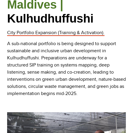
Maldives |
Kulhudhuffushi
City Portfolio Expansion (Training & Activation).
A sub-national portfolio is being designed to support
sustainable and inclusive urban development in
Kulhudhuffushi. Preparations are underway for a
structured SIP training on systems mapping, deep
listening, sense making, and co-creation, leading to
interventions on green urban development, nature-based
solutions, circular waste management, and green jobs as
implementation begins mid-2025.