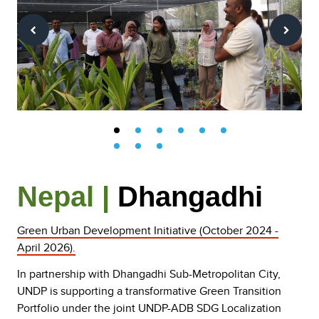
Nepal |
Dhangadhi
Green Urban Development Initiative (October 2024 -
April 2026).
In partnership with Dhangadhi Sub-Metropolitan City,
UNDP is supporting a transformative Green Transition
Portfolio under the joint UNDP-ADB SDG Localization