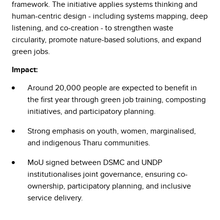
framework. The initiative applies systems thinking and
human-centric design - including systems mapping, deep
listening, and co-creation - to strengthen waste
circularity, promote nature-based solutions, and expand
green jobs.
Impact:
Around 20,000 people are expected to benefit in
the first year through green job training, composting
initiatives, and participatory planning.
Strong emphasis on youth, women, marginalised,
and indigenous Tharu communities.
MoU signed between DSMC and UNDP
institutionalises joint governance, ensuring co-
ownership, participatory planning, and inclusive
service delivery.