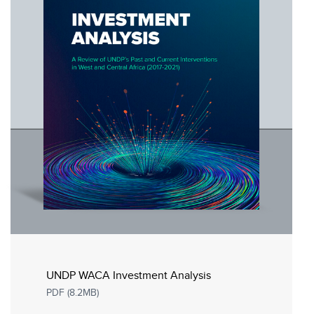
UNDP WACA Investment Analysis
PDF (8.2MB)