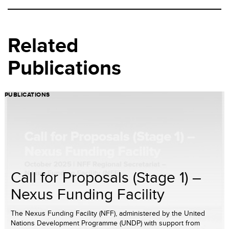
Related
Publications
PUBLICATIONS
Call for Proposals (Stage 1) –
Nexus Funding Facility
The Nexus Funding Facility (NFF), administered by the United
Nations Development Programme (UNDP) with support from