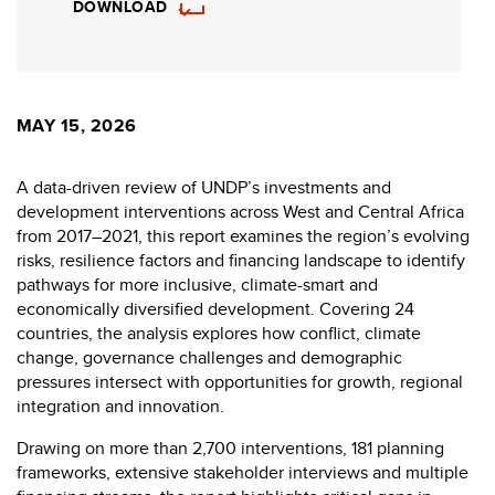
DOWNLOAD
MAY 15, 2026
A data-driven review of UNDP’s investments and
development interventions across West and Central Africa
from 2017–2021, this report examines the region’s evolving
risks, resilience factors and financing landscape to identify
pathways for more inclusive, climate-smart and
economically diversified development. Covering 24
countries, the analysis explores how conflict, climate
change, governance challenges and demographic
pressures intersect with opportunities for growth, regional
integration and innovation.
Drawing on more than 2,700 interventions, 181 planning
frameworks, extensive stakeholder interviews and multiple