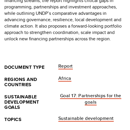
financing streams, the report highlights critical gaps in
programming, partnerships and investment approaches,
while outlining UNDP’s comparative advantages in
advancing governance, resilience, local development and
climate action. It also proposes a forward-looking portfolio
approach to strengthen coordination, scale impact and
unlock new financing partnerships across the region.
Report
DOCUMENT TYPE
Africa
REGIONS AND
COUNTRIES
Goal 17: Partnerships for the
SUSTAINABLE
DEVELOPMENT
goals
GOALS
Sustainable development
TOPICS