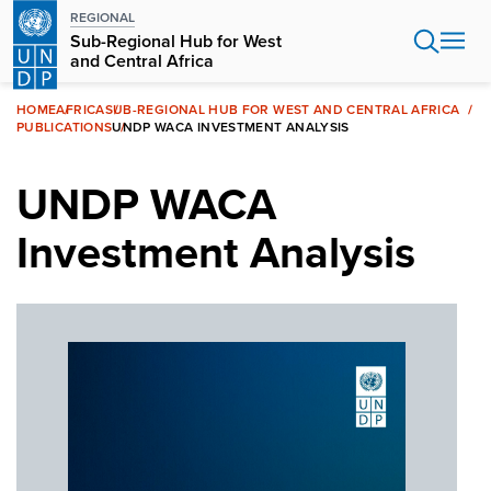
Skip
REGIONAL
to
Sub-Regional Hub for West
main
and Central Africa
content
HOME
AFRICA
SUB-REGIONAL HUB FOR WEST AND CENTRAL AFRICA
PUBLICATIONS
UNDP WACA INVESTMENT ANALYSIS
UNDP WACA
Investment Analysis