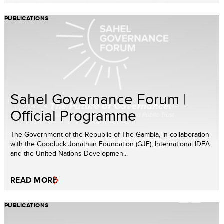
PUBLICATIONS
Sahel Governance Forum |
Official Programme
The Government of the Republic of The Gambia, in collaboration
with the Goodluck Jonathan Foundation (GJF), International IDEA
and the United Nations Developmen...
READ MORE
PUBLICATIONS