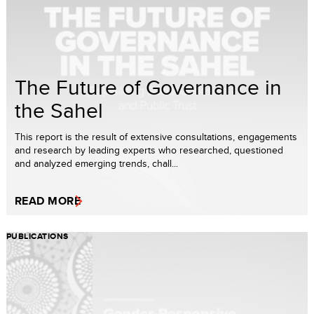
The Future of Governance in
the Sahel
This report is the result of extensive consultations, engagements
and research by leading experts who researched, questioned
and analyzed emerging trends, chall...
READ MORE
PUBLICATIONS