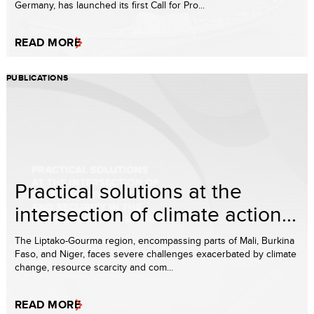
Germany, has launched its first Call for Pro...
READ MORE
PUBLICATIONS
Practical solutions at the
intersection of climate action...
The Liptako-Gourma region, encompassing parts of Mali, Burkina
Faso, and Niger, faces severe challenges exacerbated by climate
change, resource scarcity and com...
READ MORE