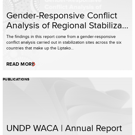
Gender-Responsive Conflict
Analysis of Regional Stabiliza...
The findings in this report come from a gender-responsive
conflict analysis carried out in stabilization sites across the six
countries that make up the Liptako...
READ MORE
PUBLICATIONS
UNDP WACA | Annual Report