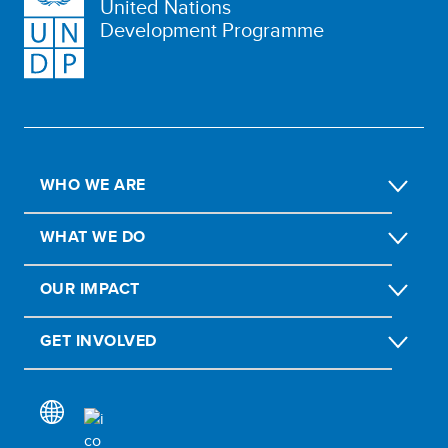
United Nations
Development Programme
WHO WE ARE
WHAT WE DO
OUR IMPACT
GET INVOLVED