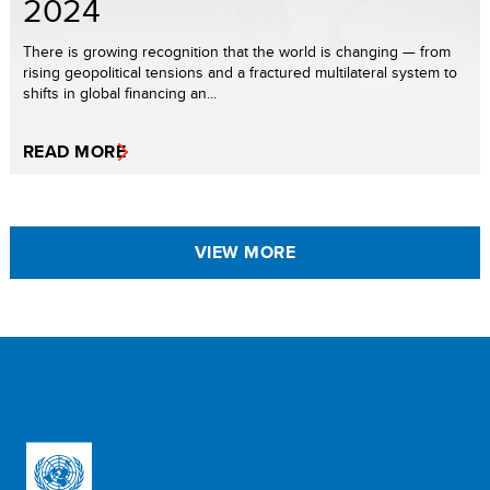
2024
There is growing recognition that the world is changing — from
rising geopolitical tensions and a fractured multilateral system to
shifts in global financing an...
READ MORE
VIEW MORE