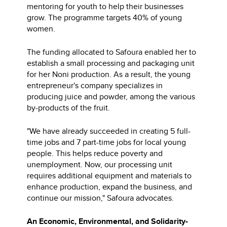
mentoring for youth to help their businesses
grow. The programme targets 40% of young
women.
The funding allocated to Safoura enabled her to
establish a small processing and packaging unit
for her Noni production. As a result, the young
entrepreneur's company specializes in
producing juice and powder, among the various
by-products of the fruit.
"We have already succeeded in creating 5 full-
time jobs and 7 part-time jobs for local young
people. This helps reduce poverty and
unemployment. Now, our processing unit
requires additional equipment and materials to
enhance production, expand the business, and
continue our mission," Safoura advocates.
An Economic, Environmental, and Solidarity-