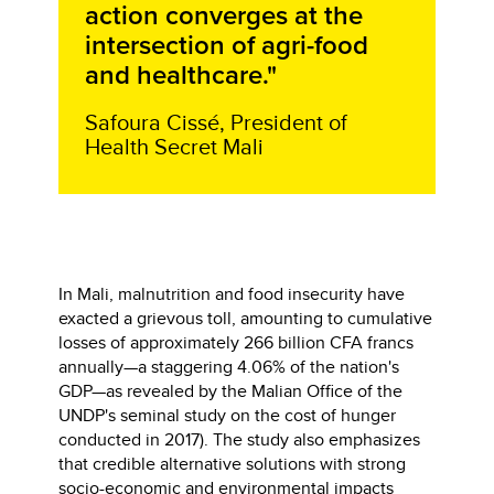
action converges at the
intersection of agri-food
and healthcare."
Safoura Cissé, President of
Health Secret Mali
In Mali, malnutrition and food insecurity have
exacted a grievous toll, amounting to cumulative
losses of approximately 266 billion CFA francs
annually—a staggering 4.06% of the nation's
GDP—as revealed by the Malian Office of the
UNDP's seminal study on the cost of hunger
conducted in 2017). The study also emphasizes
that credible alternative solutions with strong
socio-economic and environmental impacts