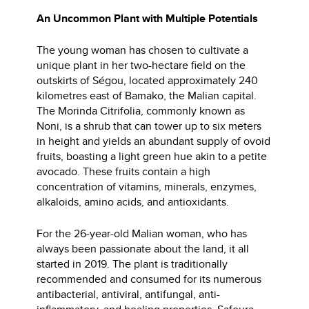
An Uncommon Plant with Multiple Potentials
The young woman has chosen to cultivate a
unique plant in her two-hectare field on the
outskirts of Ségou, located approximately 240
kilometres east of Bamako, the Malian capital.
The Morinda Citrifolia, commonly known as
Noni, is a shrub that can tower up to six meters
in height and yields an abundant supply of ovoid
fruits, boasting a light green hue akin to a petite
avocado. These fruits contain a high
concentration of vitamins, minerals, enzymes,
alkaloids, amino acids, and antioxidants.
For the 26-year-old Malian woman, who has
always been passionate about the land, it all
started in 2019. The plant is traditionally
recommended and consumed for its numerous
antibacterial, antiviral, antifungal, anti-