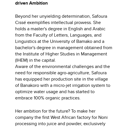
driven Ambition
Beyond her unyielding determination, Safoura
Cissé exemplifies intellectual prowess. She
holds a master's degree in English and Arabic
from the Faculty of Letters, Languages, and
Linguistics at the University of Bamako and a
bachelor's degree in management obtained from
the Institute of Higher Studies in Management
(IHEM) in the capital.
Aware of the environmental challenges and the
need for responsible agro-agriculture, Safoura
has equipped her production site in the village
of Banakoro with a micro-jet irrigation system to
optimize water usage and has started to
embrace 100% organic practices.
Her ambition for the future? To make her
company the first West African factory for Noni
processing into juice and powder, exclusively