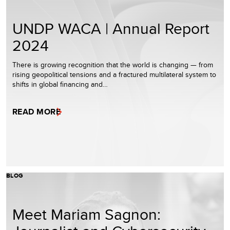
UNDP WACA | Annual Report
2024
There is growing recognition that the world is changing — from
rising geopolitical tensions and a fractured multilateral system to
shifts in global financing and…
READ MORE
BLOG
Meet Mariam Sagnon: