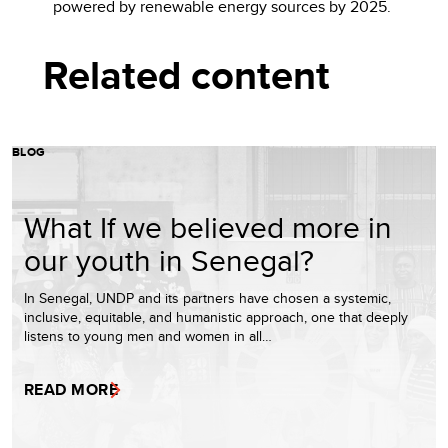
powered by renewable energy sources by 2025.
Related content
BLOG
What If we believed more in
our youth in Senegal?
In Senegal, UNDP and its partners have chosen a systemic,
inclusive, equitable, and humanistic approach, one that deeply
listens to young men and women in all…
READ MORE