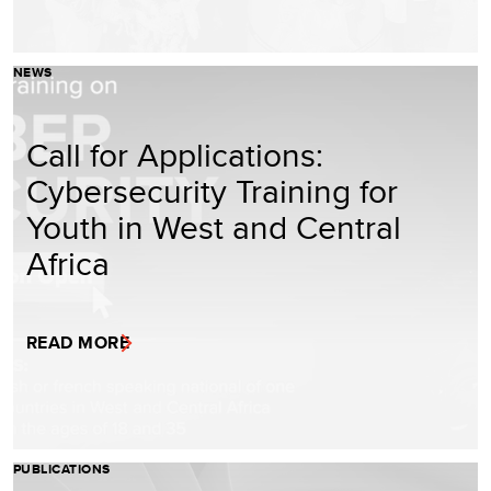
NEWS
Call for Applications:
Cybersecurity Training for
Youth in West and Central
Africa
READ MORE
PUBLICATIONS