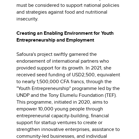
must be considered to support national policies
and strategies against food and nutritional
insecurity.
Creating an Enabling Environment for Youth
Entrepreneurship and Employment
Safoura's project swiftly garnered the
endorsement of international partners who
provided support for its growth. In 2021, she
received seed funding of USD2,500, equivalent
to nearly 1,500,000 CFA francs, through the
"Youth Entrepreneurship" programme led by the
UNDP and the Tony Elumelu Foundation (TEF).
This programme, initiated in 2020, aims to
empower 10,000 young people through
entrepreneurial capacity-building, financial
support for startup ventures to create or
strengthen innovative enterprises, assistance to
community-led businesses, and individual