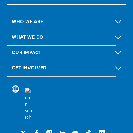
WHO WE ARE
WHAT WE DO
OUR IMPACT
GET INVOLVED