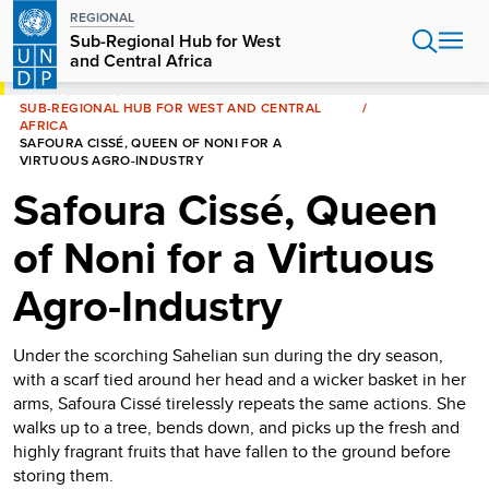
Skip
REGIONAL
to
Sub-Regional Hub for West
main
and Central Africa
content
HOME
AFRICA
SUB-REGIONAL HUB FOR WEST AND CENTRAL
AFRICA
SAFOURA CISSÉ, QUEEN OF NONI FOR A
VIRTUOUS AGRO-INDUSTRY
Safoura Cissé, Queen
of Noni for a Virtuous
Agro-Industry
Under the scorching Sahelian sun during the dry season,
with a scarf tied around her head and a wicker basket in her
arms, Safoura Cissé tirelessly repeats the same actions. She
walks up to a tree, bends down, and picks up the fresh and
highly fragrant fruits that have fallen to the ground before
storing them.