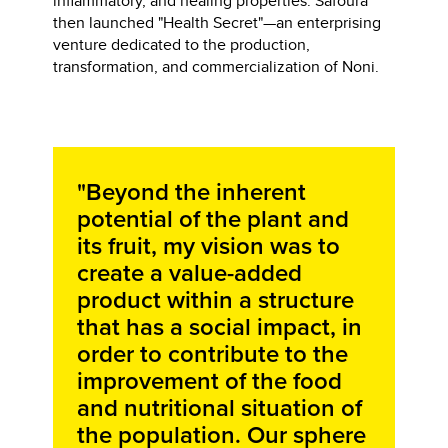
inflammatory, and healing properties. Safoura
then launched "Health Secret"—an enterprising
venture dedicated to the production,
transformation, and commercialization of Noni.
"Beyond the inherent
potential of the plant and
its fruit, my vision was to
create a value-added
product within a structure
that has a social impact, in
order to contribute to the
improvement of the food
and nutritional situation of
the population. Our sphere