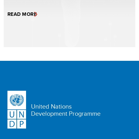
READ MORE
United Nations
Development Programme