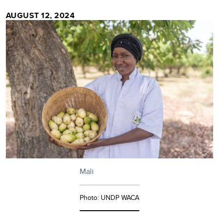
AUGUST 12, 2024
Mali
Photo: UNDP WACA