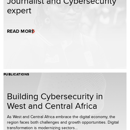
Journalist and Cybersecurity
expert
READ MORE
PUBLICATIONS
Building Cybersecurity in
West and Central Africa
As West and Central Africa embrace the digital economy, the
region faces both challenges and growth opportunities. Digital
transformation is modernizing sectors…