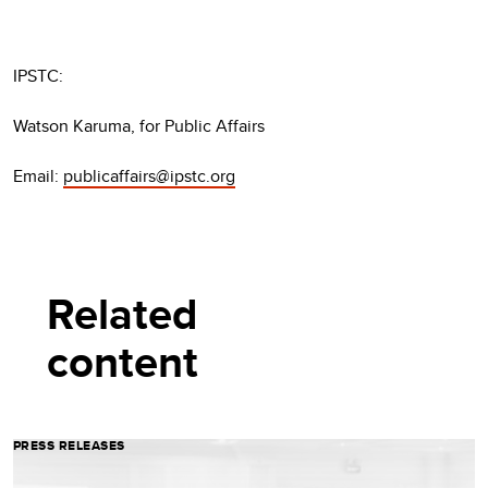
IPSTC:
Watson Karuma, for Public Affairs
Email:
publicaffairs@ipstc.org
Related
content
PRESS RELEASES