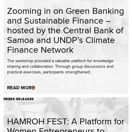
Zooming in on Green Banking
and Sustainable Finance –
hosted by the Central Bank of
Samoa and UNDP’s Climate
Finance Network
The workshop provided a valuable platform for knowledge
sharing and collaboration. Through group discussions and
practical exercises, participants strengthened…
READ MORE
PRESS RELEASES
HAMROH FEST: A Platform for
Women Entrepreneurs to