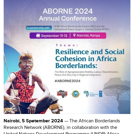
Nairobi, 5 Spetember 2024
— The African Borderlands
Research Network (ABORNE), in collaboration with the
United Nations Development Programme (UNDP) Africa