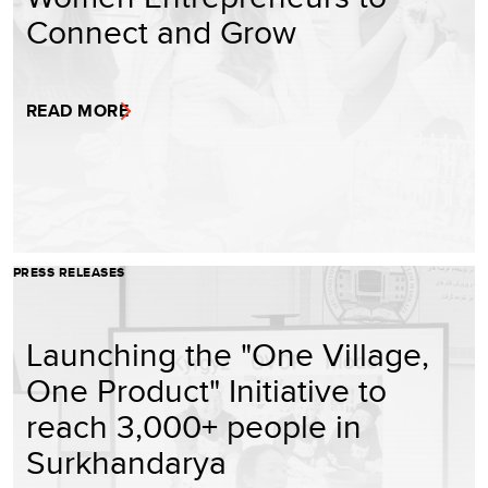
Connect and Grow
READ MORE
PRESS RELEASES
Launching the "One Village,
One Product" Initiative to
reach 3,000+ people in
Surkhandarya