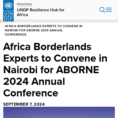
Skip
REGIONAL
to
UNDP Resilience Hub for
main
Africa
content
HOME
AFRICA
UNDP RESILIENCE HUB FOR AFRICA
AFRICA BORDERLANDS EXPERTS TO CONVENE IN
NAIROBI FOR ABORNE 2024 ANNUAL
CONFERENCE
Africa Borderlands
Experts to Convene in
Nairobi for ABORNE
2024 Annual
Conference
SEPTEMBER 7, 2024