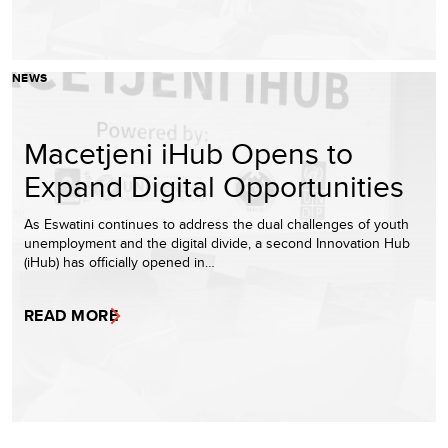
NEWS
Macetjeni iHub Opens to
Expand Digital Opportunities
As Eswatini continues to address the dual challenges of youth
unemployment and the digital divide, a second Innovation Hub
(iHub) has officially opened in…
READ MORE