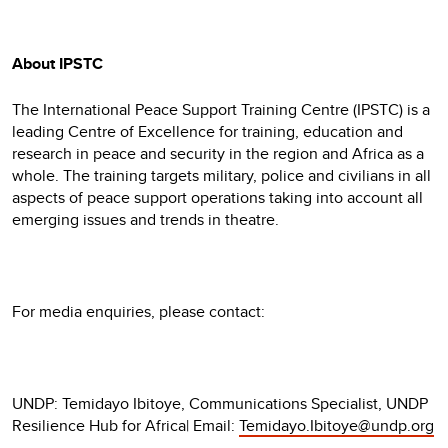
About IPSTC
The International Peace Support Training Centre (IPSTC) is a
leading Centre of Excellence for training, education and
research in peace and security in the region and Africa as a
whole. The training targets military, police and civilians in all
aspects of peace support operations taking into account all
emerging issues and trends in theatre.
For media enquiries, please contact:
UNDP: Temidayo Ibitoye, Communications Specialist, UNDP
Resilience Hub for Africa| Email:
Temidayo.Ibitoye@undp.org