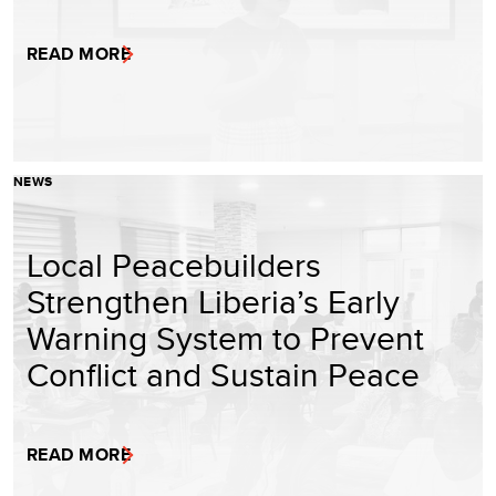
READ MORE
NEWS
Local Peacebuilders
Strengthen Liberia’s Early
Warning System to Prevent
Conflict and Sustain Peace
READ MORE