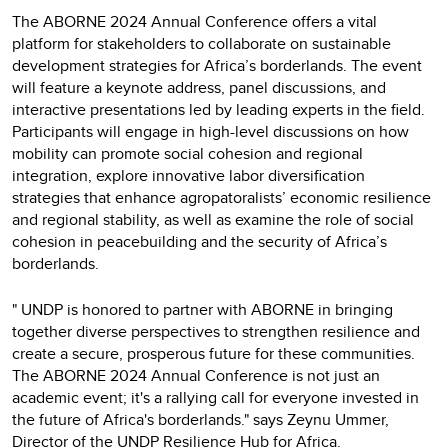
The ABORNE 2024 Annual Conference offers a vital
platform for stakeholders to collaborate on sustainable
development strategies for Africa’s borderlands. The event
will feature a keynote address, panel discussions, and
interactive presentations led by leading experts in the field.
Participants will engage in high-level discussions on how
mobility can promote social cohesion and regional
integration, explore innovative labor diversification
strategies that enhance agropatoralists’ economic resilience
and regional stability, as well as examine the role of social
cohesion in peacebuilding and the security of Africa’s
borderlands.
" UNDP is honored to partner with ABORNE in bringing
together diverse perspectives to strengthen resilience and
create a secure, prosperous future for these communities.
The ABORNE 2024 Annual Conference is not just an
academic event; it's a rallying call for everyone invested in
the future of Africa's borderlands." says Zeynu Ummer,
Director of the UNDP Resilience Hub for Africa.