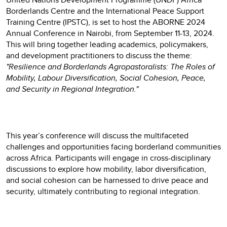
Borderlands Centre and the International Peace Support
Training Centre (IPSTC), is set to host the ABORNE 2024
Annual Conference in Nairobi, from September 11-13, 2024.
This will bring together leading academics, policymakers,
and development practitioners to discuss the theme:
"Resilience and Borderlands Agropastoralists: The Roles of
Mobility, Labour Diversification, Social Cohesion, Peace,
and Security in Regional Integration."
This year’s conference will discuss the multifaceted
challenges and opportunities facing borderland communities
across Africa. Participants will engage in cross-disciplinary
discussions to explore how mobility, labor diversification,
and social cohesion can be harnessed to drive peace and
security, ultimately contributing to regional integration.