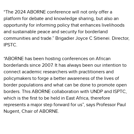
“The 2024 ABORNE conference will not only offer a
platform for debate and knowledge sharing, but also an
opportunity for informing policy that enhances livelihoods
and sustainable peace and security for borderland
communities and trade.” Brigadier Joyce C Sitienei. Director,
IPSTC.
“ABORNE has been hosting conferences on African
borderlands since 2007. It has always been our intention to
connect academic researchers with practitioners and
policymakers to forge a better awareness of the lives of
border populations and what can be done to promote open
borders. This ABORNE collaboration with UNDP and ISPTC,
which is the first to be held in East Africa, therefore
represents a major step forward for us”, says Professor Paul
Nugent, Chair of ABORNE.