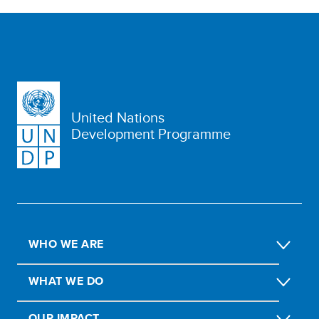
United Nations
Development Programme
WHO WE ARE
WHAT WE DO
OUR IMPACT