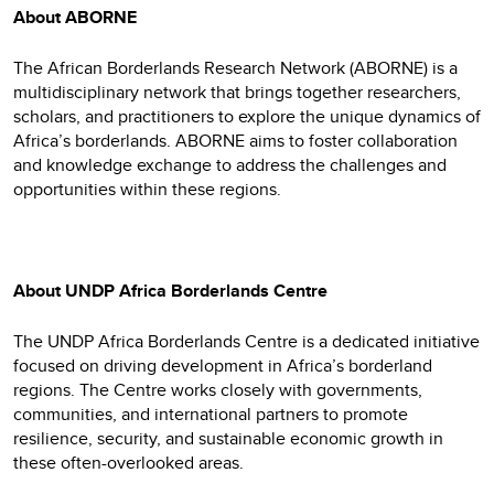
About ABORNE
The African Borderlands Research Network (ABORNE) is a
multidisciplinary network that brings together researchers,
scholars, and practitioners to explore the unique dynamics of
Africa’s borderlands. ABORNE aims to foster collaboration
and knowledge exchange to address the challenges and
opportunities within these regions.
About UNDP Africa Borderlands Centre
The UNDP Africa Borderlands Centre is a dedicated initiative
focused on driving development in Africa’s borderland
regions. The Centre works closely with governments,
communities, and international partners to promote
resilience, security, and sustainable economic growth in
these often-overlooked areas.